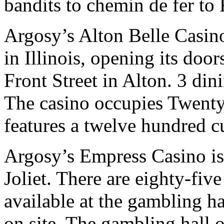
bandits to chemin de fer to 
Argosy’s Alton Belle Casino
in Illinois, opening its door
Front Street in Alton. 3 din
The casino occupies Twenty
features a twelve hundred c
Argosy’s Empress Casino is
Joliet. There are eighty-fi
available at the gambling h
on site. The gambling hall 