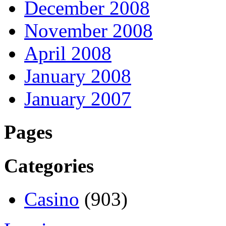
December 2008
November 2008
April 2008
January 2008
January 2007
Pages
Categories
Casino
(903)