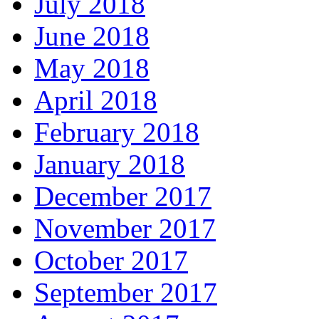
July 2018
June 2018
May 2018
April 2018
February 2018
January 2018
December 2017
November 2017
October 2017
September 2017