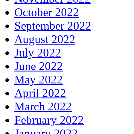
October 2022
September 2022
August 2022
July 2022
June 2022
May 2022
April 2022
March 2022
February 2022
January 2022