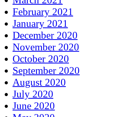
February 2021
January 2021
December 2020
November 2020
October 2020
September 2020
August 2020
July 2020
June 2020