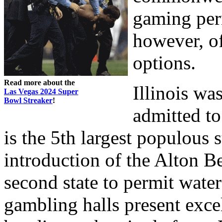
gaming perm
however, o
options.
Read more about the
Illinois wa
Las Vegas 2024 Super
Bowl Streaker
!
admitted to
is the 5th largest populous s
introduction of the Alton Be
second state to permit water
gambling halls present exc