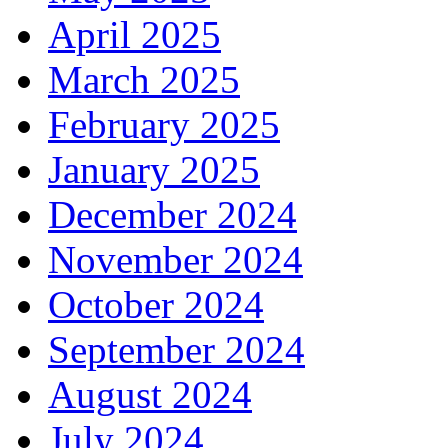
April 2025
March 2025
February 2025
January 2025
December 2024
November 2024
October 2024
September 2024
August 2024
July 2024