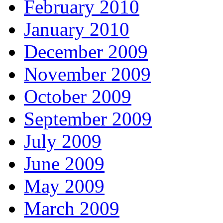
February 2010
January 2010
December 2009
November 2009
October 2009
September 2009
July 2009
June 2009
May 2009
March 2009