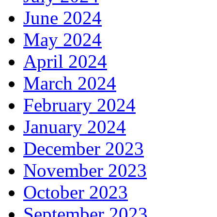
June 2024
May 2024
April 2024
March 2024
February 2024
January 2024
December 2023
November 2023
October 2023
September 2023