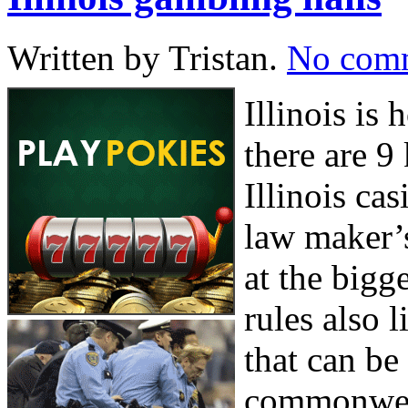
Written by Tristan.
No com
Illinois is
there are 9
Illinois ca
law maker’s
at the bigg
rules also 
that can be
commonweal