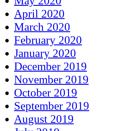
May 2020
April 2020
March 2020
February 2020
January 2020
December 2019
November 2019
October 2019
September 2019
August 2019