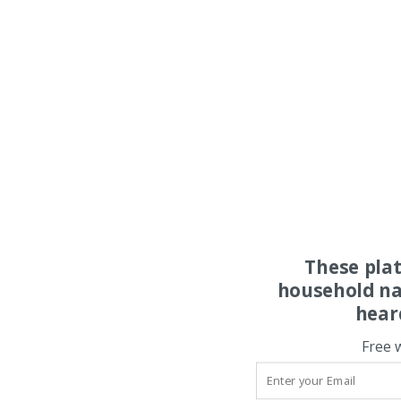
These pla
household na
hear
Free 