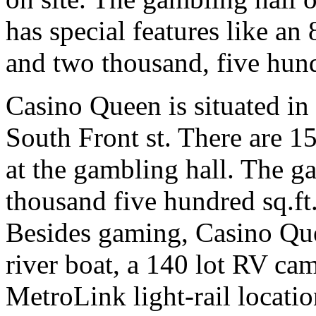
has special features like an 
and two thousand, five hund
Casino Queen is situated in
South Front st. There are 1
at the gambling hall. The g
thousand five hundred sq.ft
Besides gaming, Casino Que
river boat, a 140 lot RV ca
MetroLink light-rail locatio