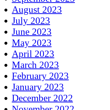
August 2023
July 2023
June 2023
May 2023
April 2023
March 2023
February 2023
January 2023
December 2022
November 2022