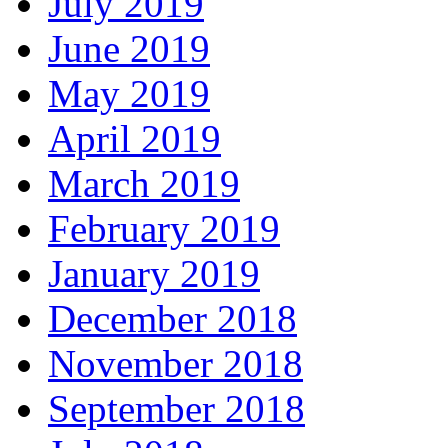
July 2019
June 2019
May 2019
April 2019
March 2019
February 2019
January 2019
December 2018
November 2018
September 2018