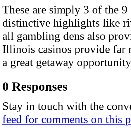
These are simply 3 of the 9 
distinctive highlights like 
all gambling dens also provi
Illinois casinos provide fa
a great getaway opportunity
0 Responses
Stay in touch with the conv
feed for comments on this p