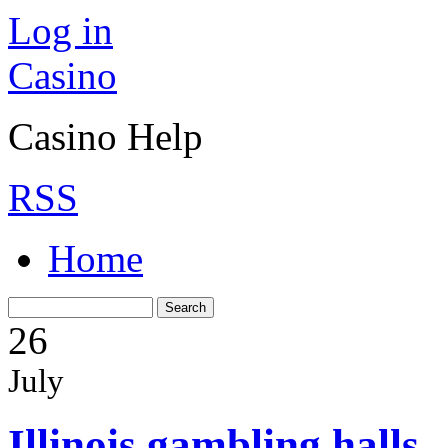
Log in
Casino
Casino Help
RSS
Home
26
July
Illinois gambling halls