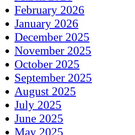
February 2026
January 2026
December 2025
November 2025
October 2025
September 2025
August 2025
July 2025
June 2025
May 2025