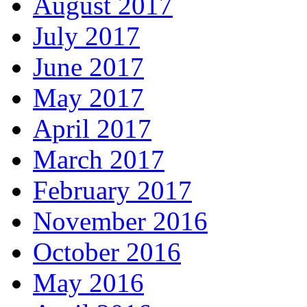
August 2017
July 2017
June 2017
May 2017
April 2017
March 2017
February 2017
November 2016
October 2016
May 2016