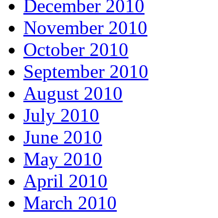
December 2010
November 2010
October 2010
September 2010
August 2010
July 2010
June 2010
May 2010
April 2010
March 2010