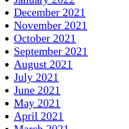
December 2021
November 2021
October 2021
September 2021
August 2021
July 2021
June 2021
May 2021
April 2021
March 2021