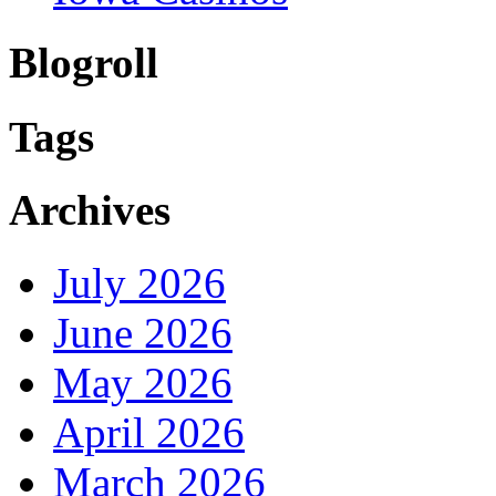
Blogroll
Tags
Archives
July 2026
June 2026
May 2026
April 2026
March 2026