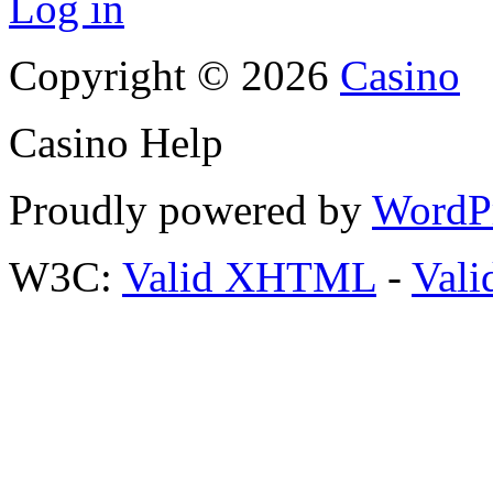
Log in
Copyright © 2026
Casino
Casino Help
Proudly powered by
WordP
W3C:
Valid XHTML
-
Vali