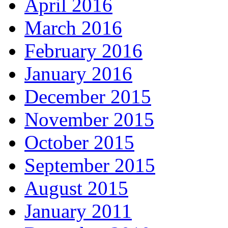
April 2016
March 2016
February 2016
January 2016
December 2015
November 2015
October 2015
September 2015
August 2015
January 2011