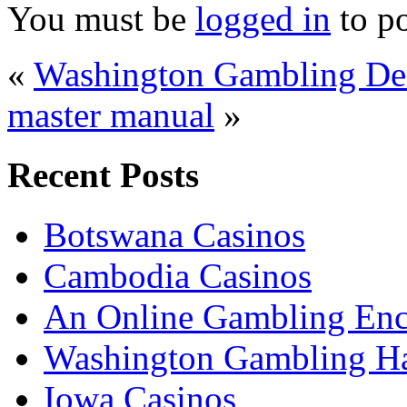
You must be
logged in
to p
«
Washington Gambling De
master manual
»
Recent Posts
Botswana Casinos
Cambodia Casinos
An Online Gambling Enc
Washington Gambling Ha
Iowa Casinos