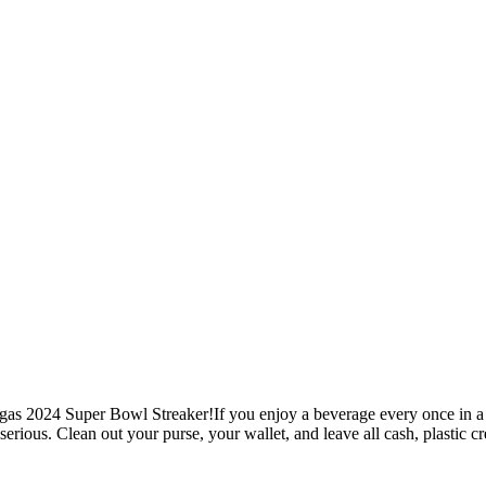
as 2024 Super Bowl Streaker!If you enjoy a beverage every once in a 
erious. Clean out your purse, your wallet, and leave all cash, plastic cre