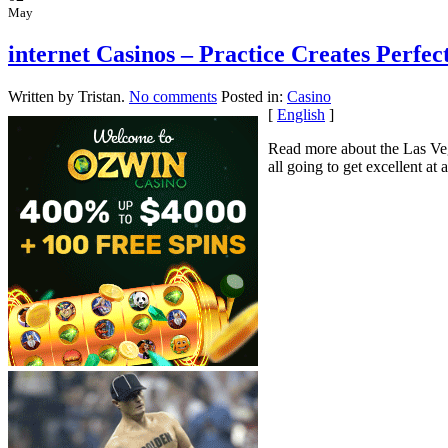
May
internet Casinos – Practice Creates Perfec
Written by Tristan.
No comments
Posted in:
Casino
[
English
]
Read more about the Las Veg
all going to get excellent at 