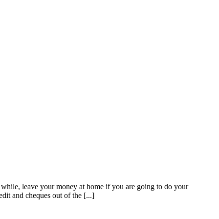
while, leave your money at home if you are going to do your
dit and cheques out of the [...]