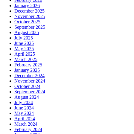
February 2026
January 2026
December 2025
November 2025
October 2025
September 2025
August 2025
July 2025
June 2025
May 2025
April 2025
March 2025
February 2025
January 2025
December 2024
November 2024
October 2024
September 2024
August 2024
July 2024
June 2024
May 2024
April 2024
March 2024
February 2024