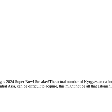
as 2024 Super Bowl Streaker!The actual number of Kyrgyzstan casinos i
tral Asia, can be difficult to acquire, this might not be all that astonish