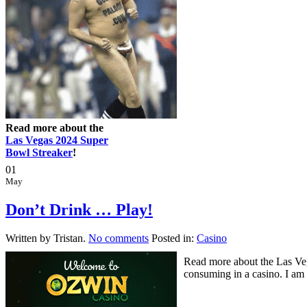
Read more about the
Las Vegas 2024 Super
Bowl Streaker
!
01
May
Don’t Drink … Play!
Written by Tristan.
No comments
Posted in:
Casino
Read more about the Las Veg
consuming in a casino. I am s