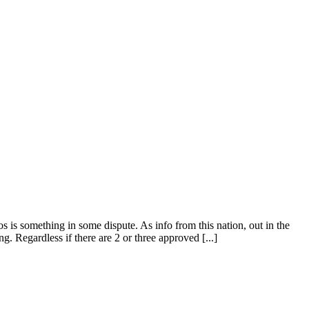
s something in some dispute. As info from this nation, out in the
ing. Regardless if there are 2 or three approved [...]