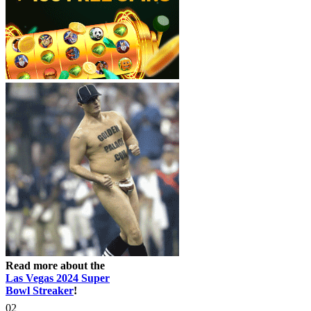
Read more about the
Las Vegas 2024 Super
Bowl Streaker
!
02