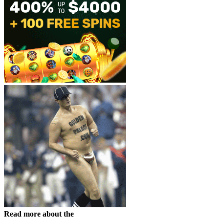
Read more about the