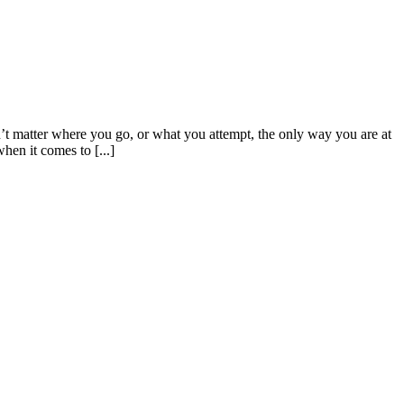
t matter where you go, or what you attempt, the only way you are at
when it comes to [...]