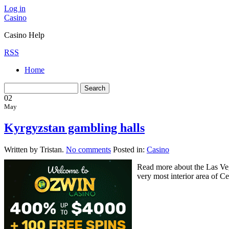
Log in
Casino
Casino Help
RSS
Home
02
May
Kyrgyzstan gambling halls
Written by Tristan.
No comments
Posted in:
Casino
Read more about the Las Veg
very most interior area of Cen