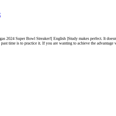
t
as 2024 Super Bowl Streaker![ English ]Study makes perfect. It doesn’
a past time is to practice it. If you are wanting to achieve the advantage 