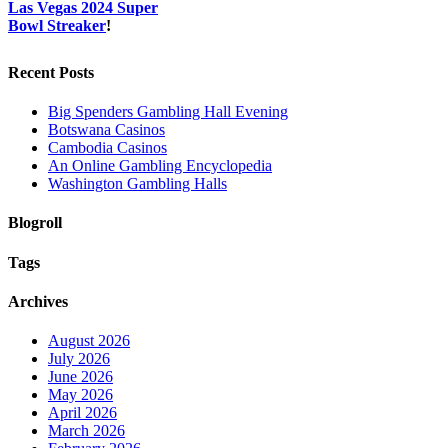
Las Vegas 2024 Super
Bowl Streaker
!
Recent Posts
Big Spenders Gambling Hall Evening
Botswana Casinos
Cambodia Casinos
An Online Gambling Encyclopedia
Washington Gambling Halls
Blogroll
Tags
Archives
August 2026
July 2026
June 2026
May 2026
April 2026
March 2026