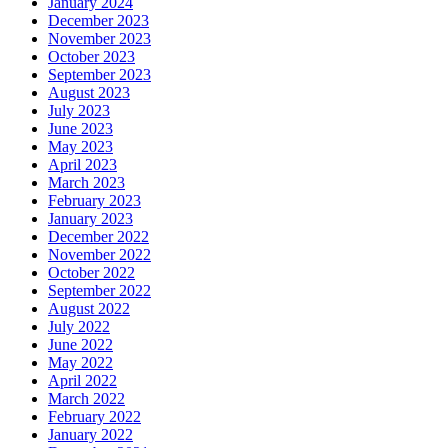
January 2024
December 2023
November 2023
October 2023
September 2023
August 2023
July 2023
June 2023
May 2023
April 2023
March 2023
February 2023
January 2023
December 2022
November 2022
October 2022
September 2022
August 2022
July 2022
June 2022
May 2022
April 2022
March 2022
February 2022
January 2022