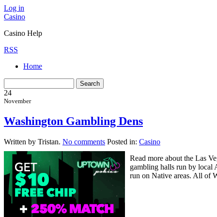
Log in
Casino
Casino Help
RSS
Home
24
November
Washington Gambling Dens
Written by Tristan.
No comments
Posted in:
Casino
Read more about the Las Ve
gambling halls run by local
run on Native areas. All of W