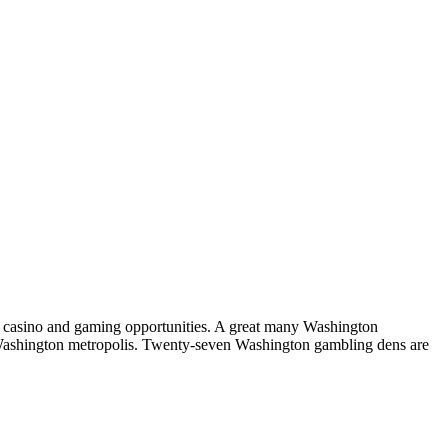
 casino and gaming opportunities. A great many Washington
r Washington metropolis. Twenty-seven Washington gambling dens are