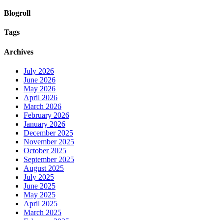
Blogroll
Tags
Archives
July 2026
June 2026
May 2026
April 2026
March 2026
February 2026
January 2026
December 2025
November 2025
October 2025
September 2025
August 2025
July 2025
June 2025
May 2025
April 2025
March 2025