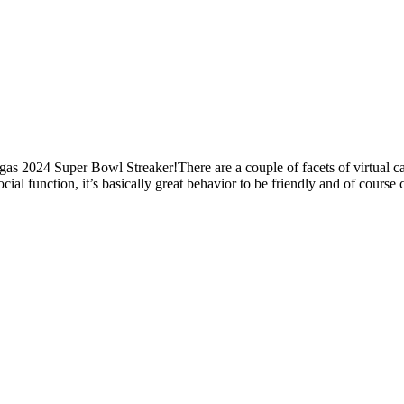
as 2024 Super Bowl Streaker!There are a couple of facets of virtual ca
 social function, it’s basically great behavior to be friendly and of course