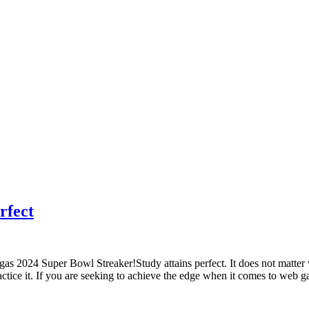
rfect
as 2024 Super Bowl Streaker!Study attains perfect. It does not matter
actice it. If you are seeking to achieve the edge when it comes to web g