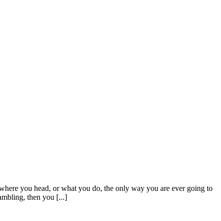
 where you head, or what you do, the only way you are ever going to
ambling, then you [...]