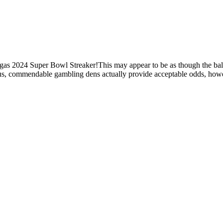
s 2024 Super Bowl Streaker!This may appear to be as though the balance
s, commendable gambling dens actually provide acceptable odds, however