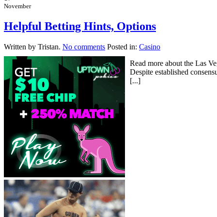
November
Helpful Betting Hints, Options
Written by Tristan.
No comments
Posted in:
Casino
Read more about the Las Vega
Despite established consensu
[...]