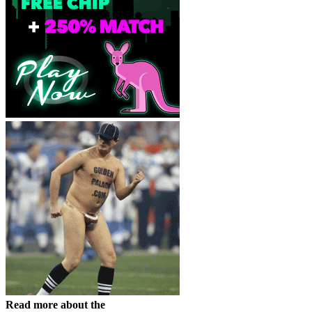
Read more about the