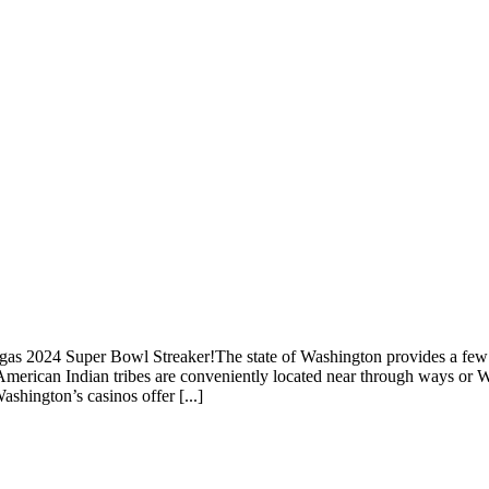
gas 2024 Super Bowl Streaker!The state of Washington provides a few
 American Indian tribes are conveniently located near through ways o
ashington’s casinos offer [...]