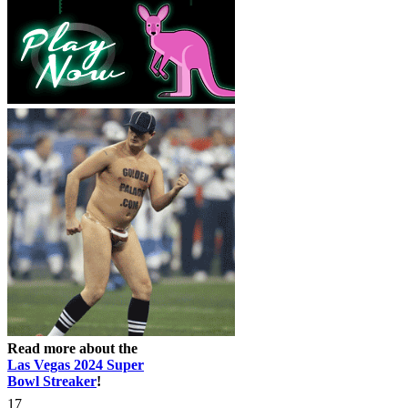
Read more about the
Las Vegas 2024 Super
Bowl Streaker
!
17