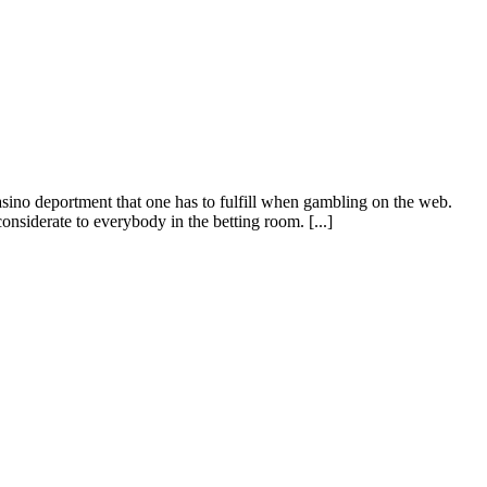
sino deportment that one has to fulfill when gambling on the web.
 considerate to everybody in the betting room. [...]