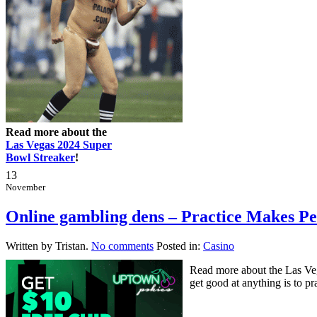
Read more about the
Las Vegas 2024 Super
Bowl Streaker
!
13
November
Online gambling dens – Practice Makes Pe
Written by Tristan.
No comments
Posted in:
Casino
Read more about the Las Veg
get good at anything is to pr