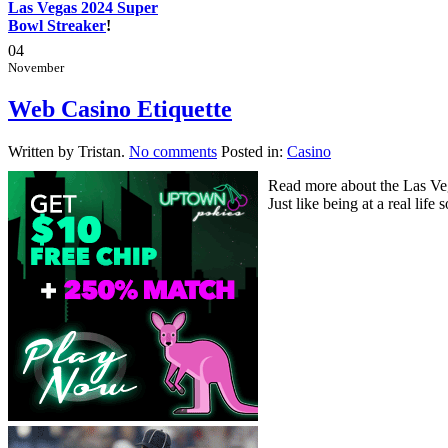
Las Vegas 2024 Super
Bowl Streaker
!
04
November
Web Casino Etiquette
Written by Tristan.
No comments
Posted in:
Casino
Read more about the Las Veg
Just like being at a real life