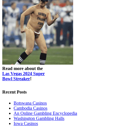
Read more about the
Las Vegas 2024 Super
Bowl Streaker
!
Recent Posts
Botswana Casinos
Cambodia Casinos
An Online Gambling Encyclopedia
Washington Gambling Halls
Iowa Casinos