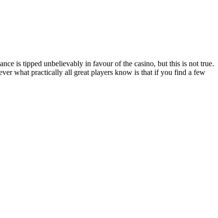
 is tipped unbelievably in favour of the casino, but this is not true.
 what practically all great players know is that if you find a few