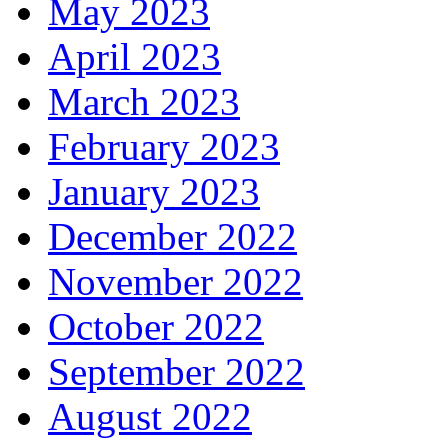
May 2023
April 2023
March 2023
February 2023
January 2023
December 2022
November 2022
October 2022
September 2022
August 2022