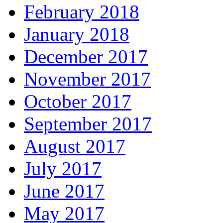
February 2018
January 2018
December 2017
November 2017
October 2017
September 2017
August 2017
July 2017
June 2017
May 2017