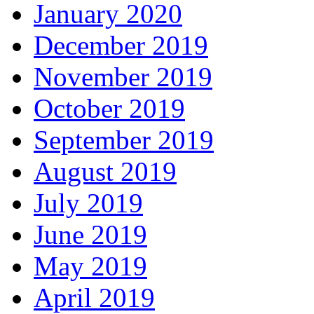
January 2020
December 2019
November 2019
October 2019
September 2019
August 2019
July 2019
June 2019
May 2019
April 2019