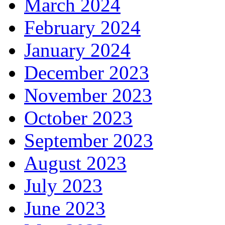
March 2024
February 2024
January 2024
December 2023
November 2023
October 2023
September 2023
August 2023
July 2023
June 2023