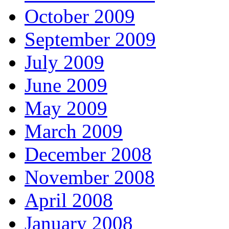
October 2009
September 2009
July 2009
June 2009
May 2009
March 2009
December 2008
November 2008
April 2008
January 2008