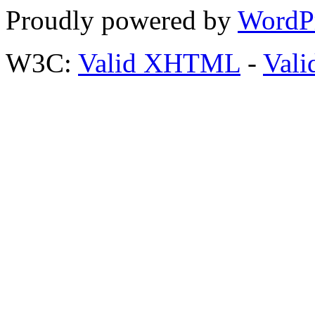
Proudly powered by
WordP
W3C:
Valid XHTML
-
Vali