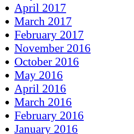
April 2017
March 2017
February 2017
November 2016
October 2016
May 2016
April 2016
March 2016
February 2016
January 2016