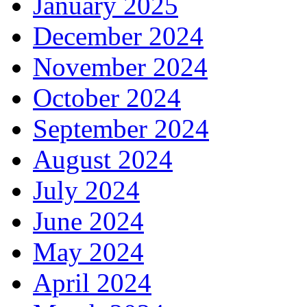
January 2025
December 2024
November 2024
October 2024
September 2024
August 2024
July 2024
June 2024
May 2024
April 2024