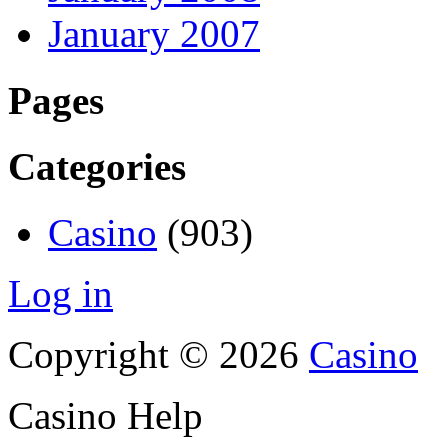
January 2007
Pages
Categories
Casino
(903)
Log in
Copyright © 2026
Casino
Casino Help