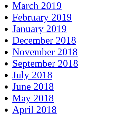
March 2019
February 2019
January 2019
December 2018
November 2018
September 2018
July 2018
June 2018
May 2018
April 2018