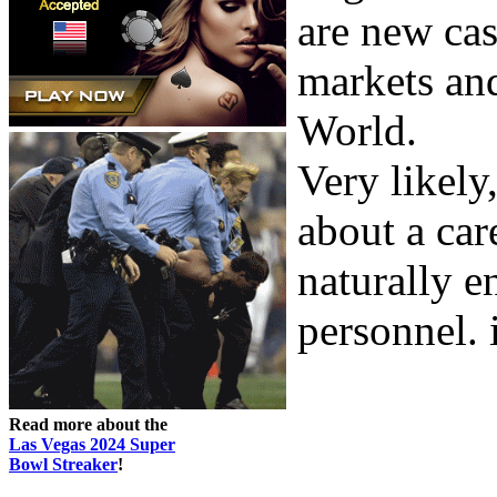
are new cas
markets and
World.
Very likely
about a car
naturally e
personnel. it
Read more about the
Las Vegas 2024 Super
Bowl Streaker
!