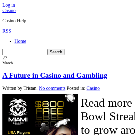
Log in
Casino
Casino Help
RSS
Home
27
March
A Future in Casino and Gambling
Written by Tristan.
No comments
Posted in:
Casino
Read more 
Bowl Strea
to grow aro