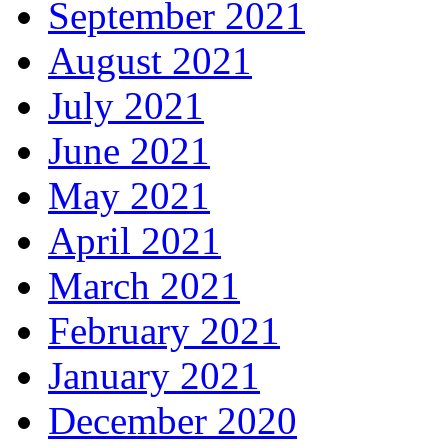
September 2021
August 2021
July 2021
June 2021
May 2021
April 2021
March 2021
February 2021
January 2021
December 2020