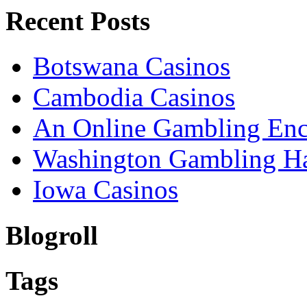
Recent Posts
Botswana Casinos
Cambodia Casinos
An Online Gambling Enc
Washington Gambling Ha
Iowa Casinos
Blogroll
Tags