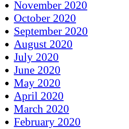
November 2020
October 2020
September 2020
August 2020
July 2020
June 2020
May 2020
April 2020
March 2020
February 2020