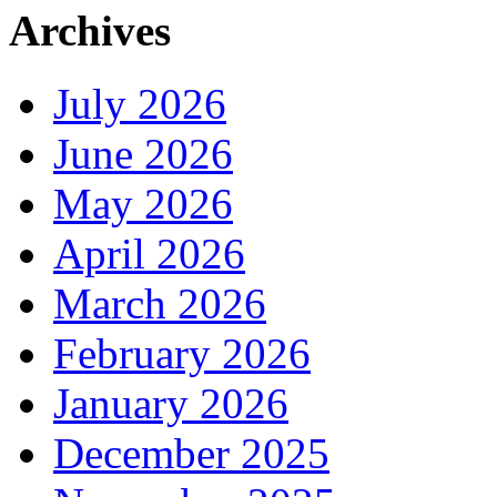
Archives
July 2026
June 2026
May 2026
April 2026
March 2026
February 2026
January 2026
December 2025