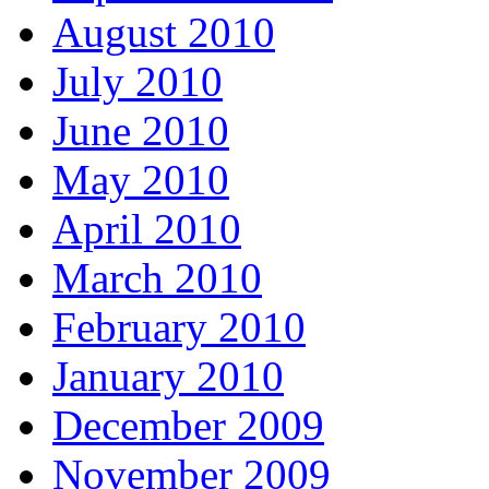
August 2010
July 2010
June 2010
May 2010
April 2010
March 2010
February 2010
January 2010
December 2009
November 2009