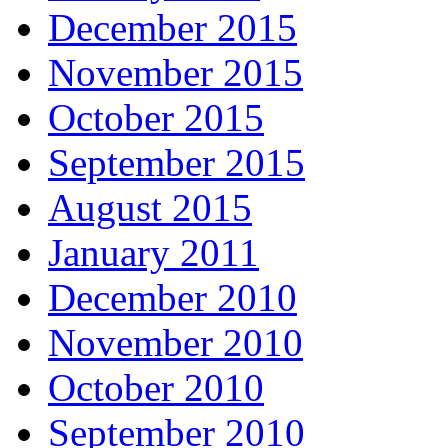
December 2015
November 2015
October 2015
September 2015
August 2015
January 2011
December 2010
November 2010
October 2010
September 2010