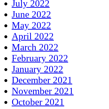
July 2022
June 2022
May 2022
April 2022
March 2022
February 2022
January 2022
December 2021
November 2021
October 2021