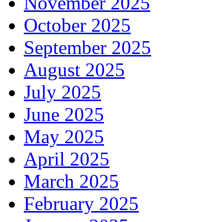
November 2025
October 2025
September 2025
August 2025
July 2025
June 2025
May 2025
April 2025
March 2025
February 2025