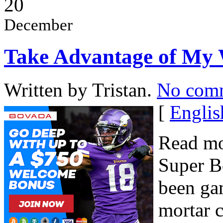
20
December
Take Advantage of My 
Written by Tristan.
No com
[
Englis
Read mo
Super B
been gam
mortar c