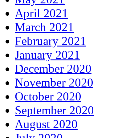
April 2021
March 2021
February 2021
January 2021
December 2020
November 2020
October 2020
September 2020
August 2020
July 2020