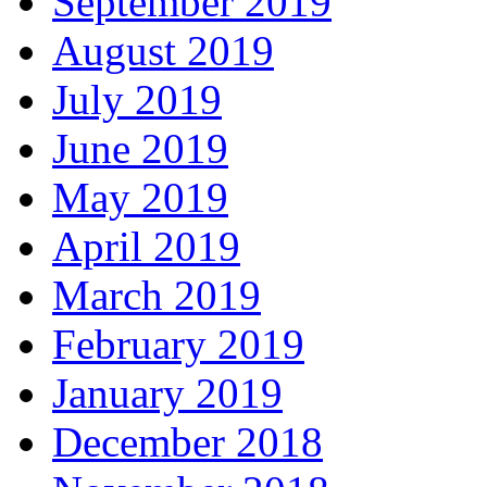
September 2019
August 2019
July 2019
June 2019
May 2019
April 2019
March 2019
February 2019
January 2019
December 2018