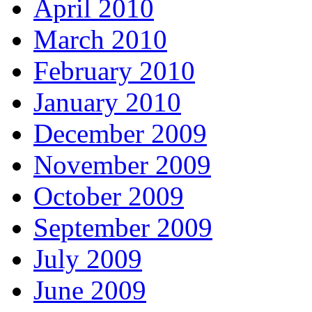
April 2010
March 2010
February 2010
January 2010
December 2009
November 2009
October 2009
September 2009
July 2009
June 2009