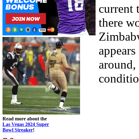
current 
there wo
Zimbabwe
appears 
around,
condition
Read more about the
Las Vegas 2024 Super
Bowl Streaker
!