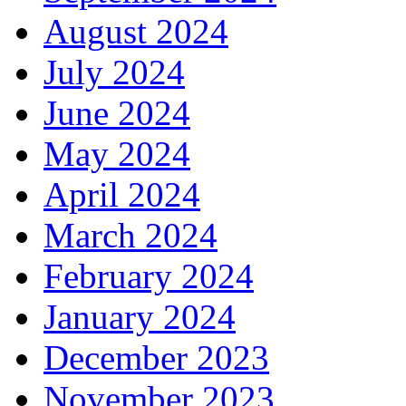
August 2024
July 2024
June 2024
May 2024
April 2024
March 2024
February 2024
January 2024
December 2023
November 2023