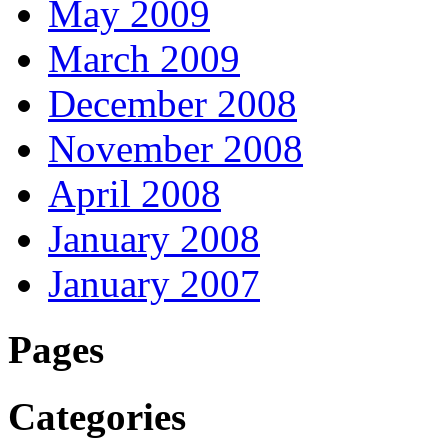
May 2009
March 2009
December 2008
November 2008
April 2008
January 2008
January 2007
Pages
Categories