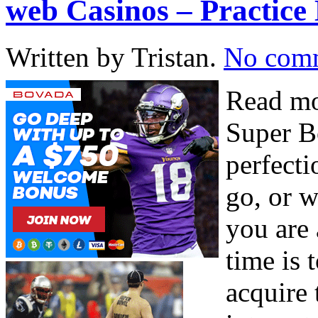
web Casinos – Practice
Written by Tristan.
No com
Read mo
Super B
perfecti
go, or 
you are 
time is 
acquire 