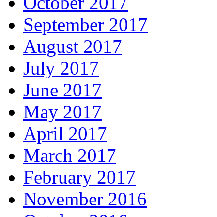
October 2017
September 2017
August 2017
July 2017
June 2017
May 2017
April 2017
March 2017
February 2017
November 2016