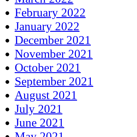
February 2022
January 2022
December 2021
November 2021
October 2021
September 2021
August 2021
July 2021
June 2021
May 2021