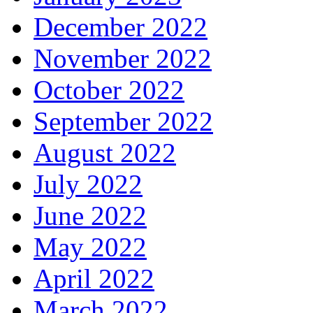
December 2022
November 2022
October 2022
September 2022
August 2022
July 2022
June 2022
May 2022
April 2022
March 2022