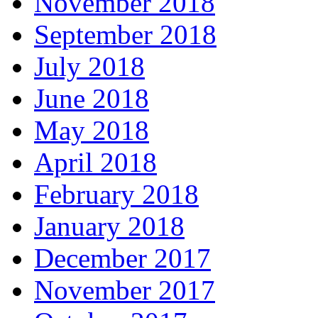
November 2018
September 2018
July 2018
June 2018
May 2018
April 2018
February 2018
January 2018
December 2017
November 2017