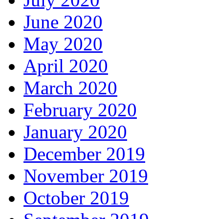
June 2020
May 2020
April 2020
March 2020
February 2020
January 2020
December 2019
November 2019
October 2019