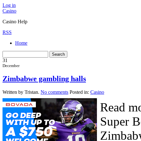
Log in
Casino
Casino Help
RSS
Home
31
December
Zimbabwe gambling halls
Written by Tristan.
No comments
Posted in:
Casino
Read mo
Super Bo
Zimbabw