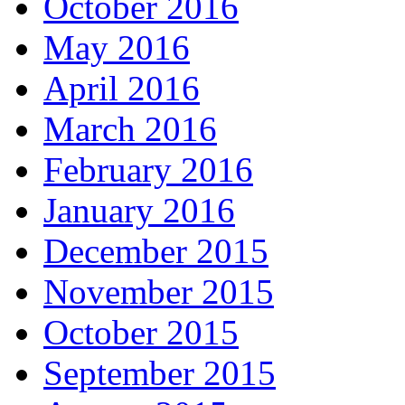
October 2016
May 2016
April 2016
March 2016
February 2016
January 2016
December 2015
November 2015
October 2015
September 2015