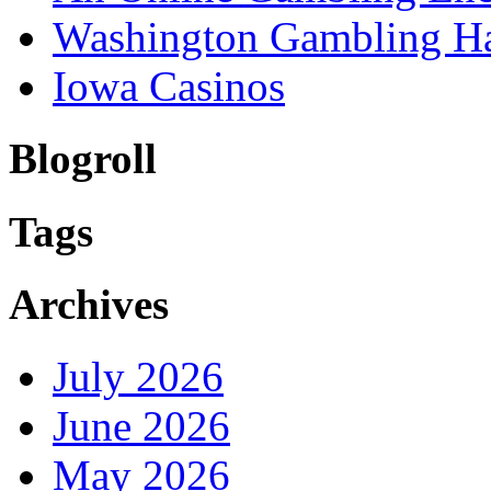
Washington Gambling Ha
Iowa Casinos
Blogroll
Tags
Archives
July 2026
June 2026
May 2026