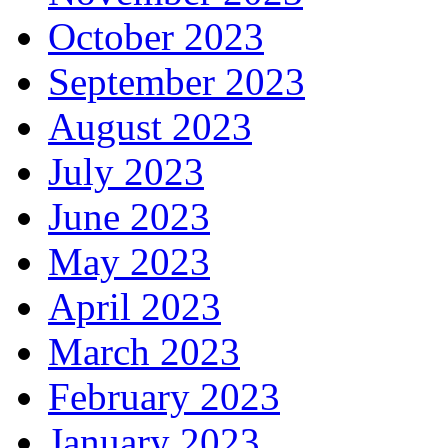
October 2023
September 2023
August 2023
July 2023
June 2023
May 2023
April 2023
March 2023
February 2023
January 2023