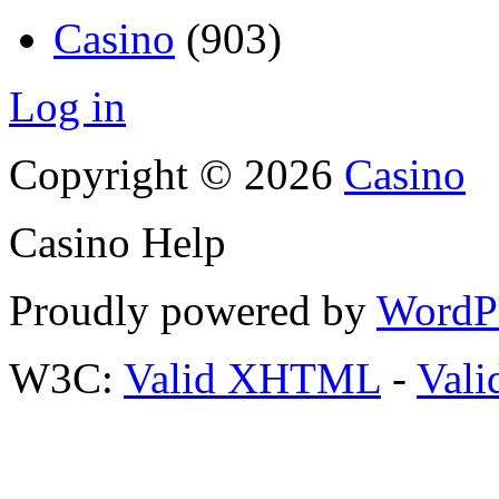
Casino
(903)
Log in
Copyright © 2026
Casino
Casino Help
Proudly powered by
WordP
W3C:
Valid XHTML
-
Vali