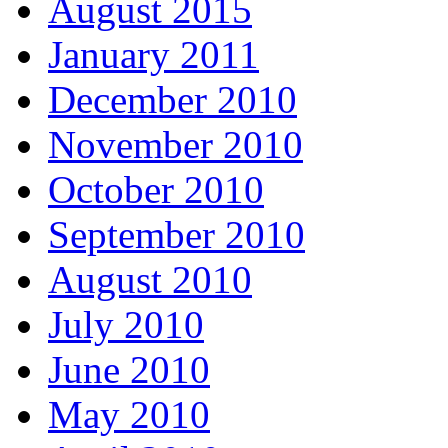
August 2015
January 2011
December 2010
November 2010
October 2010
September 2010
August 2010
July 2010
June 2010
May 2010