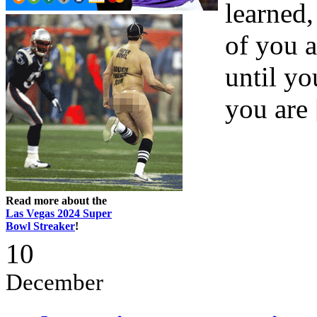
learned,
of you a
until yo
you are [
Read more about the
Las Vegas 2024 Super
Bowl Streaker
!
10
December