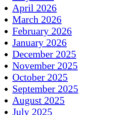
April 2026
March 2026
February 2026
January 2026
December 2025
November 2025
October 2025
September 2025
August 2025
July 2025