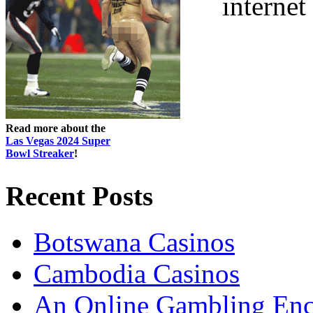
internet 
Read more about the
Las Vegas 2024 Super
Bowl Streaker
!
Recent Posts
Botswana Casinos
Cambodia Casinos
An Online Gambling Enc