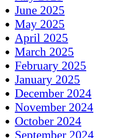
June 2025
May 2025
April 2025
March 2025
February 2025
January 2025
December 2024
November 2024
October 2024
September 2024