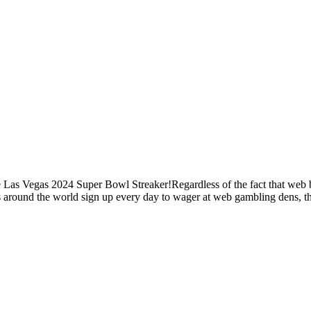
Las Vegas 2024 Super Bowl Streaker!Regardless of the fact that web be
 around the world sign up every day to wager at web gambling dens, ther