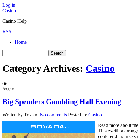
Log in
Casino
Casino Help
RSS
Home
Category Archives:
Casino
06
August
Big Spenders Gambling Hall Evening
Written by Tristan.
No comments
Posted in:
Casino
Read more about the 
This exciting arrang
could end up in casin