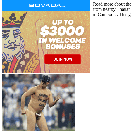
Read more about the 
from nearby Thailand
in Cambodia. This gr