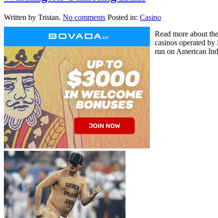
Written by Tristan.
No comments
Posted in:
Casino
Read more about the
casinos operated by 
run on American Indi