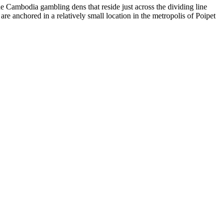
 Cambodia gambling dens that reside just across the dividing line
e anchored in a relatively small location in the metropolis of Poipet