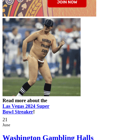
Read more about the
Las Vegas 2024 Super
Bowl Streaker
!
21
June
Washington Gambling Halls