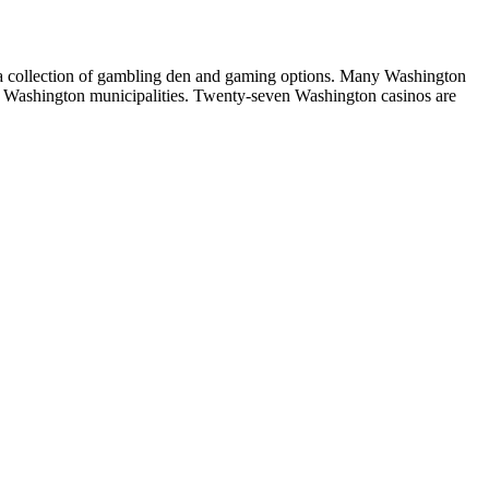
a collection of gambling den and gaming options. Many Washington
 or Washington municipalities. Twenty-seven Washington casinos are