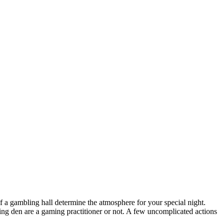
 a gambling hall determine the atmosphere for your special night.
ng den are a gaming practitioner or not. A few uncomplicated actions