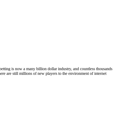
tting is now a many billion dollar industry, and countless thousands
e are still millions of new players to the environment of internet