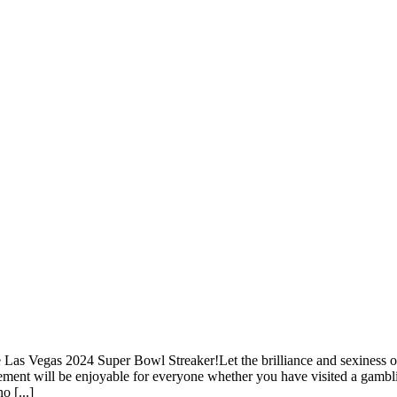
Las Vegas 2024 Super Bowl Streaker!Let the brilliance and sexiness of
ement will be enjoyable for everyone whether you have visited a gambli
o [...]