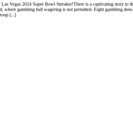
Las Vegas 2024 Super Bowl Streaker!There is a captivating story to the
, where gambling hall wagering is not permitted. Eight gambling dens ar
oup [...]