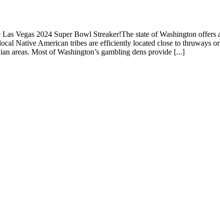
 Las Vegas 2024 Super Bowl Streaker!The state of Washington offers 
local Native American tribes are efficiently located close to thruways
an areas. Most of Washington’s gambling dens provide [...]