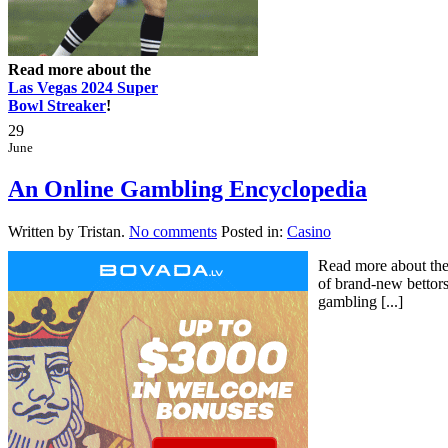
Read more about the
Las Vegas 2024 Super
Bowl Streaker
!
29
June
An Online Gambling Encyclopedia
Written by Tristan.
No comments
Posted in:
Casino
Read more about the 
of brand-new bettors
gambling [...]