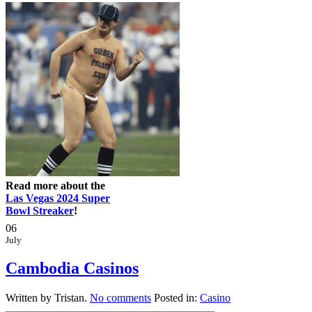
Read more about the
Las Vegas 2024 Super
Bowl Streaker
!
06
July
Cambodia Casinos
Written by Tristan.
No comments
Posted in:
Casino