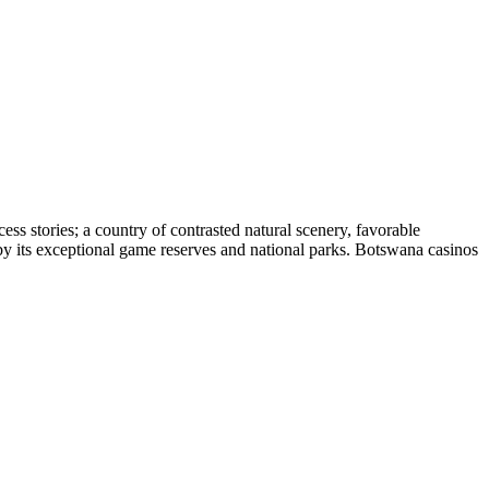
 stories; a country of contrasted natural scenery, favorable
so by its exceptional game reserves and national parks. Botswana casinos