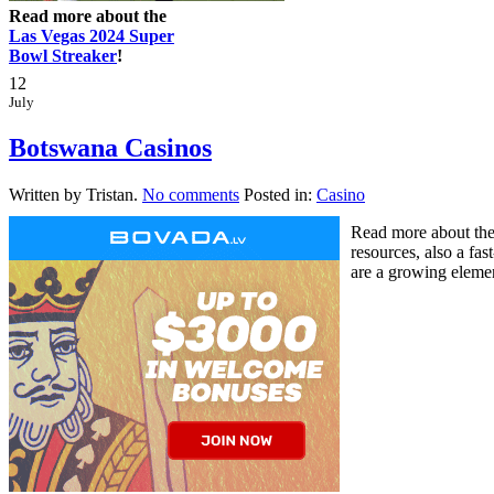
Read more about the
Las Vegas 2024 Super
Bowl Streaker
!
12
July
Botswana Casinos
Written by Tristan.
No comments
Posted in:
Casino
Read more about the 
resources, also a fas
are a growing elemen