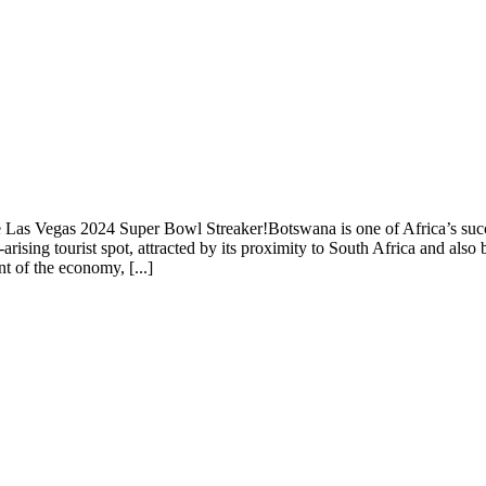
Las Vegas 2024 Super Bowl Streaker!Botswana is one of Africa’s success
t-arising tourist spot, attracted by its proximity to South Africa and al
t of the economy, [...]