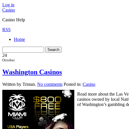
Log in
Casino
Casino Help
RSS
Home
24
October
Washington Casinos
Written by Tristan.
No comments
Posted in:
Casino
Read more about the Las Ve
casinos owned by local Nati
of Washington’s gambling den