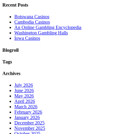
Recent Posts
Botswana Casinos
Cambodia Casinos
An Online Gambling Encyclopedia
Washington Gambling Halls
Iowa Casinos
Blogroll
Tags
Archives
July 2026
June 2026
May 2026
April 2026
March 2026
February 2026
January 2026
December 2025
November 2025
October 2025