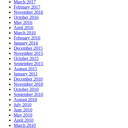
March 2017
February 2017
November 2016
October 2016
May 2016
April 2016
March 2016
February 2016
January 2016
December 2015
November 2015
October 2015
September 2015
August 2015
January 2011
December 2010
November 2010
October 2010
September 2010
August 2010
July 2010
June 2010
May 2010
April 2010
March 2010