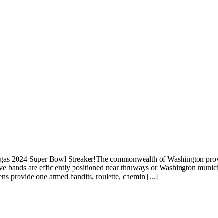
gas 2024 Super Bowl Streaker!The commonwealth of Washington provi
ve bands are efficiently positioned near thruways or Washington munic
s provide one armed bandits, roulette, chemin [...]