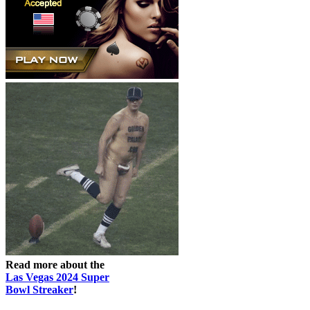
Read more about the
Las Vegas 2024 Super
Bowl Streaker
!