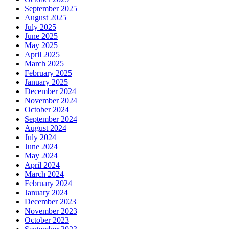
September 2025
August 2025
July 2025
June 2025
May 2025
April 2025
March 2025
February 2025
January 2025
December 2024
November 2024
October 2024
September 2024
August 2024
July 2024
June 2024
May 2024
April 2024
March 2024
February 2024
January 2024
December 2023
November 2023
October 2023