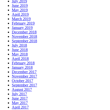
July 2019
June 2019
May 2019
April 2019
March 2019
February 2019
January 2019
December 2018
November 2018
September 2018
July 2018
June 2018
May 2018
April 2018
February 2018
January 2018
December 2017
November 2017
October 2017
September 2017
August 2017
July 2017
June 2017
May 2017
April 2017