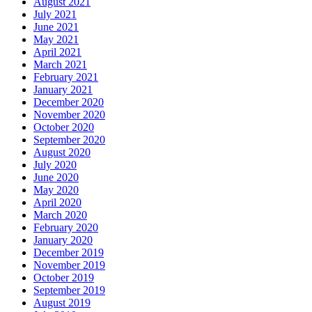
August 2021
July 2021
June 2021
May 2021
April 2021
March 2021
February 2021
January 2021
December 2020
November 2020
October 2020
September 2020
August 2020
July 2020
June 2020
May 2020
April 2020
March 2020
February 2020
January 2020
December 2019
November 2019
October 2019
September 2019
August 2019