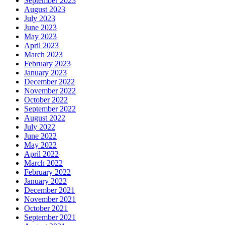
September 2023
August 2023
July 2023
June 2023
May 2023
April 2023
March 2023
February 2023
January 2023
December 2022
November 2022
October 2022
September 2022
August 2022
July 2022
June 2022
May 2022
April 2022
March 2022
February 2022
January 2022
December 2021
November 2021
October 2021
September 2021