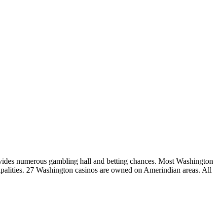
des numerous gambling hall and betting chances. Most Washington
ipalities. 27 Washington casinos are owned on Amerindian areas. All