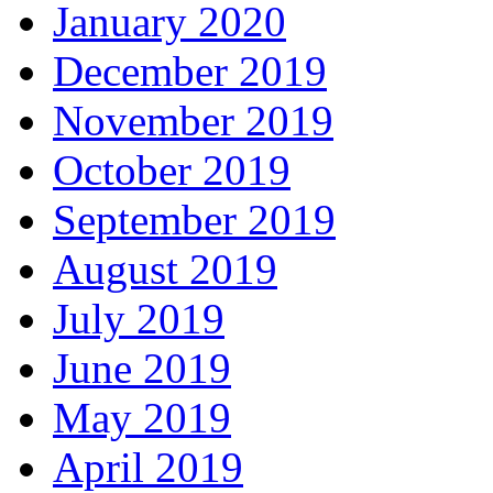
January 2020
December 2019
November 2019
October 2019
September 2019
August 2019
July 2019
June 2019
May 2019
April 2019