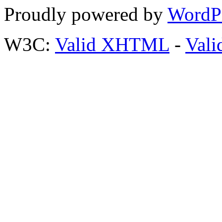
Proudly powered by
WordP
W3C:
Valid XHTML
-
Vali