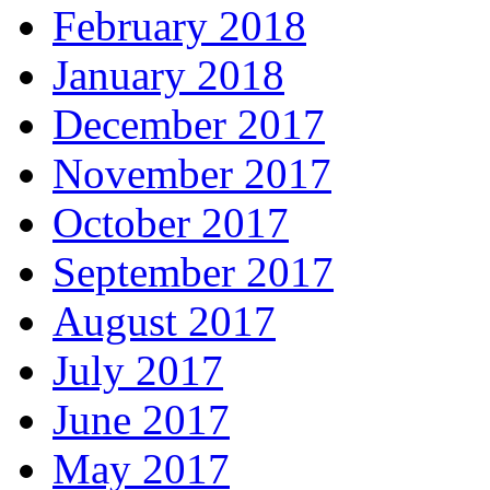
February 2018
January 2018
December 2017
November 2017
October 2017
September 2017
August 2017
July 2017
June 2017
May 2017