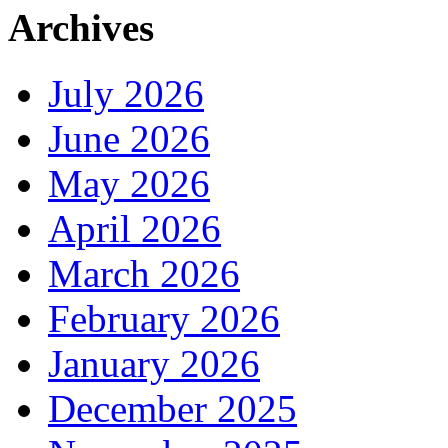
Archives
July 2026
June 2026
May 2026
April 2026
March 2026
February 2026
January 2026
December 2025