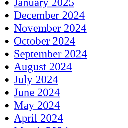
January 2025
December 2024
November 2024
October 2024
September 2024
August 2024
July 2024
June 2024
May 2024
April 2024