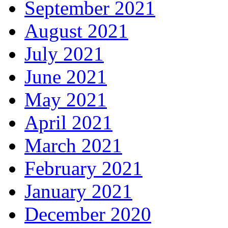
September 2021
August 2021
July 2021
June 2021
May 2021
April 2021
March 2021
February 2021
January 2021
December 2020