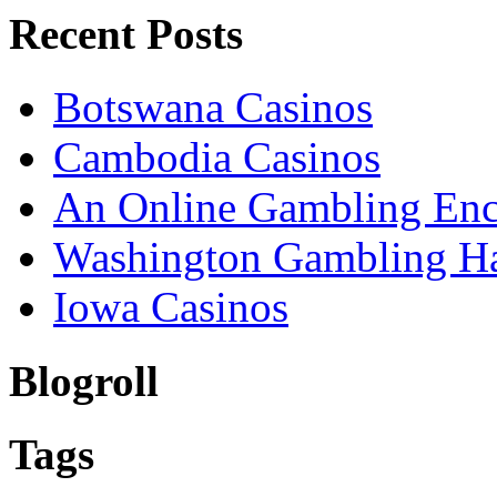
Recent Posts
Botswana Casinos
Cambodia Casinos
An Online Gambling Enc
Washington Gambling Ha
Iowa Casinos
Blogroll
Tags