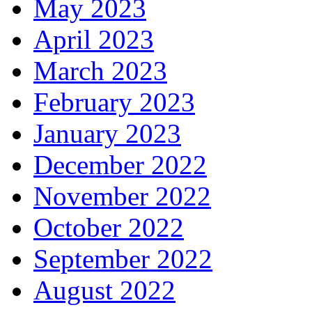
May 2023
April 2023
March 2023
February 2023
January 2023
December 2022
November 2022
October 2022
September 2022
August 2022