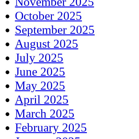
November 2025
October 2025
September 2025
August 2025
July 2025
June 2025
May 2025
April 2025
March 2025
February 2025