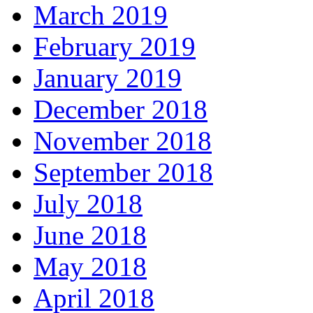
March 2019
February 2019
January 2019
December 2018
November 2018
September 2018
July 2018
June 2018
May 2018
April 2018