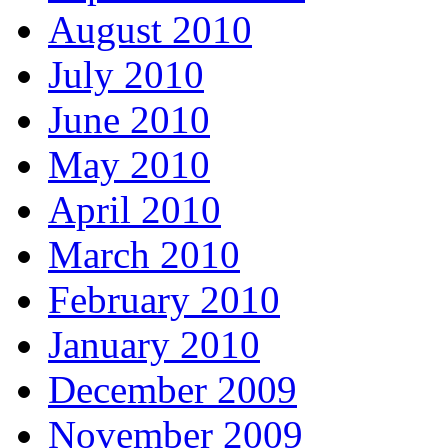
August 2010
July 2010
June 2010
May 2010
April 2010
March 2010
February 2010
January 2010
December 2009
November 2009