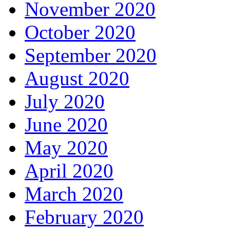
November 2020
October 2020
September 2020
August 2020
July 2020
June 2020
May 2020
April 2020
March 2020
February 2020