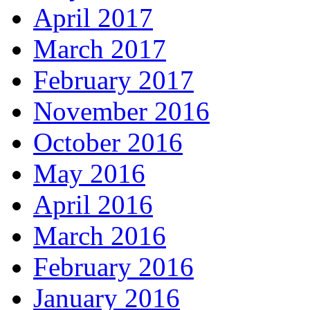
April 2017
March 2017
February 2017
November 2016
October 2016
May 2016
April 2016
March 2016
February 2016
January 2016