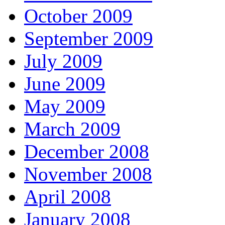
October 2009
September 2009
July 2009
June 2009
May 2009
March 2009
December 2008
November 2008
April 2008
January 2008