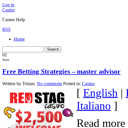
Log in
Casino
Casino Help
RSS
Home
02
June
Free Betting Strategies – master advisor
Written by Tristan.
No comments
Posted in:
Casino
[
English
|
Italiano
]
Read more 