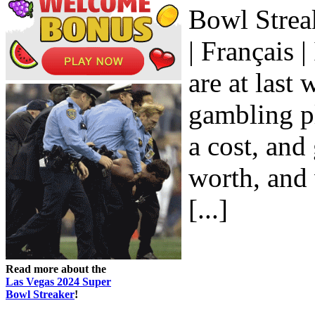
Bowl Streak
| Français 
are at last 
gambling p
a cost, and
worth, and
[...]
Read more about the
Las Vegas 2024 Super
Bowl Streaker
!