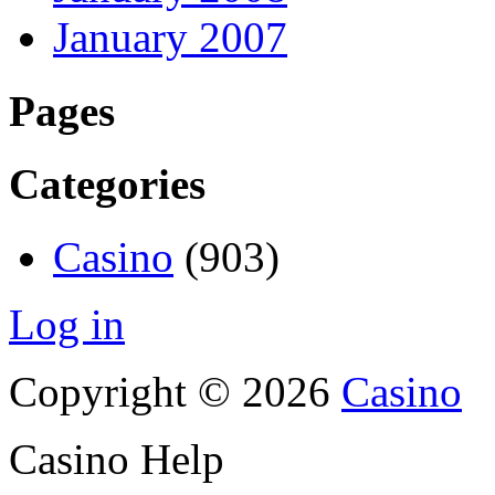
January 2007
Pages
Categories
Casino
(903)
Log in
Copyright © 2026
Casino
Casino Help