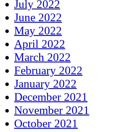
July 2022
June 2022
May 2022
April 2022
March 2022
February 2022
January 2022
December 2021
November 2021
October 2021