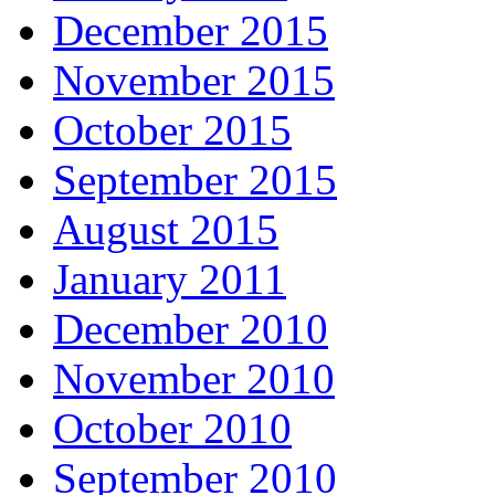
December 2015
November 2015
October 2015
September 2015
August 2015
January 2011
December 2010
November 2010
October 2010
September 2010