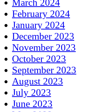
March 2024
February 2024
January 2024
December 2023
November 2023
October 2023
September 2023
August 2023
July 2023
June 2023