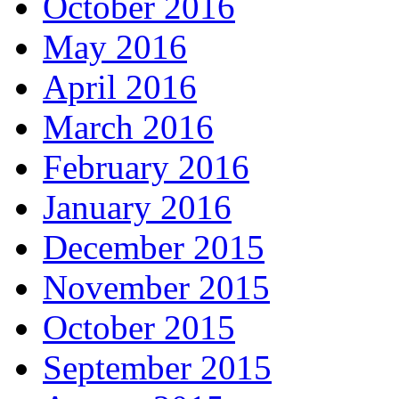
October 2016
May 2016
April 2016
March 2016
February 2016
January 2016
December 2015
November 2015
October 2015
September 2015