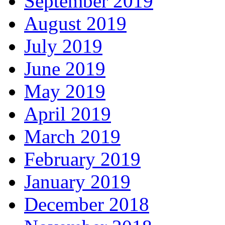
September 2019
August 2019
July 2019
June 2019
May 2019
April 2019
March 2019
February 2019
January 2019
December 2018