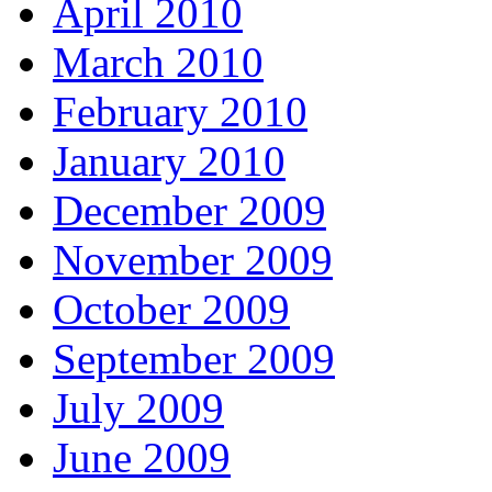
April 2010
March 2010
February 2010
January 2010
December 2009
November 2009
October 2009
September 2009
July 2009
June 2009