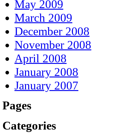
May 2009
March 2009
December 2008
November 2008
April 2008
January 2008
January 2007
Pages
Categories