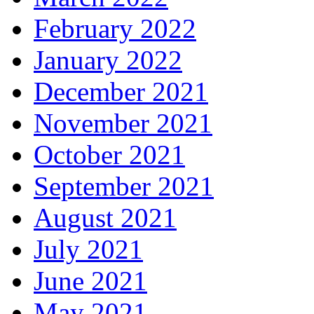
February 2022
January 2022
December 2021
November 2021
October 2021
September 2021
August 2021
July 2021
June 2021
May 2021