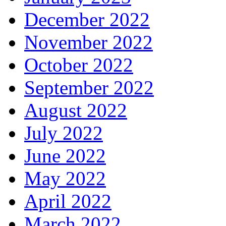
December 2022
November 2022
October 2022
September 2022
August 2022
July 2022
June 2022
May 2022
April 2022
March 2022