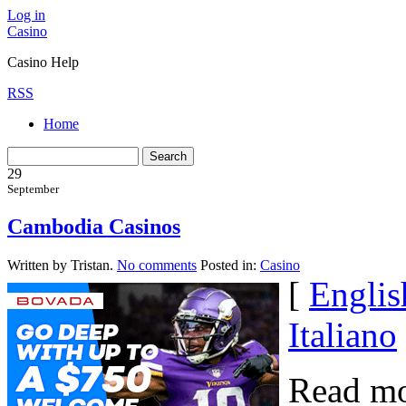
Log in
Casino
Casino Help
RSS
Home
29
September
Cambodia Casinos
Written by Tristan.
No comments
Posted in:
Casino
[
Englis
Italiano
Read mo