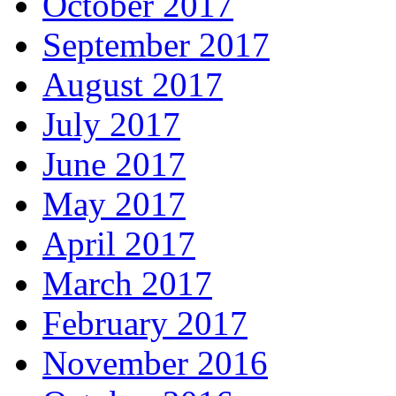
October 2017
September 2017
August 2017
July 2017
June 2017
May 2017
April 2017
March 2017
February 2017
November 2016