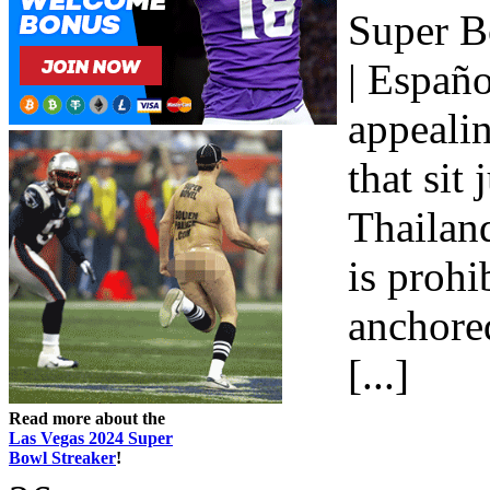
Super B
| Españo
appeali
that sit
Thailan
is prohi
anchored
[...]
Read more about the
Las Vegas 2024 Super
Bowl Streaker
!