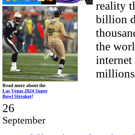
reality 
billion 
thousan
the worl
internet
millions 
Read more about the
Las Vegas 2024 Super
Bowl Streaker
!
26
September