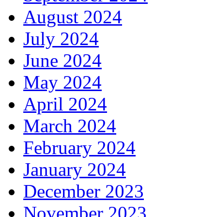
August 2024
July 2024
June 2024
May 2024
April 2024
March 2024
February 2024
January 2024
December 2023
November 2023