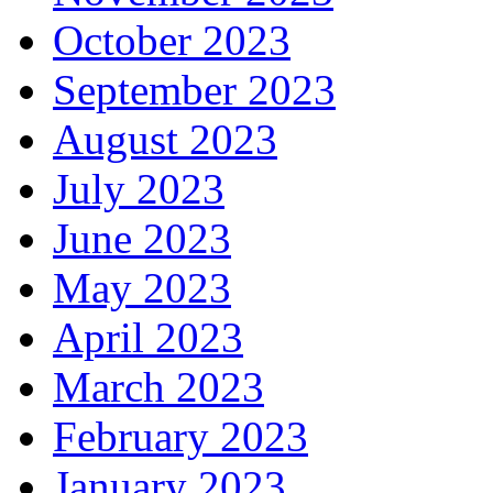
October 2023
September 2023
August 2023
July 2023
June 2023
May 2023
April 2023
March 2023
February 2023
January 2023