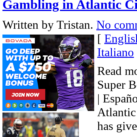
Gambling in Atlantic C
Written by Tristan.
No com
[
Englis
Italiano
Read mo
Super B
| Españo
Atlantic
has give