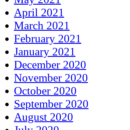
April 2021
March 2021
February 2021
January 2021
December 2020
November 2020
October 2020
September 2020
August 2020
July 2020