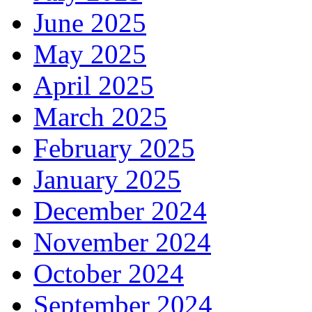
June 2025
May 2025
April 2025
March 2025
February 2025
January 2025
December 2024
November 2024
October 2024
September 2024