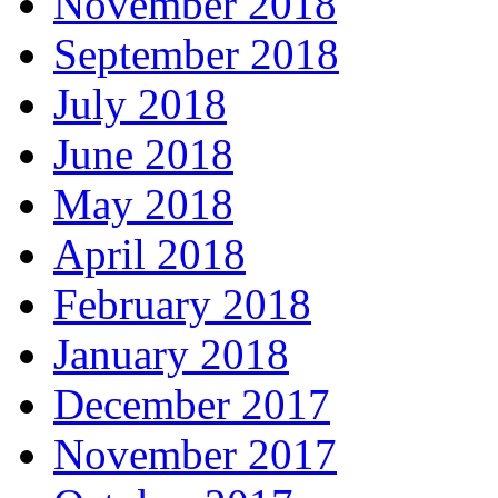
November 2018
September 2018
July 2018
June 2018
May 2018
April 2018
February 2018
January 2018
December 2017
November 2017