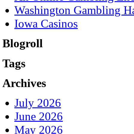
Washington Gambling Ha
Iowa Casinos
Blogroll
Tags
Archives
July 2026
June 2026
May 2026