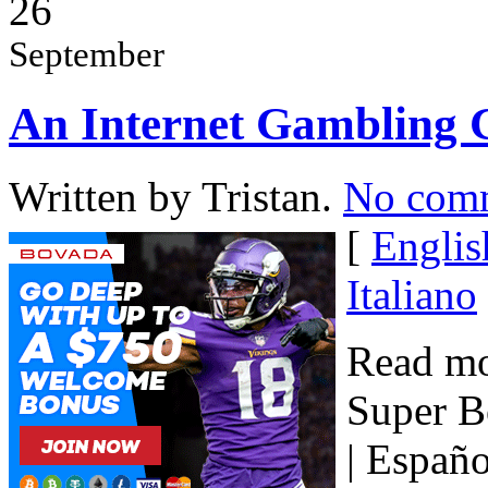
26
September
An Internet Gambling 
Written by Tristan.
No com
[
Englis
Italiano
Read mo
Super B
| Españo