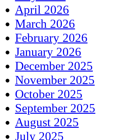
April 2026
March 2026
February 2026
January 2026
December 2025
November 2025
October 2025
September 2025
August 2025
July 2025