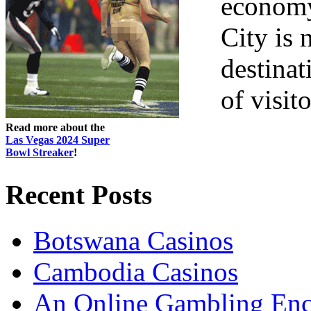
economy.
City is 
destinat
of visito
Read more about the
Las Vegas 2024 Super
Bowl Streaker
!
Recent Posts
Botswana Casinos
Cambodia Casinos
An Online Gambling Enc