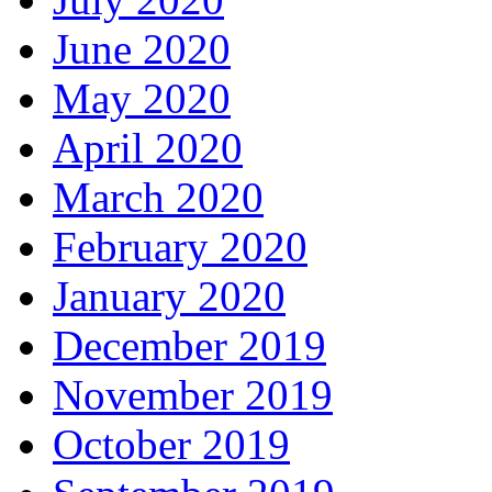
June 2020
May 2020
April 2020
March 2020
February 2020
January 2020
December 2019
November 2019
October 2019