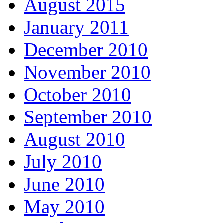
August 2015
January 2011
December 2010
November 2010
October 2010
September 2010
August 2010
July 2010
June 2010
May 2010