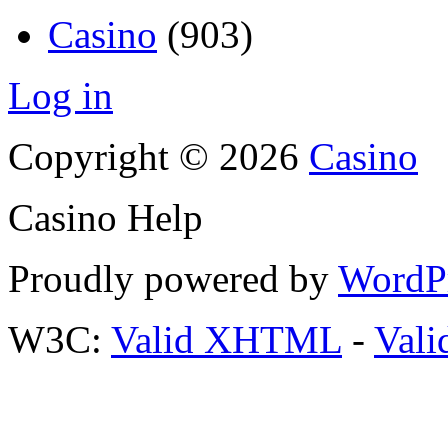
Casino
(903)
Log in
Copyright © 2026
Casino
Casino Help
Proudly powered by
WordP
W3C:
Valid XHTML
-
Vali