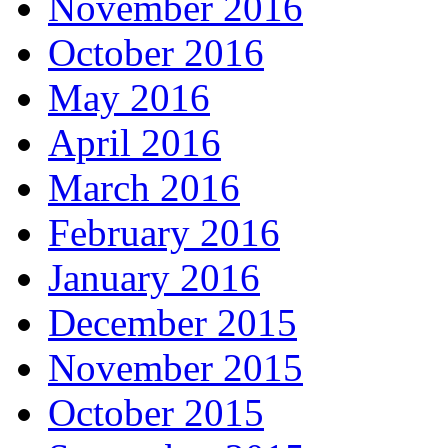
November 2016
October 2016
May 2016
April 2016
March 2016
February 2016
January 2016
December 2015
November 2015
October 2015