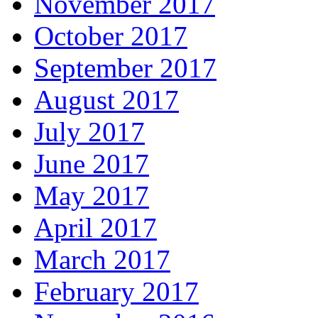
November 2017
October 2017
September 2017
August 2017
July 2017
June 2017
May 2017
April 2017
March 2017
February 2017