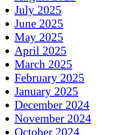
July 2025
June 2025
May 2025
April 2025
March 2025
February 2025
January 2025
December 2024
November 2024
October 2024