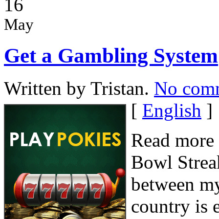
16
May
Get a Gambling System
Written by Tristan.
No com
[
English
]
Read more 
Bowl Streak
between my
country is 