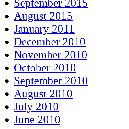
September 2015
August 2015
January 2011
December 2010
November 2010
October 2010
September 2010
August 2010
July 2010
June 2010