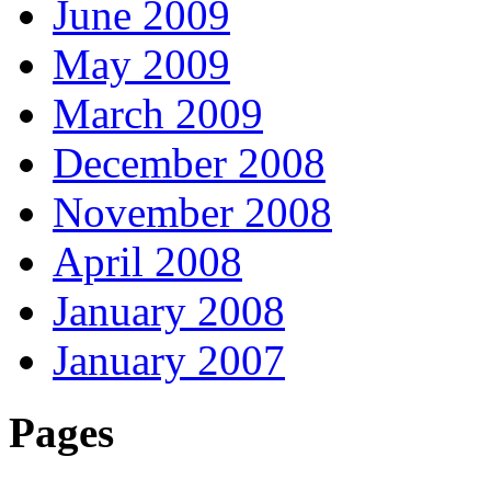
June 2009
May 2009
March 2009
December 2008
November 2008
April 2008
January 2008
January 2007
Pages