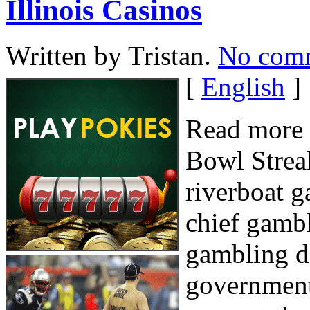
Illinois Casinos
Written by Tristan.
No com
[
English
]
Read more 
Bowl Streak
riverboat g
chief gambli
gambling d
government’