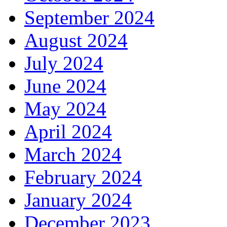
September 2024
August 2024
July 2024
June 2024
May 2024
April 2024
March 2024
February 2024
January 2024
December 2023