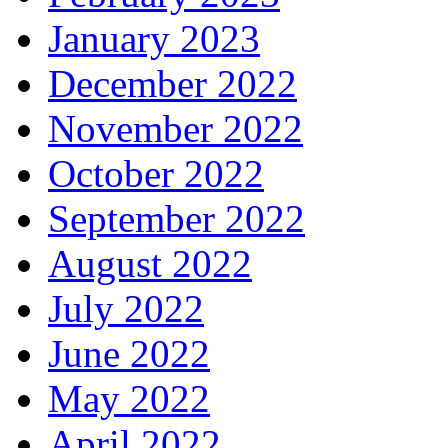
January 2023
December 2022
November 2022
October 2022
September 2022
August 2022
July 2022
June 2022
May 2022
April 2022