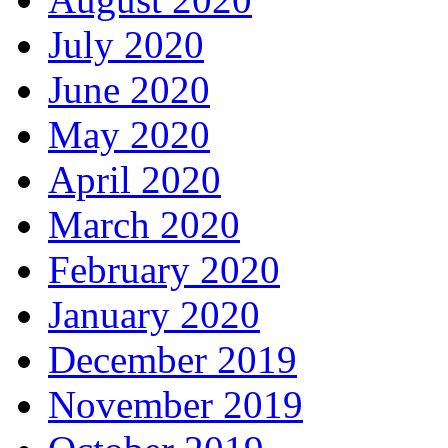
July 2020
June 2020
May 2020
April 2020
March 2020
February 2020
January 2020
December 2019
November 2019