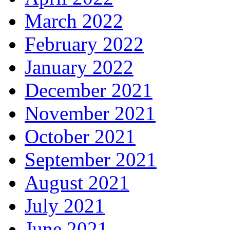
March 2022
February 2022
January 2022
December 2021
November 2021
October 2021
September 2021
August 2021
July 2021
June 2021