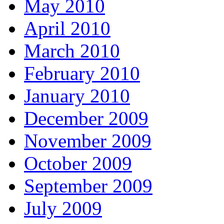
May 2010
April 2010
March 2010
February 2010
January 2010
December 2009
November 2009
October 2009
September 2009
July 2009