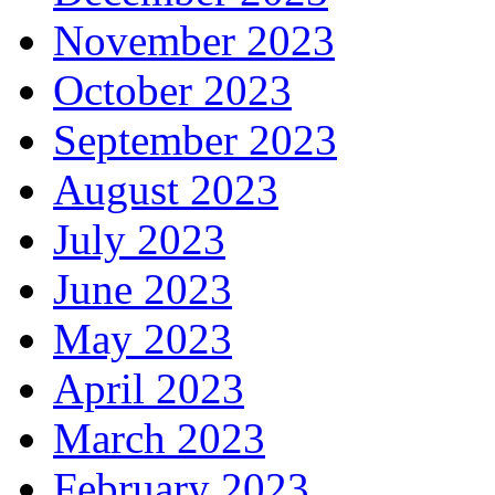
November 2023
October 2023
September 2023
August 2023
July 2023
June 2023
May 2023
April 2023
March 2023
February 2023