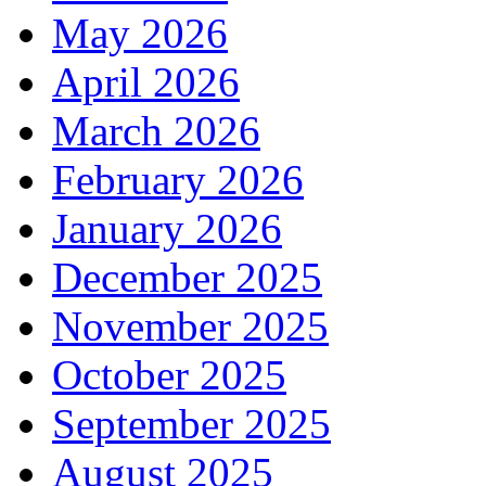
May 2026
April 2026
March 2026
February 2026
January 2026
December 2025
November 2025
October 2025
September 2025
August 2025