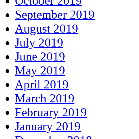
October 2019
September 2019
August 2019
July 2019
June 2019
May 2019
April 2019
March 2019
February 2019
January 2019