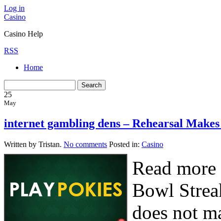
Log in
Casino
Casino Help
RSS
Home
25
May
internet gambling dens – Rehearsal Makes
Written by Tristan.
No comments
Posted in:
Casino
Read more 
Bowl Streak
does not m