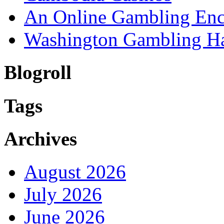
An Online Gambling Enc
Washington Gambling Ha
Blogroll
Tags
Archives
August 2026
July 2026
June 2026