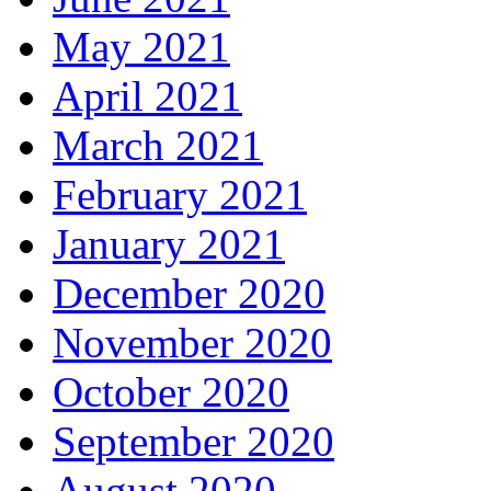
May 2021
April 2021
March 2021
February 2021
January 2021
December 2020
November 2020
October 2020
September 2020
August 2020