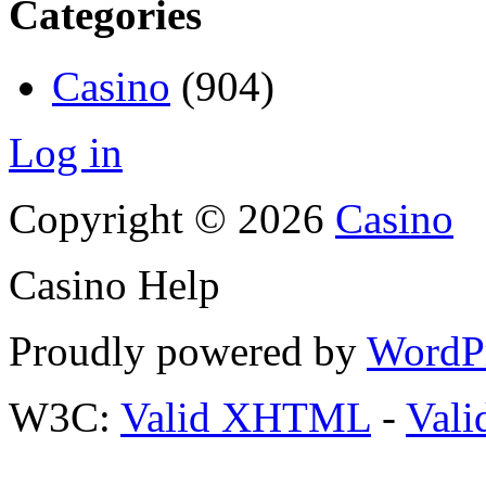
Categories
Casino
(904)
Log in
Copyright © 2026
Casino
Casino Help
Proudly powered by
WordP
W3C:
Valid XHTML
-
Vali