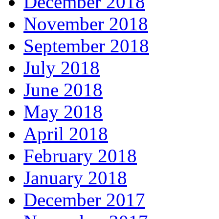
December 2018
November 2018
September 2018
July 2018
June 2018
May 2018
April 2018
February 2018
January 2018
December 2017