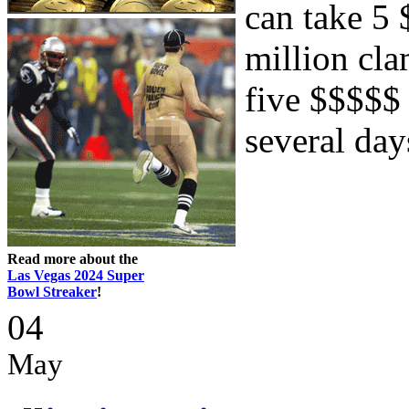
can take 5 
million cla
five $$$$$
several days
Read more about the
Las Vegas 2024 Super
Bowl Streaker
!
04
May