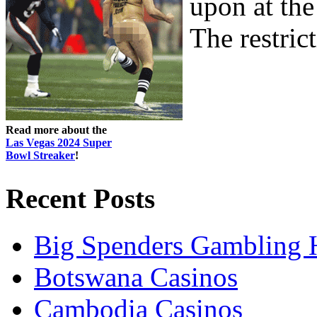
upon at the
The restric
Read more about the
Las Vegas 2024 Super
Bowl Streaker
!
Recent Posts
Big Spenders Gambling 
Botswana Casinos
Cambodia Casinos