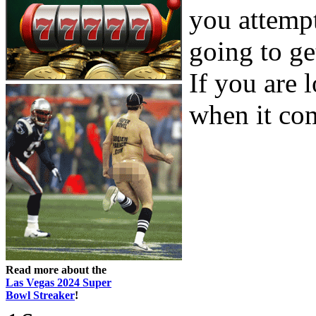
you attempt
going to get
If you are 
when it com
Read more about the
Las Vegas 2024 Super
Bowl Streaker
!