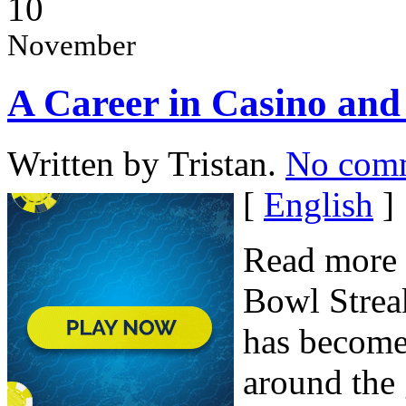
10
November
A Career in Casino an
Written by Tristan.
No com
[
English
]
Read more 
Bowl Strea
has become
around the 