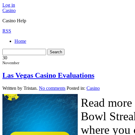
Log in
Casino
Casino Help
RSS
Home
30
November
Las Vegas Casino Evaluations
Written by Tristan.
No comments
Posted in:
Casino
Read more 
Bowl Streak
where you c