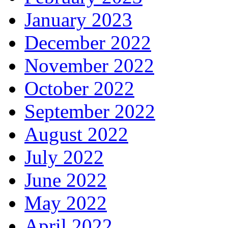
January 2023
December 2022
November 2022
October 2022
September 2022
August 2022
July 2022
June 2022
May 2022
April 2022