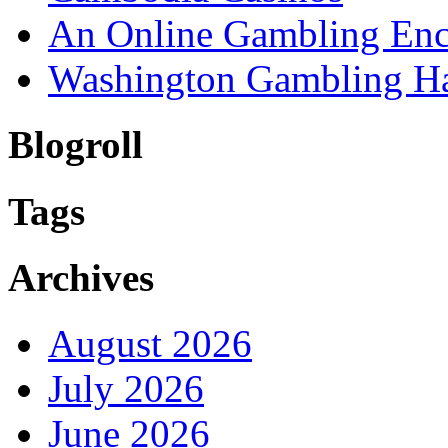
An Online Gambling Enc
Washington Gambling Ha
Blogroll
Tags
Archives
August 2026
July 2026
June 2026