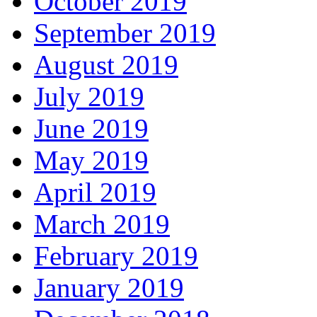
October 2019
September 2019
August 2019
July 2019
June 2019
May 2019
April 2019
March 2019
February 2019
January 2019