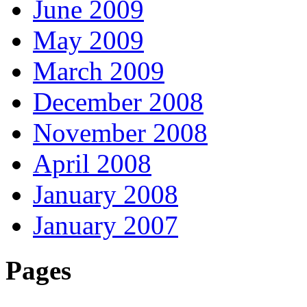
June 2009
May 2009
March 2009
December 2008
November 2008
April 2008
January 2008
January 2007
Pages