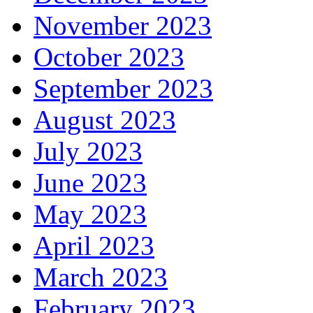
November 2023
October 2023
September 2023
August 2023
July 2023
June 2023
May 2023
April 2023
March 2023
February 2023