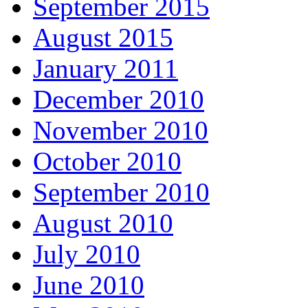
September 2015
August 2015
January 2011
December 2010
November 2010
October 2010
September 2010
August 2010
July 2010
June 2010