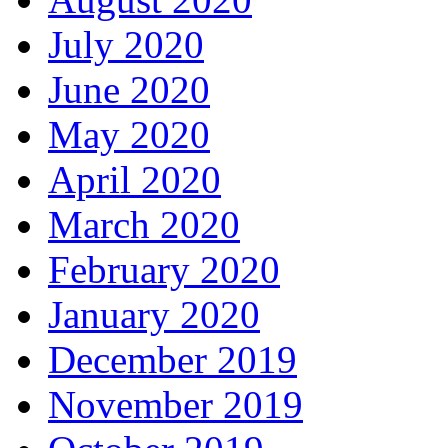
July 2020
June 2020
May 2020
April 2020
March 2020
February 2020
January 2020
December 2019
November 2019