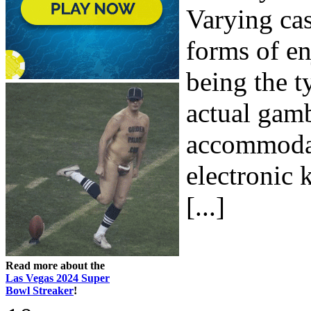
Varying ca
forms of en
being the t
actual gamb
accommodat
electronic
[...]
Read more about the
Las Vegas 2024 Super
Bowl Streaker
!