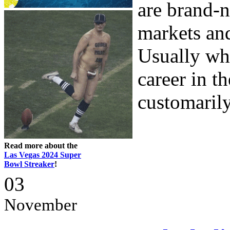
are brand-n
markets an
Usually wh
career in t
customarily
Read more about the
Las Vegas 2024 Super
Bowl Streaker
!
03
November