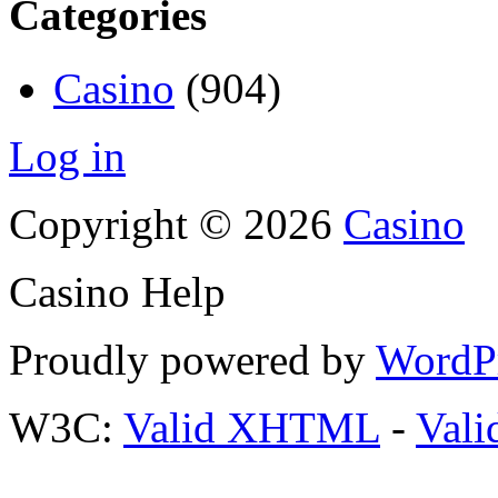
Categories
Casino
(904)
Log in
Copyright © 2026
Casino
Casino Help
Proudly powered by
WordP
W3C:
Valid XHTML
-
Vali