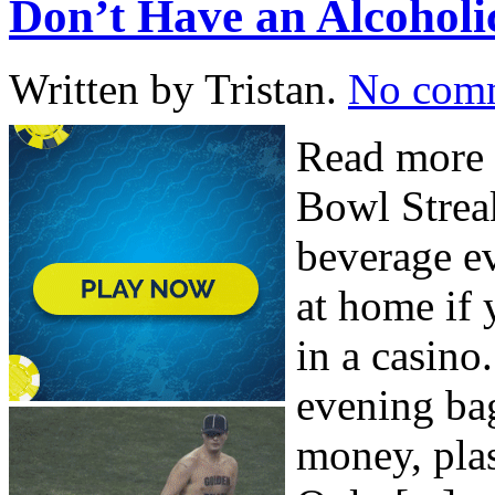
Don’t Have an Alcohol
Written by Tristan.
No com
Read more 
Bowl Streak
beverage e
at home if
in a casino
evening bag
money, plas