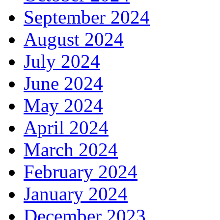
September 2024
August 2024
July 2024
June 2024
May 2024
April 2024
March 2024
February 2024
January 2024
December 2023