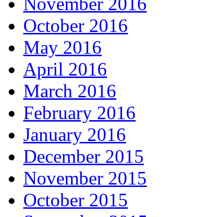
November 2016
October 2016
May 2016
April 2016
March 2016
February 2016
January 2016
December 2015
November 2015
October 2015