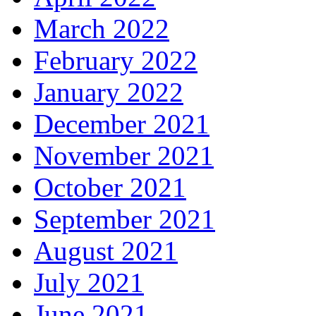
March 2022
February 2022
January 2022
December 2021
November 2021
October 2021
September 2021
August 2021
July 2021
June 2021