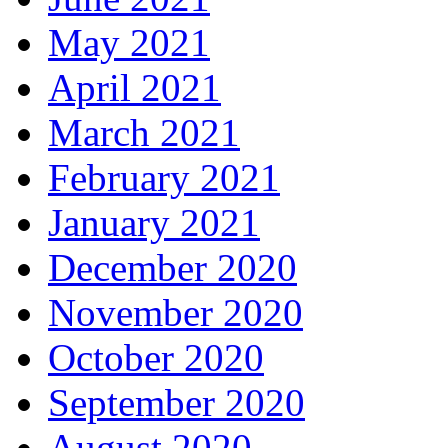
May 2021
April 2021
March 2021
February 2021
January 2021
December 2020
November 2020
October 2020
September 2020
August 2020