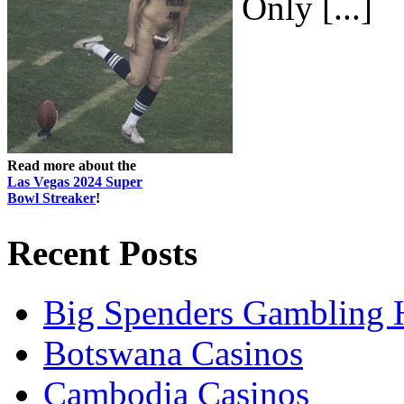
Only [...]
Read more about the
Las Vegas 2024 Super
Bowl Streaker
!
Recent Posts
Big Spenders Gambling 
Botswana Casinos
Cambodia Casinos