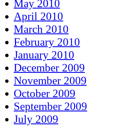
May 2010
April 2010
March 2010
February 2010
January 2010
December 2009
November 2009
October 2009
September 2009
July 2009