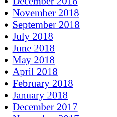
December 2018
November 2018
September 2018
July 2018
June 2018
May 2018
April 2018
February 2018
January 2018
December 2017