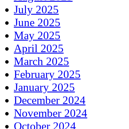
July 2025
June 2025
May 2025
April 2025
March 2025
February 2025
January 2025
December 2024
November 2024
October 2024