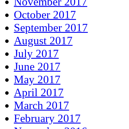
November 2017
October 2017
September 2017
August 2017
July 2017
June 2017
May 2017
April 2017
March 2017
February 2017