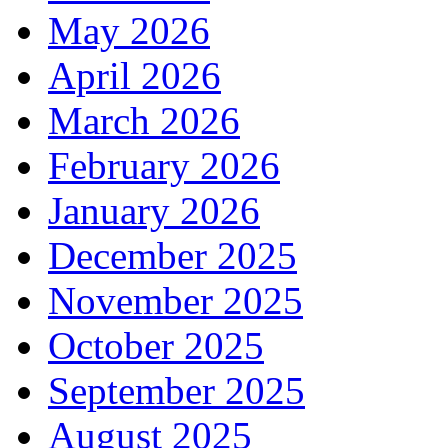
May 2026
April 2026
March 2026
February 2026
January 2026
December 2025
November 2025
October 2025
September 2025
August 2025