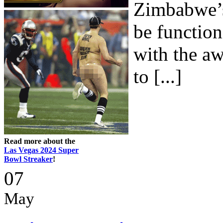
Zimbabwe’s 
be function
with the a
to [...]
Read more about the
Las Vegas 2024 Super
Bowl Streaker
!
07
May