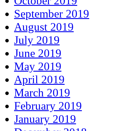
October 2019
September 2019
August 2019
July 2019
June 2019
May 2019
April 2019
March 2019
February 2019
January 2019