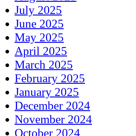
July 2025
June 2025
May 2025
April 2025
March 2025
February 2025
January 2025
December 2024
November 2024
October 2024