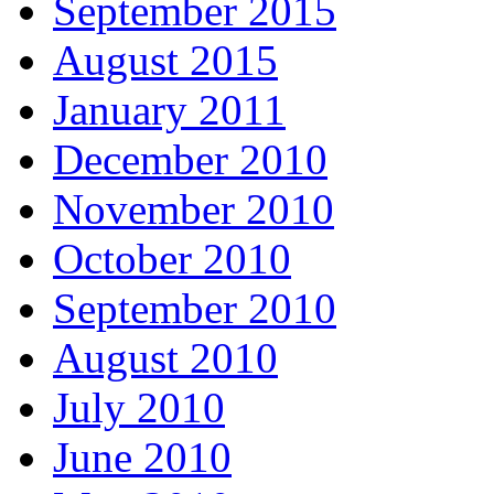
September 2015
August 2015
January 2011
December 2010
November 2010
October 2010
September 2010
August 2010
July 2010
June 2010