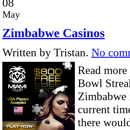
08
May
Zimbabwe Casinos
Written by Tristan.
No com
Read more 
Bowl Streak
Zimbabwe i
current tim
there would 