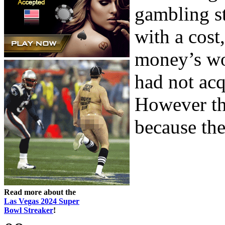
gambling s
with a cost
money’s wo
had not ac
However thi
because the
Read more about the
Las Vegas 2024 Super
Bowl Streaker
!