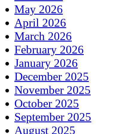
May 2026
April 2026
March 2026
February 2026
January 2026
December 2025
November 2025
October 2025
September 2025
August 2025