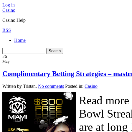
Log in
Casino
Casino Help
RSS
Home
26
May
Complimentary Betting Strategies – mast
Written by Tristan.
No comments
Posted in:
Casino
Read more 
Bowl Strea
are at long 