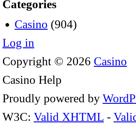
Categories
Casino
(904)
Log in
Copyright © 2026
Casino
Casino Help
Proudly powered by
WordP
W3C:
Valid XHTML
-
Vali