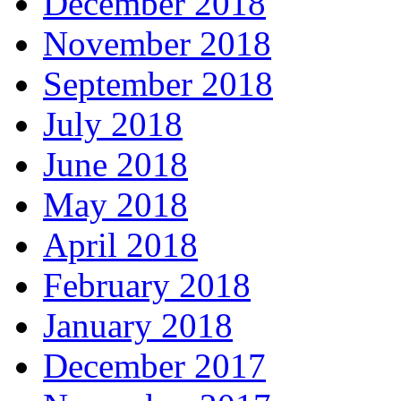
December 2018
November 2018
September 2018
July 2018
June 2018
May 2018
April 2018
February 2018
January 2018
December 2017