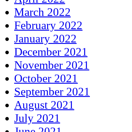
March 2022
February 2022
January 2022
December 2021
November 2021
October 2021
September 2021
August 2021
July 2021
June 2021