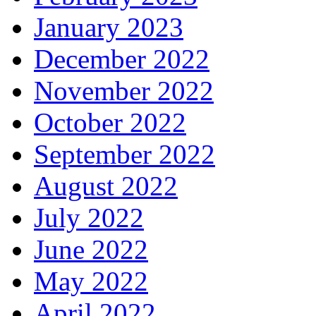
January 2023
December 2022
November 2022
October 2022
September 2022
August 2022
July 2022
June 2022
May 2022
April 2022