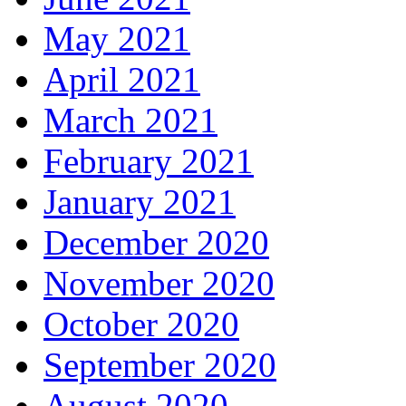
May 2021
April 2021
March 2021
February 2021
January 2021
December 2020
November 2020
October 2020
September 2020
August 2020