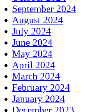
September 2024
August 2024
July 2024
June 2024
May 2024
April 2024
March 2024
February 2024
January 2024
December 2023