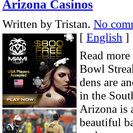
Arizona Casinos
Written by Tristan.
No com
[
English
]
Read more 
Bowl Strea
dens are an
in the Sout
Arizona is 
beautiful b