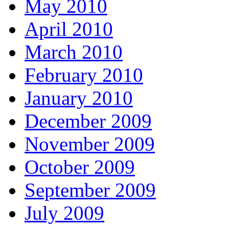
May 2010
April 2010
March 2010
February 2010
January 2010
December 2009
November 2009
October 2009
September 2009
July 2009