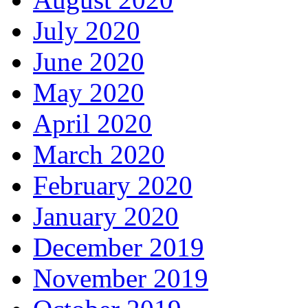
July 2020
June 2020
May 2020
April 2020
March 2020
February 2020
January 2020
December 2019
November 2019