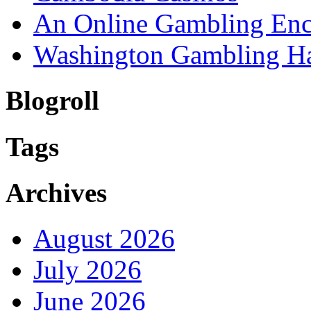
An Online Gambling Enc
Washington Gambling Ha
Blogroll
Tags
Archives
August 2026
July 2026
June 2026