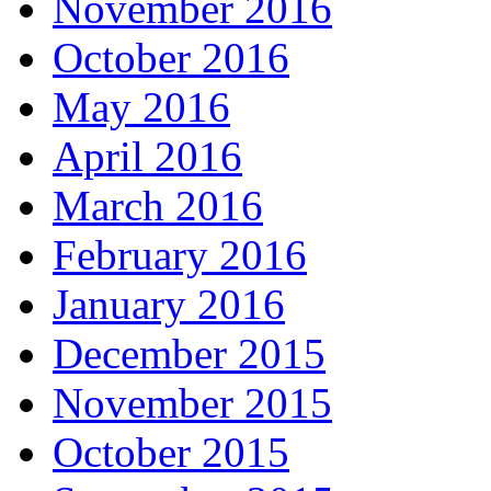
November 2016
October 2016
May 2016
April 2016
March 2016
February 2016
January 2016
December 2015
November 2015
October 2015