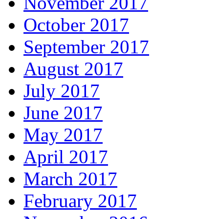
November 2017
October 2017
September 2017
August 2017
July 2017
June 2017
May 2017
April 2017
March 2017
February 2017