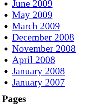
June 2009
May 2009
March 2009
December 2008
November 2008
April 2008
January 2008
January 2007
Pages