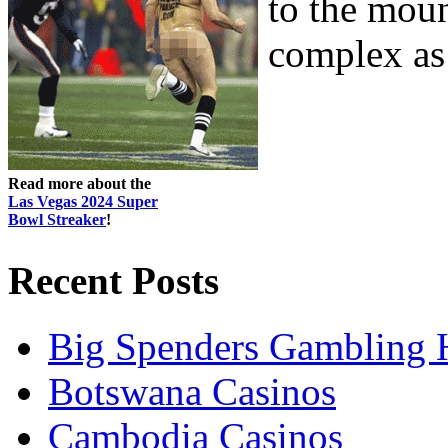
to the moun
complex as i
Read more about the
Las Vegas 2024 Super
Bowl Streaker
!
Recent Posts
Big Spenders Gambling 
Botswana Casinos
Cambodia Casinos