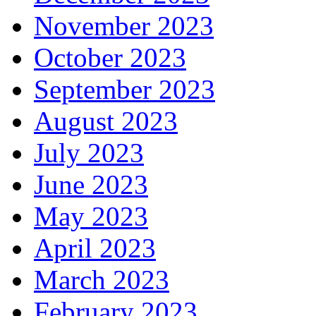
November 2023
October 2023
September 2023
August 2023
July 2023
June 2023
May 2023
April 2023
March 2023
February 2023