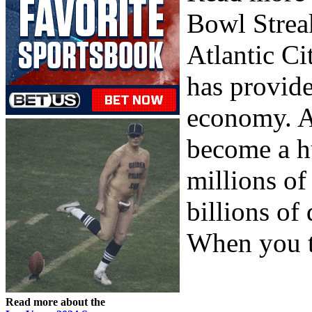
Bowl Strea
Atlantic Ci
has provide
economy. As
become a hu
millions of
billions of
When you th
Read more about the