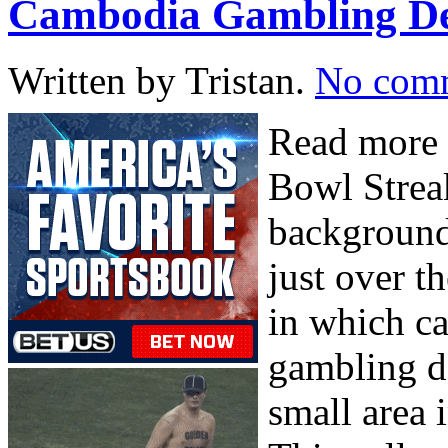
Cambodia Gambling D
Written by Tristan.
No com
Read more 
Bowl Streak
background 
just over t
in which ca
gambling de
small area 