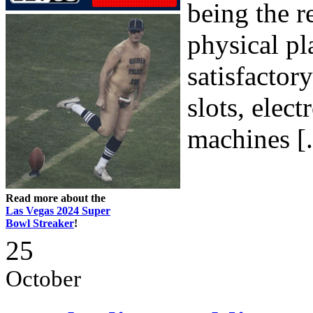
being the r
physical pla
satisfacto
slots, elec
machines [.
Read more about the
Las Vegas 2024 Super
Bowl Streaker
!
25
October