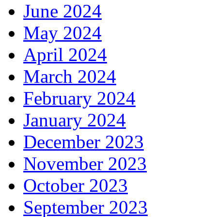
June 2024
May 2024
April 2024
March 2024
February 2024
January 2024
December 2023
November 2023
October 2023
September 2023