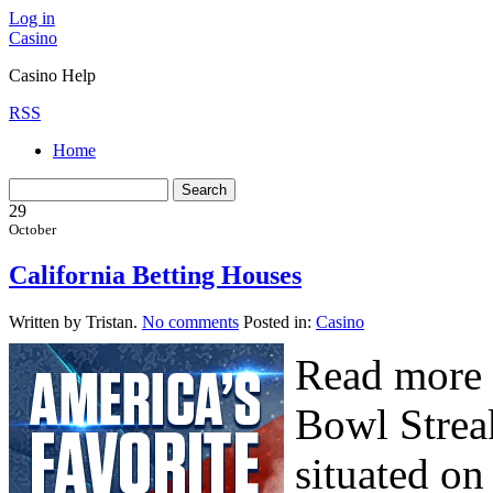
Log in
Casino
Casino Help
RSS
Home
29
October
California Betting Houses
Written by Tristan.
No comments
Posted in:
Casino
Read more 
Bowl Streak
situated on 