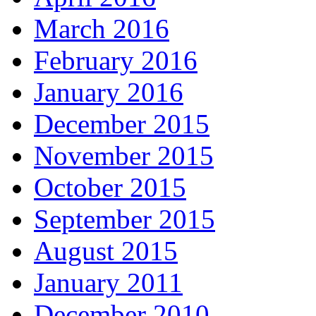
March 2016
February 2016
January 2016
December 2015
November 2015
October 2015
September 2015
August 2015
January 2011
December 2010