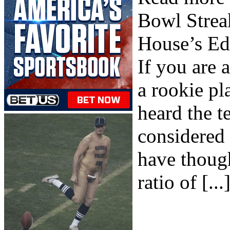
Bowl Strea
House’s E
If you are a
a rookie pl
heard the 
considered 
have though
ratio of [...