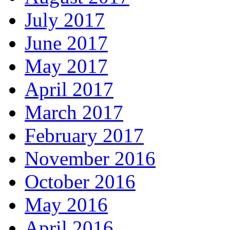
July 2017
June 2017
May 2017
April 2017
March 2017
February 2017
November 2016
October 2016
May 2016
April 2016