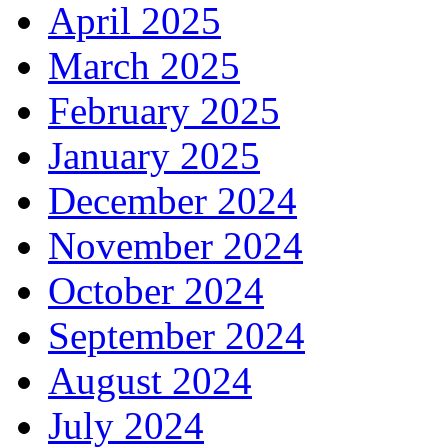
April 2025
March 2025
February 2025
January 2025
December 2024
November 2024
October 2024
September 2024
August 2024
July 2024