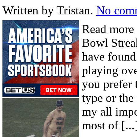
Written by Tristan.
No com
Read more 
Bowl Streak
have found 
playing ove
you prefer 
type or the
my all impo
most of [...