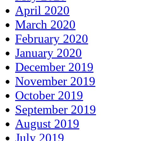
April 2020
March 2020
February 2020
January 2020
December 2019
November 2019
October 2019
September 2019
August 2019
July 2019