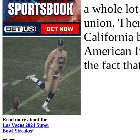
a whole lot
union. Ther
California 
American In
the fact that
Read more about the
Las Vegas 2024 Super
Bowl Streaker
!