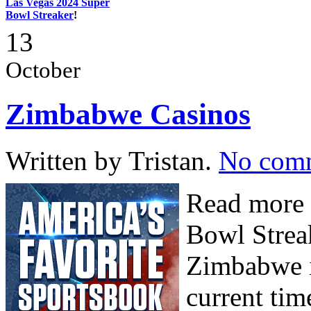
Las Vegas 2024 Super
Bowl Streaker
!
13
October
Zimbabwe Casinos
Written by Tristan.
No com
Read more 
Bowl Streak
Zimbabwe i
current tim