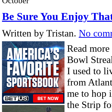
October
Be Sure You Enjoy Tha
Written by Tristan.
No com
Read more 
Bowl Streak
I used to l
from Atlant
me to hop i
the Strip fo