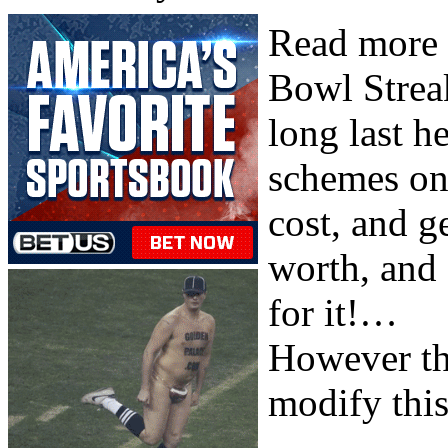
Read more 
Bowl Streak
long last h
schemes on 
cost, and g
worth, and
for it!…
However thi
modify this,