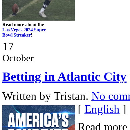
Read more about the
Las Vegas 2024 Super
Bowl Streaker
!
17
October
Betting in Atlantic City
Written by Tristan.
No com
[
English
]
Read more 