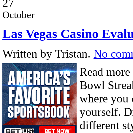
27
October
Las Vegas Casino Evalu
Written by Tristan.
No com
Read more 
Bowl Streak
where you 
yourself. D
different s