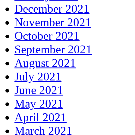
December 2021
November 2021
October 2021
September 2021
August 2021
July 2021
June 2021
May 2021
April 2021
March 2021