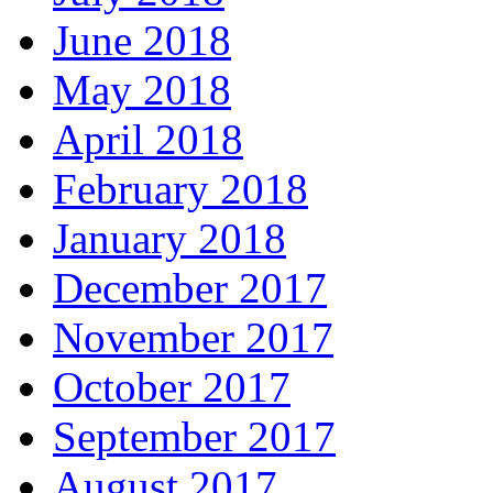
June 2018
May 2018
April 2018
February 2018
January 2018
December 2017
November 2017
October 2017
September 2017
August 2017