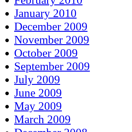
January 2010
December 2009
November 2009
October 2009
September 2009
July 2009
June 2009
May 2009
March 2009