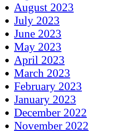
August 2023
July 2023
June 2023
May 2023
April 2023
March 2023
February 2023
January 2023
December 2022
November 2022