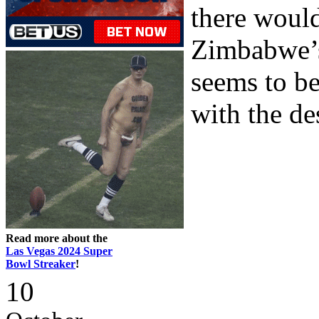
there would
Zimbabwe’s 
seems to be
with the de
Read more about the
Las Vegas 2024 Super
Bowl Streaker
!
10