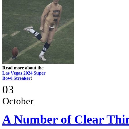
Read more about the
Las Vegas 2024 Super
Bowl Streaker
!
03
October
A Number of Clear Thin