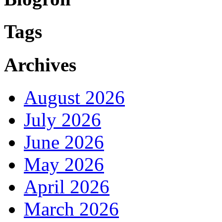
Tags
Archives
August 2026
July 2026
June 2026
May 2026
April 2026
March 2026