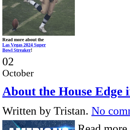
Read more about the
Las Vegas 2024 Super
Bowl Streaker
!
02
October
About the House Edge 
Written by Tristan.
No com
Read more 