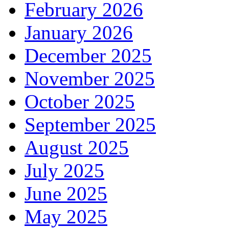
February 2026
January 2026
December 2025
November 2025
October 2025
September 2025
August 2025
July 2025
June 2025
May 2025