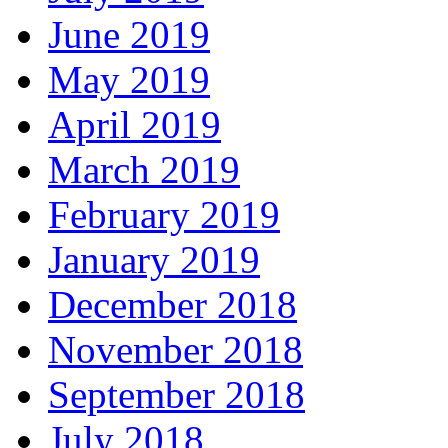
June 2019
May 2019
April 2019
March 2019
February 2019
January 2019
December 2018
November 2018
September 2018
July 2018