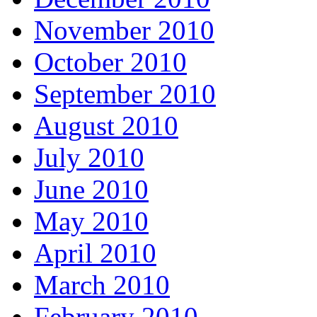
November 2010
October 2010
September 2010
August 2010
July 2010
June 2010
May 2010
April 2010
March 2010
February 2010