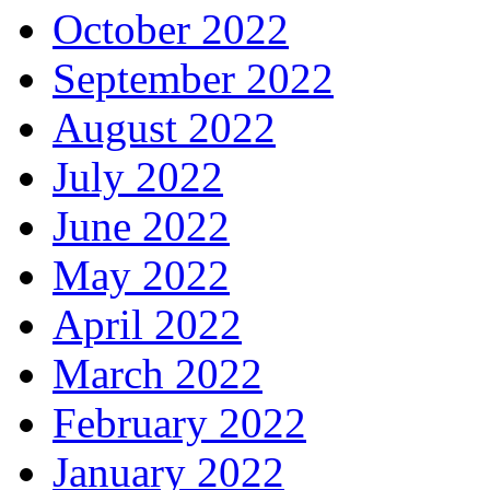
October 2022
September 2022
August 2022
July 2022
June 2022
May 2022
April 2022
March 2022
February 2022
January 2022