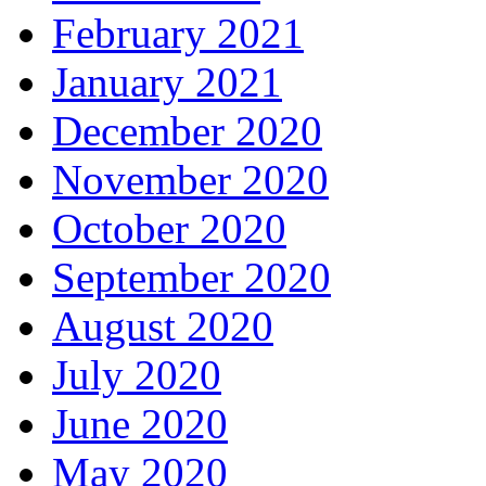
February 2021
January 2021
December 2020
November 2020
October 2020
September 2020
August 2020
July 2020
June 2020
May 2020