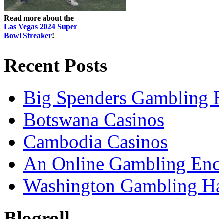
Read more about the
Las Vegas 2024 Super
Bowl Streaker
!
Recent Posts
Big Spenders Gambling 
Botswana Casinos
Cambodia Casinos
An Online Gambling Enc
Washington Gambling Ha
Blogroll