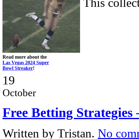
This collec
Read more about the
Las Vegas 2024 Super
Bowl Streaker
!
19
October
Free Betting Strategies
Written by Tristan.
No com