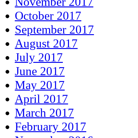
November 2017
October 2017
September 2017
August 2017
July 2017
June 2017
May 2017
April 2017
March 2017
February 2017