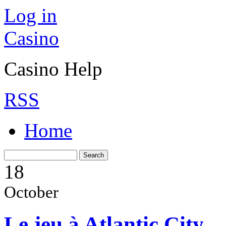
Log in
Casino
Casino Help
RSS
Home
18
October
Le jeu à Atlantic City