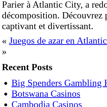
Parier à Atlantic City, a re
décomposition. Découvrez par
captivant et divertissant.
«
Juegos de azar en Atlantic
»
Recent Posts
Big Spenders Gambling 
Botswana Casinos
Cambodia Casinos