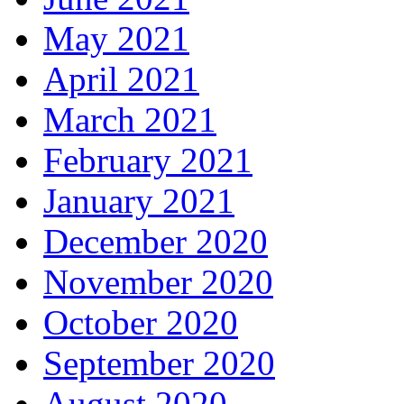
May 2021
April 2021
March 2021
February 2021
January 2021
December 2020
November 2020
October 2020
September 2020
August 2020