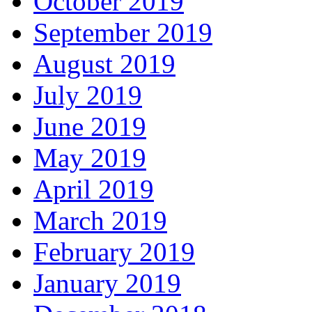
October 2019
September 2019
August 2019
July 2019
June 2019
May 2019
April 2019
March 2019
February 2019
January 2019