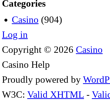
Categories
Casino
(904)
Log in
Copyright © 2026
Casino
Casino Help
Proudly powered by
WordP
W3C:
Valid XHTML
-
Vali