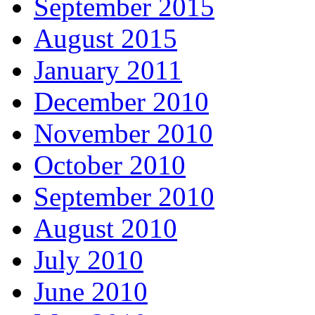
September 2015
August 2015
January 2011
December 2010
November 2010
October 2010
September 2010
August 2010
July 2010
June 2010