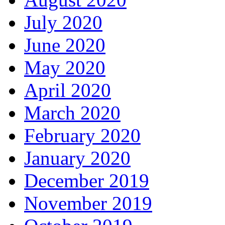
July 2020
June 2020
May 2020
April 2020
March 2020
February 2020
January 2020
December 2019
November 2019