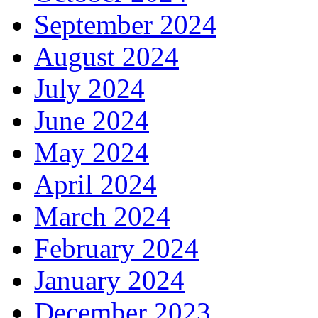
September 2024
August 2024
July 2024
June 2024
May 2024
April 2024
March 2024
February 2024
January 2024
December 2023