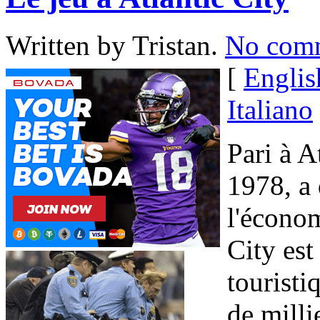
Written by Tristan.
No com
[
Englis
Italiano
Pari à A
1978, a
l'économ
City est
touristi
de milli