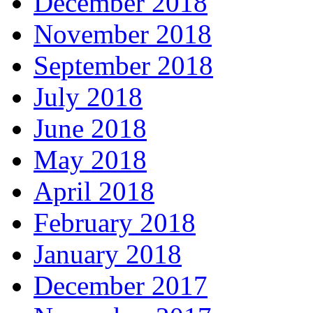
December 2018
November 2018
September 2018
July 2018
June 2018
May 2018
April 2018
February 2018
January 2018
December 2017