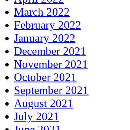
March 2022
February 2022
January 2022
December 2021
November 2021
October 2021
September 2021
August 2021
July 2021
June 2021