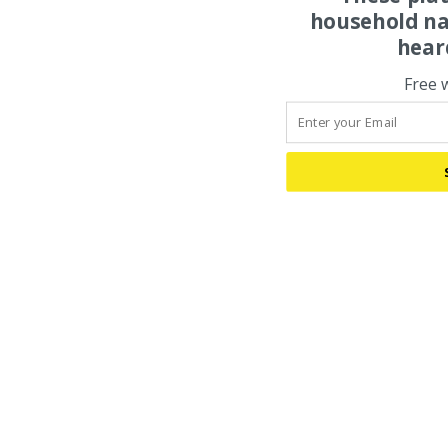
household na
hear
Free 