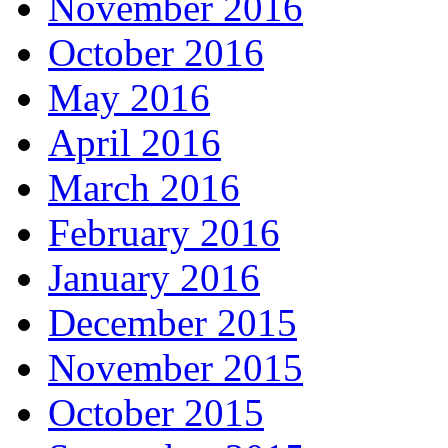
November 2016
October 2016
May 2016
April 2016
March 2016
February 2016
January 2016
December 2015
November 2015
October 2015