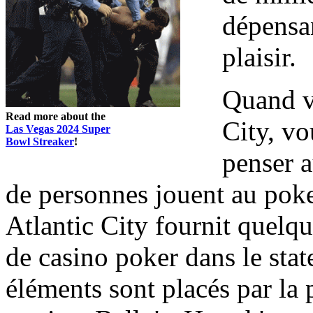
dépensan
plaisir.
Quand vo
Read more about the
City, vo
Las Vegas 2024 Super
Bowl Streaker
!
penser a
de personnes jouent au poke
Atlantic City fournit quelqu
de casino poker dans le stat
éléments sont placés par la