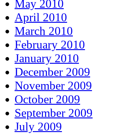
May 2010
April 2010
March 2010
February 2010
January 2010
December 2009
November 2009
October 2009
September 2009
July 2009