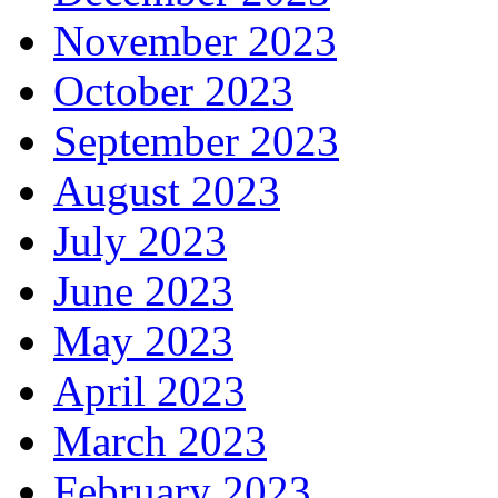
November 2023
October 2023
September 2023
August 2023
July 2023
June 2023
May 2023
April 2023
March 2023
February 2023