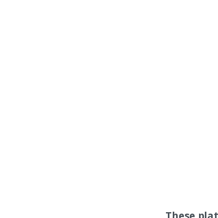
These pla