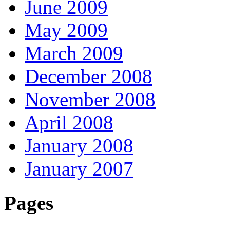
June 2009
May 2009
March 2009
December 2008
November 2008
April 2008
January 2008
January 2007
Pages