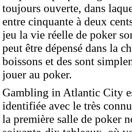
toujours ouverte, dans laqu
entre cinquante à deux cent
jeu la vie réelle de poker s
peut être dépensé dans la ch
boissons et des sont simple
jouer au poker.
Gambling in Atlantic City e
identifiée avec le très con
la première salle de poker n