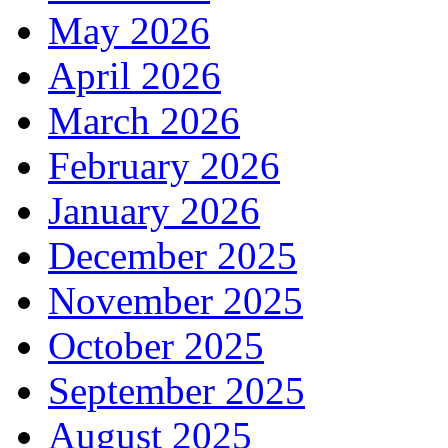
May 2026
April 2026
March 2026
February 2026
January 2026
December 2025
November 2025
October 2025
September 2025
August 2025