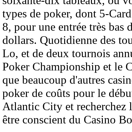
soixante-dix tableaux, où vo
types de poker, dont 5-Car
8, pour une entrée très bas d
dollars. Quotidienne des tou
Lo, et de deux tournois ann
Poker Championship et le Cl
que beaucoup d'autres casin
poker de coûts pour le début
Atlantic City et recherchez 
être conscient du Casino Bo