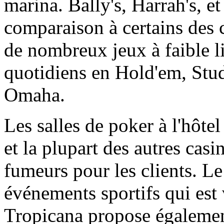
marina. Bally's, Harrah's, et
comparaison à certains des c
de nombreux jeux à faible l
quotidiens en Hold'em, Stud
Omaha.
Les salles de poker à l'hôte
et la plupart des autres cas
fumeurs pour les clients. Le
événements sportifs qui est v
Tropicana propose égalemen