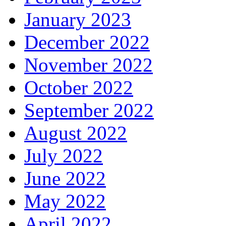
January 2023
December 2022
November 2022
October 2022
September 2022
August 2022
July 2022
June 2022
May 2022
April 2022