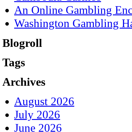
An Online Gambling Enc
Washington Gambling Ha
Blogroll
Tags
Archives
August 2026
July 2026
June 2026