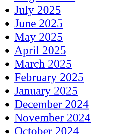
July 2025
June 2025
May 2025
April 2025
March 2025
February 2025
January 2025
December 2024
November 2024
October 2024