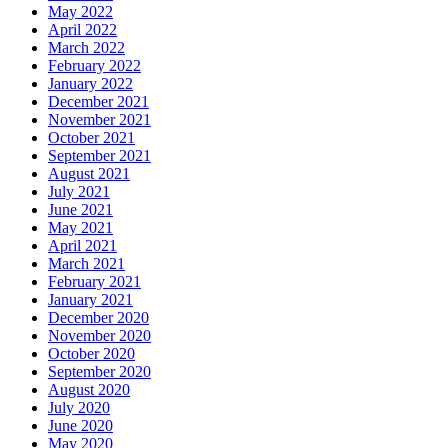
May 2022
April 2022
March 2022
February 2022
January 2022
December 2021
November 2021
October 2021
September 2021
August 2021
July 2021
June 2021
May 2021
April 2021
March 2021
February 2021
January 2021
December 2020
November 2020
October 2020
September 2020
August 2020
July 2020
June 2020
May 2020