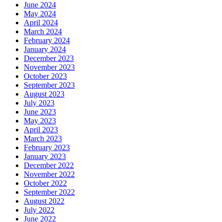
June 2024
May 2024
April 2024
March 2024
February 2024
January 2024
December 2023
November 2023
October 2023
September 2023
August 2023
July 2023
June 2023
May 2023
April 2023
March 2023
February 2023
January 2023
December 2022
November 2022
October 2022
September 2022
August 2022
July 2022
June 2022