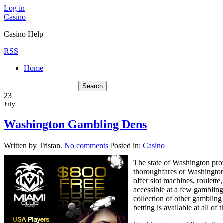
Log in
Casino
Casino Help
RSS
Home
23
July
Washington Gambling Dens
Written by Tristan.
No comments
Posted in:
Casino
The state of Washington pro
thoroughfares or Washingto
offer slot machines, roulett
accessible at a few gamblin
collection of other gambling
betting is available at all of 