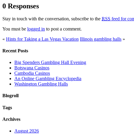
0 Responses
Stay in touch with the conversation, subscribe to the
RSS
feed for com
You must be
logged in
to post a comment.
«
Hints for Taking a Las Vegas Vacation
Illinois gambling halls
»
Recent Posts
Big Spenders Gambling Hall Evening
Botswana Casinos
Cambodia Casinos
An Online Gambling Encyclopedia
Washington Gambling Halls
Blogroll
Tags
Archives
August 2026