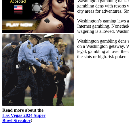
Washington gambling halls ra
gambling dens with resorts w
city areas for adventures. S
Washington’s gaming laws al
Internet gambling, Nonethele
wagering is allowed. Washing
Washington gambling dens wil
on a Washington getaway. Wh
legal, gambling all over th
the slots or high-risk poker.
Read more about the
Las Vegas 2024 Super
Bowl Streaker
!