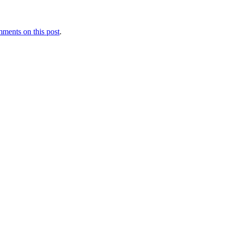
ments on this post
.