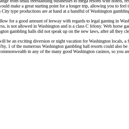
nge from small freestanding businesses to mega resorts with hotels, re
ould make a great starting point for a longer trip, allowing you to feel
in City type productions are at hand at a handful of Washington gambling
low for a good amount of leeway with regards to legal gaming in Washi
ss, is not allowed in Washington and is a class C felony. Web horse gam
ton gambling halls did not speak up on the new laws, after all they cle
l be an exciting diversion or night vacation for Washington locals, a f
y, 1 of the numerous Washington gambling hall resorts could also be a 
e commonwealth in any of the many good Washington casinos, so you are 