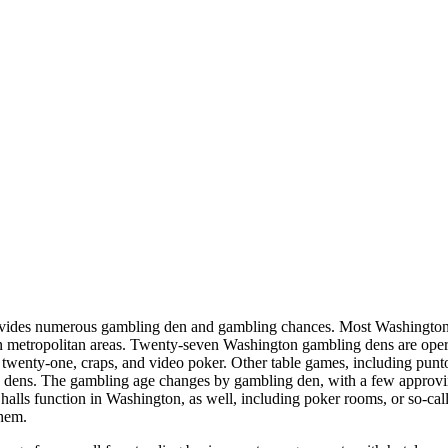
vides numerous gambling den and gambling chances. Most Washington c
n metropolitan areas. Twenty-seven Washington gambling dens are ope
e, twenty-one, craps, and video poker. Other table games, including punto
g dens. The gambling age changes by gambling den, with a few approving
 halls function in Washington, as well, including poker rooms, or so-c
them.