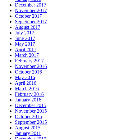
December 2017
November 2017
October 2017
September 2017
August 2017
July 2017
June 2017
May 2017
April 2017
March 2017
February 2017
November 2016
October 2016
May 2016
April 2016
March 2016
February 2016
January 2016
December 2015
November 2015
October 2015
September 2015
August 2015
January 2011
December 2010