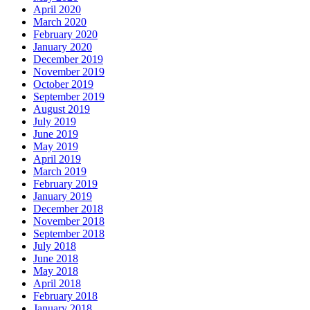
April 2020
March 2020
February 2020
January 2020
December 2019
November 2019
October 2019
September 2019
August 2019
July 2019
June 2019
May 2019
April 2019
March 2019
February 2019
January 2019
December 2018
November 2018
September 2018
July 2018
June 2018
May 2018
April 2018
February 2018
January 2018