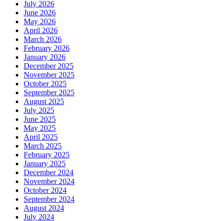
July 2026
June 2026
May 2026
April 2026
March 2026
February 2026
January 2026
December 2025
November 2025
October 2025
September 2025
August 2025
July 2025
June 2025
May 2025
April 2025
March 2025
February 2025
January 2025
December 2024
November 2024
October 2024
September 2024
August 2024
July 2024