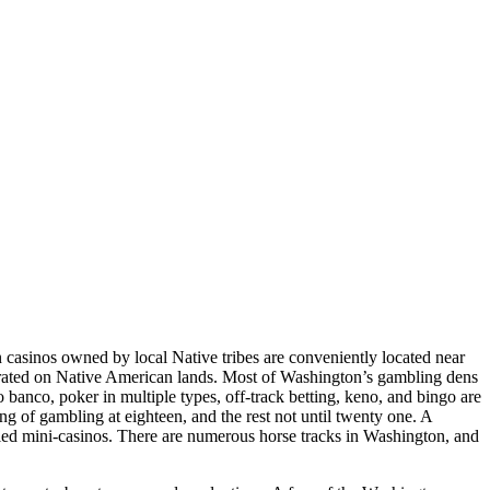
asinos owned by local Native tribes are conveniently located near
rated on Native American lands. Most of Washington’s gambling dens
 banco, poker in multiple types, off-track betting, keno, and bingo are
 of gambling at eighteen, and the rest not until twenty one. A
alled mini-casinos. There are numerous horse tracks in Washington, and