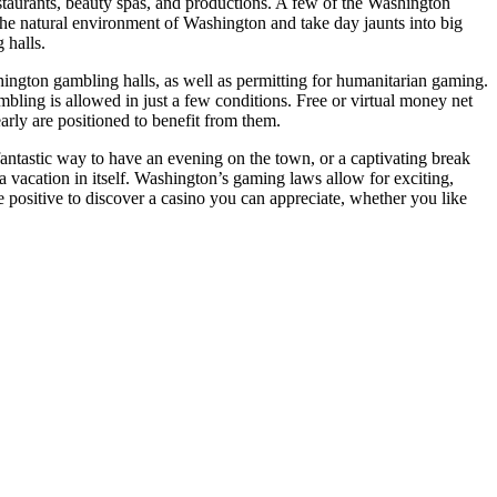
staurants, beauty spas, and productions. A few of the Washington
 the natural environment of Washington and take day jaunts into big
 halls.
ngton gambling halls, as well as permitting for humanitarian gaming.
bling is allowed in just a few conditions. Free or virtual money net
arly are positioned to benefit from them.
antastic way to have an evening on the town, or a captivating break
vacation in itself. Washington’s gaming laws allow for exciting,
positive to discover a casino you can appreciate, whether you like