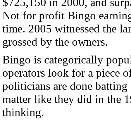
$725,150 in 2000, and surpa
Not for profit Bingo earnin
time. 2005 witnessed the la
grossed by the owners.
Bingo is categorically popu
operators look for a piece o
politicians are done batting
matter like they did in the 
thinking.