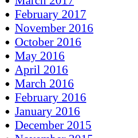
March 2017
February 2017
November 2016
October 2016
May 2016
April 2016
March 2016
February 2016
January 2016
December 2015