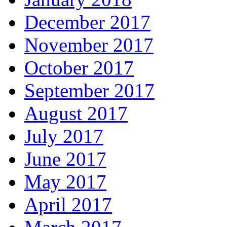
December 2017
November 2017
October 2017
September 2017
August 2017
July 2017
June 2017
May 2017
April 2017