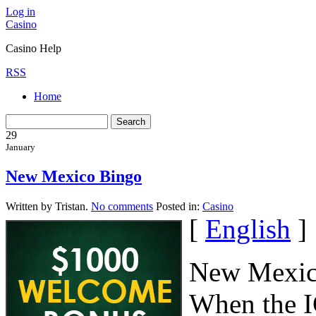
Log in
Casino
Casino Help
RSS
Home
29
January
New Mexico Bingo
Written by Tristan.
No comments
Posted in:
Casino
[
English
]
New Mexico
When the I