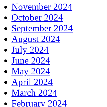
November 2024
October 2024
September 2024
August 2024
July 2024
June 2024
May 2024
April 2024
March 2024
February 2024