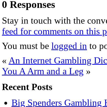
0 Responses
Stay in touch with the conv
feed for comments on this p
You must be
logged in
to p
«
An Internet Gambling Dic
You A Arm and a Leg
»
Recent Posts
Big Spenders Gambling 