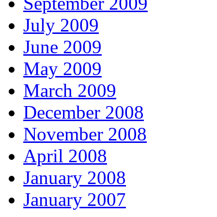
September 2009
July 2009
June 2009
May 2009
March 2009
December 2008
November 2008
April 2008
January 2008
January 2007