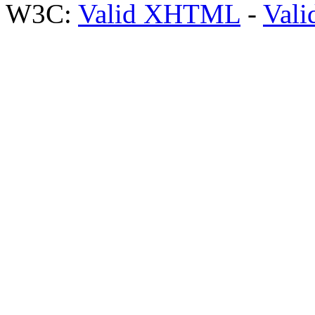
W3C:
Valid XHTML
-
Vali