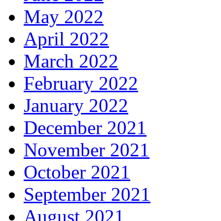
May 2022
April 2022
March 2022
February 2022
January 2022
December 2021
November 2021
October 2021
September 2021
August 2021