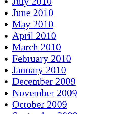
July 2010
June 2010
May 2010
April 2010
March 2010
February 2010
January 2010
December 2009
November 2009
October 2009