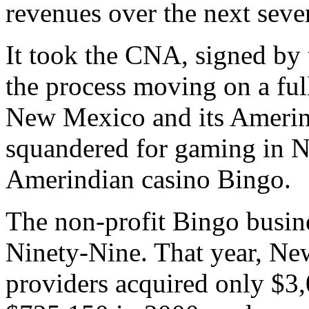
revenues over the next sever
It took the CNA, signed by
the process moving on a ful
New Mexico and its Amerind
squandered for gaming in 
Amerindian casino Bingo.
The non-profit Bingo busine
Ninety-Nine. That year, Ne
providers acquired only $3