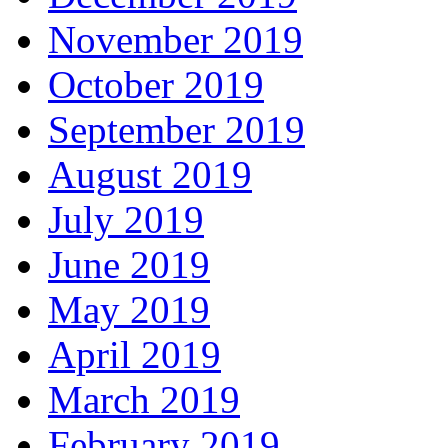
November 2019
October 2019
September 2019
August 2019
July 2019
June 2019
May 2019
April 2019
March 2019
February 2019