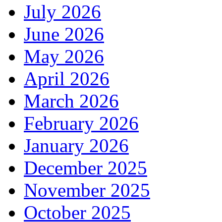
July 2026
June 2026
May 2026
April 2026
March 2026
February 2026
January 2026
December 2025
November 2025
October 2025