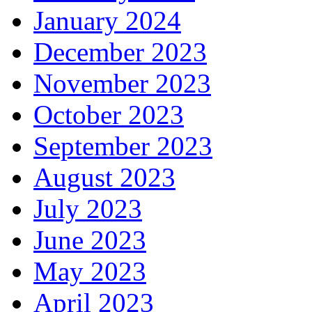
January 2024
December 2023
November 2023
October 2023
September 2023
August 2023
July 2023
June 2023
May 2023
April 2023