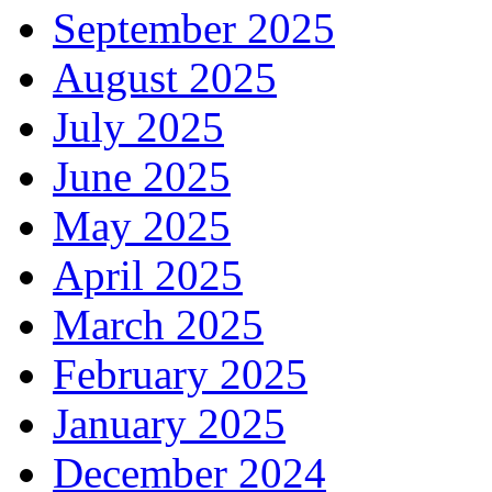
September 2025
August 2025
July 2025
June 2025
May 2025
April 2025
March 2025
February 2025
January 2025
December 2024