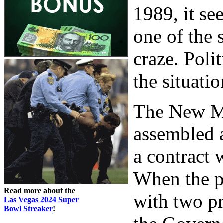
1989, it s
one of the 
craze. Poli
the situatio
The New M
assembled a
a contract
When the p
Read more about the
with two pr
Las Vegas 2024 Super
Bowl Streaker
!