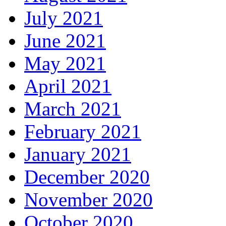
July 2021
June 2021
May 2021
April 2021
March 2021
February 2021
January 2021
December 2020
November 2020
October 2020