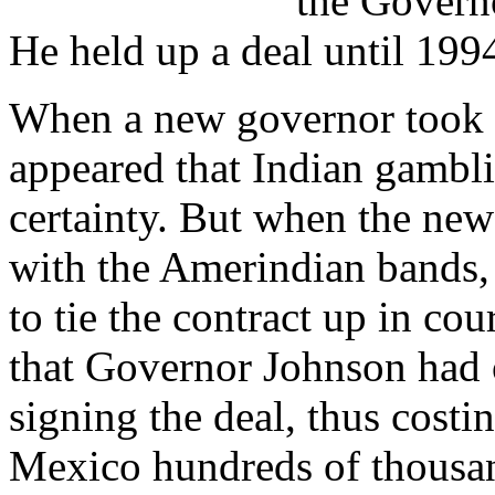
the Governo
He held up a deal until 199
When a new governor took of
appeared that Indian gamb
certainty. But when the ne
with the Amerindian bands,
to tie the contract up in co
that Governor Johnson had 
signing the deal, thus cost
Mexico hundreds of thousand