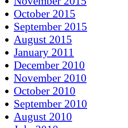
November 2015
October 2015
September 2015
August 2015
January 2011
December 2010
November 2010
October 2010
September 2010
August 2010