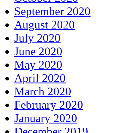
September 2020
August 2020
July 2020
June 2020
May 2020
April 2020
March 2020
February 2020
January 2020
December 2019