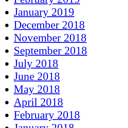
January 2019
December 2018
November 2018
September 2018
July 2018
June 2018
May 2018
April 2018
February 2018
January 2018