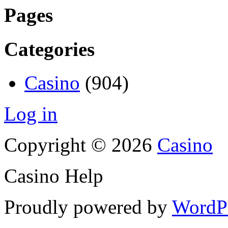
Pages
Categories
Casino
(904)
Log in
Copyright © 2026
Casino
Casino Help
Proudly powered by
WordP