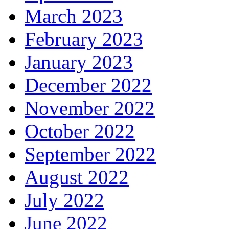
March 2023
February 2023
January 2023
December 2022
November 2022
October 2022
September 2022
August 2022
July 2022
June 2022