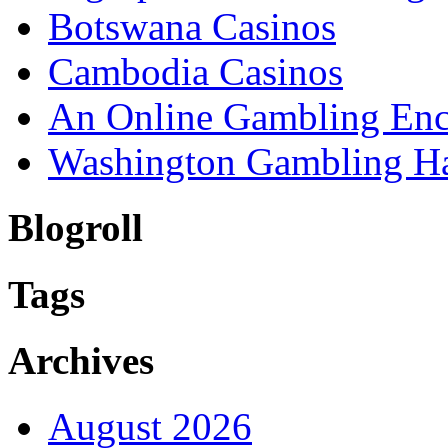
Botswana Casinos
Cambodia Casinos
An Online Gambling Enc
Washington Gambling Ha
Blogroll
Tags
Archives
August 2026