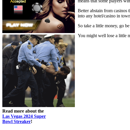
means that some players win 
Better abstain from casinos t
into any hotel/casino in tow
So take a little money, go be
You might well lose a little 
Read more about the
Las Vegas 2024 Super
Bowl Streaker
!