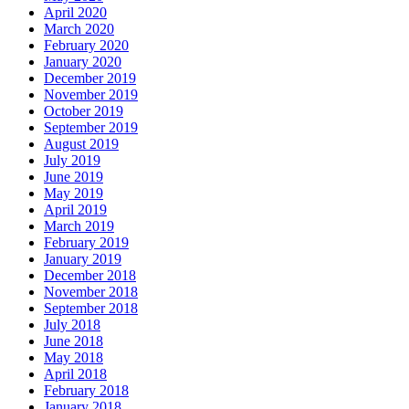
April 2020
March 2020
February 2020
January 2020
December 2019
November 2019
October 2019
September 2019
August 2019
July 2019
June 2019
May 2019
April 2019
March 2019
February 2019
January 2019
December 2018
November 2018
September 2018
July 2018
June 2018
May 2018
April 2018
February 2018
January 2018