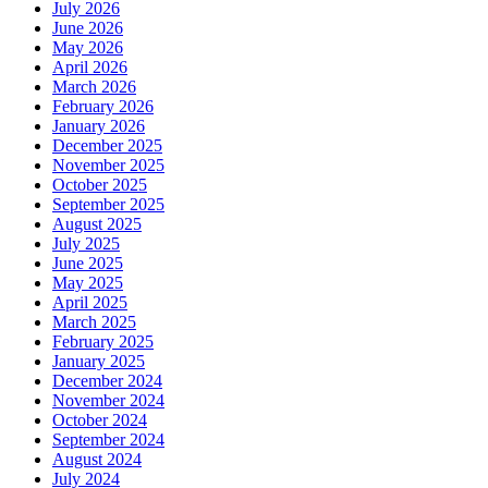
July 2026
June 2026
May 2026
April 2026
March 2026
February 2026
January 2026
December 2025
November 2025
October 2025
September 2025
August 2025
July 2025
June 2025
May 2025
April 2025
March 2025
February 2025
January 2025
December 2024
November 2024
October 2024
September 2024
August 2024
July 2024