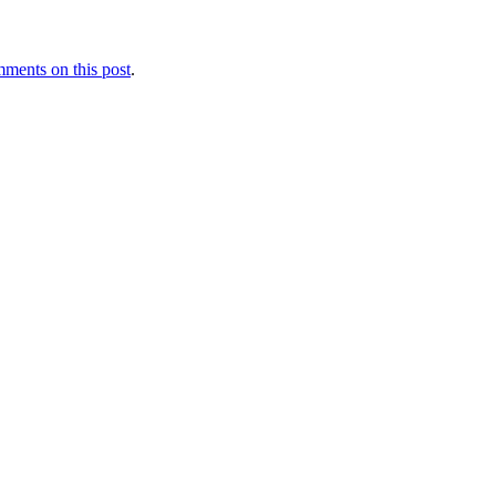
ments on this post
.