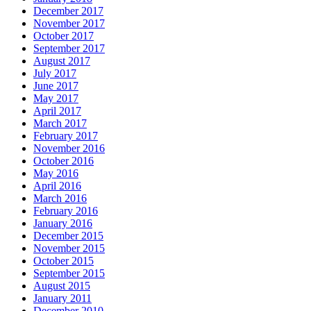
December 2017
November 2017
October 2017
September 2017
August 2017
July 2017
June 2017
May 2017
April 2017
March 2017
February 2017
November 2016
October 2016
May 2016
April 2016
March 2016
February 2016
January 2016
December 2015
November 2015
October 2015
September 2015
August 2015
January 2011
December 2010