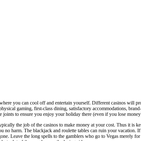
here you can cool off and entertain yourself. Different casinos will pro
f physical gaming, first-class dining, satisfactory accommodations, bra
he joints to ensure you enjoy your holiday there (even if you lose money
 typically the job of the casinos to make money at your cost. Thus it is ke
 you no harm. The blackjack and roulette tables can ruin your vacation. 
ll gone. Leave the long spells to the gamblers who go to Vegas merely for