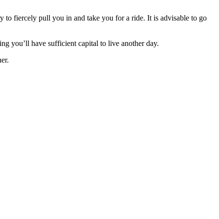
to fiercely pull you in and take you for a ride. It is advisable to go
g you’ll have sufficient capital to live another day.
er.