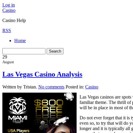
Log in
Casino
Casino Help
RSS
Home
29
August
Las Vegas Casino Analysis
Written by Tristan.
No comments
Posted in:
Casino
Las Vegas casinos are spots w
familiar theme. The thrill o
will be in place in most of t
Do not ever forget that it is
even so, to try that will do
longer and it is typically a