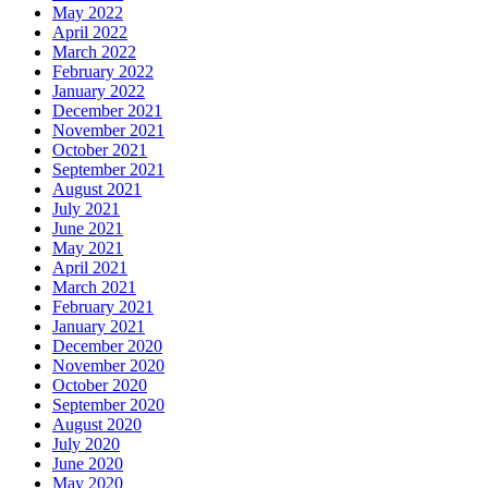
May 2022
April 2022
March 2022
February 2022
January 2022
December 2021
November 2021
October 2021
September 2021
August 2021
July 2021
June 2021
May 2021
April 2021
March 2021
February 2021
January 2021
December 2020
November 2020
October 2020
September 2020
August 2020
July 2020
June 2020
May 2020