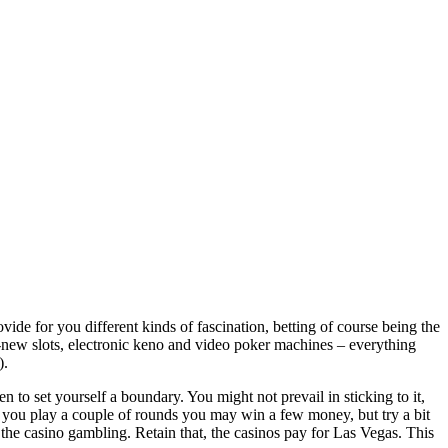
vide for you different kinds of fascination, betting of course being the
nd-new slots, electronic keno and video poker machines – everything
).
en to set yourself a boundary. You might not prevail in sticking to it,
If you play a couple of rounds you may win a few money, but try a bit
 the casino gambling. Retain that, the casinos pay for Las Vegas. This