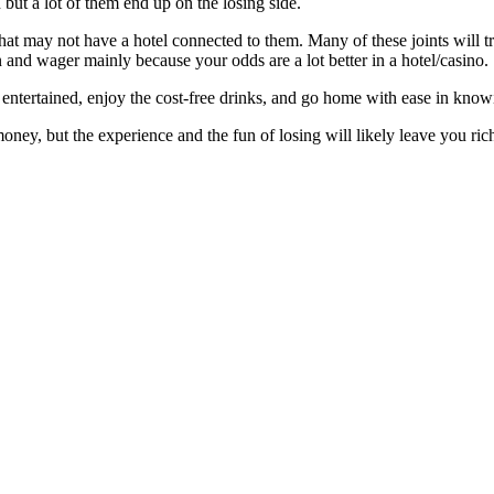
but a lot of them end up on the losing side.
hat may not have a hotel connected to them. Many of these joints will try 
n and wager mainly because your odds are a lot better in a hotel/casino.
 entertained, enjoy the cost-free drinks, and go home with ease in knowin
money, but the experience and the fun of losing will likely leave you rich