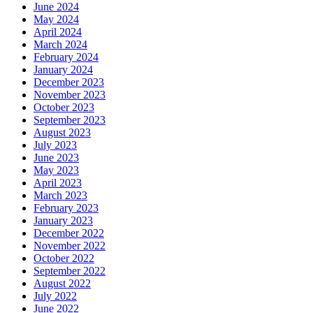
June 2024
May 2024
April 2024
March 2024
February 2024
January 2024
December 2023
November 2023
October 2023
September 2023
August 2023
July 2023
June 2023
May 2023
April 2023
March 2023
February 2023
January 2023
December 2022
November 2022
October 2022
September 2022
August 2022
July 2022
June 2022