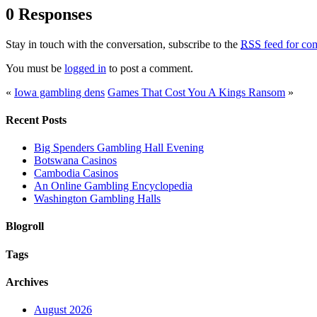
0 Responses
Stay in touch with the conversation, subscribe to the
RSS
feed for com
You must be
logged in
to post a comment.
«
Iowa gambling dens
Games That Cost You A Kings Ransom
»
Recent Posts
Big Spenders Gambling Hall Evening
Botswana Casinos
Cambodia Casinos
An Online Gambling Encyclopedia
Washington Gambling Halls
Blogroll
Tags
Archives
August 2026