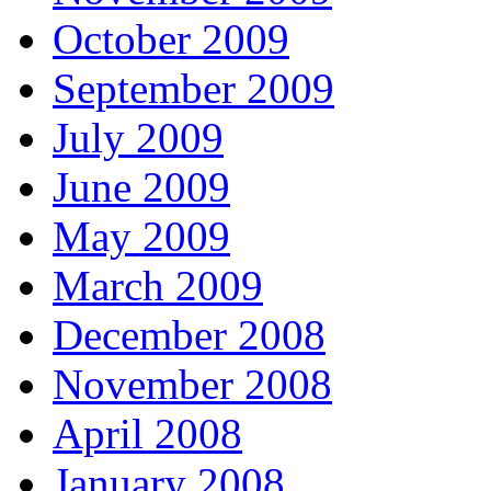
October 2009
September 2009
July 2009
June 2009
May 2009
March 2009
December 2008
November 2008
April 2008
January 2008