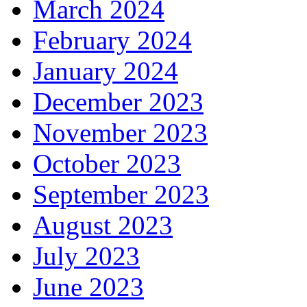
March 2024
February 2024
January 2024
December 2023
November 2023
October 2023
September 2023
August 2023
July 2023
June 2023