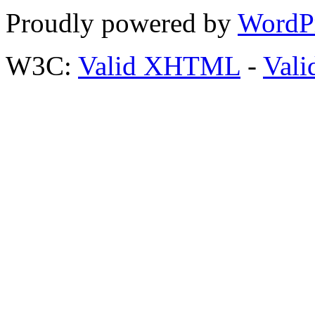
Proudly powered by
WordP
W3C:
Valid XHTML
-
Vali