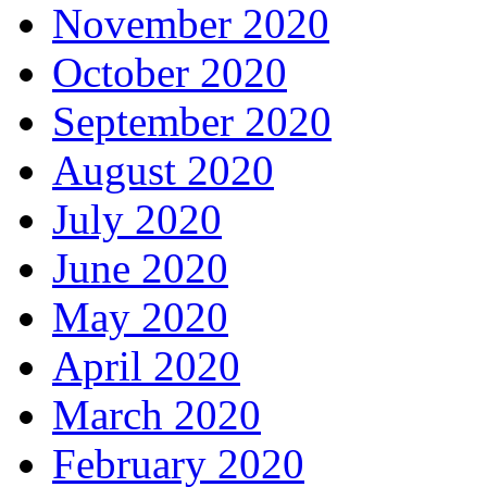
November 2020
October 2020
September 2020
August 2020
July 2020
June 2020
May 2020
April 2020
March 2020
February 2020