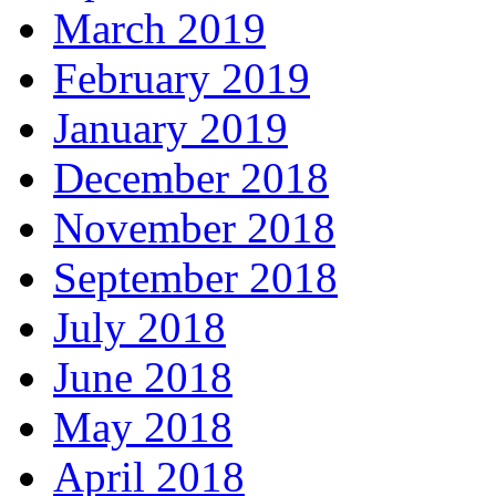
March 2019
February 2019
January 2019
December 2018
November 2018
September 2018
July 2018
June 2018
May 2018
April 2018