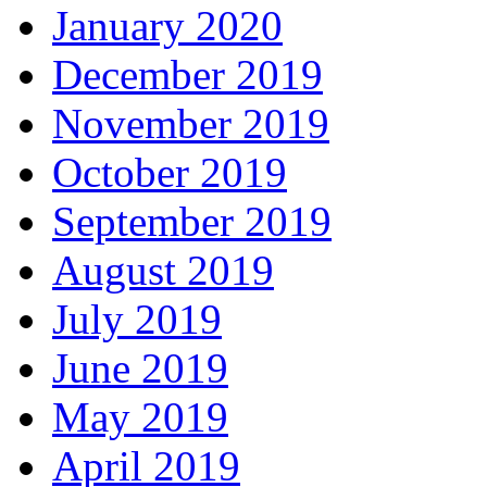
January 2020
December 2019
November 2019
October 2019
September 2019
August 2019
July 2019
June 2019
May 2019
April 2019