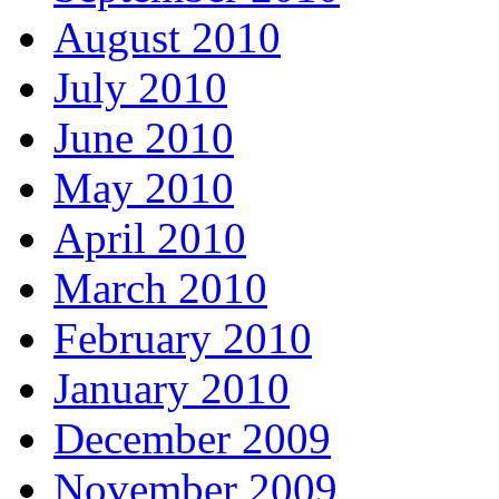
August 2010
July 2010
June 2010
May 2010
April 2010
March 2010
February 2010
January 2010
December 2009
November 2009