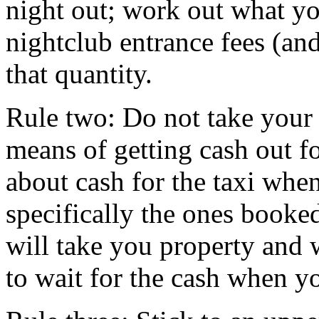
night out; work out what y
nightclub entrance fees (an
that quantity.
Rule two: Do not take your 
means of getting cash out f
about cash for the taxi when 
specifically the ones book
will take you property and w
to wait for the cash when y