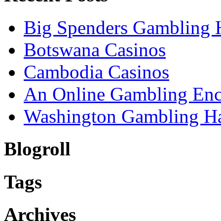
Big Spenders Gambling 
Botswana Casinos
Cambodia Casinos
An Online Gambling Enc
Washington Gambling Ha
Blogroll
Tags
Archives