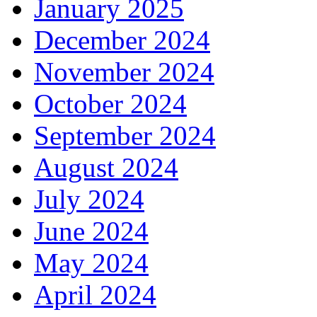
January 2025
December 2024
November 2024
October 2024
September 2024
August 2024
July 2024
June 2024
May 2024
April 2024