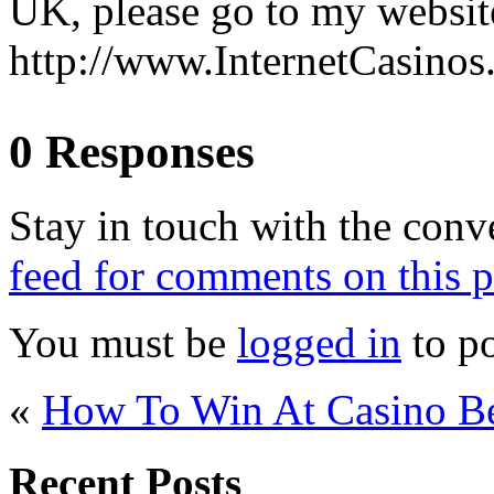
UK, please go to my websit
http://www.InternetCasinos
0 Responses
Stay in touch with the conv
feed for comments on this p
You must be
logged in
to p
«
How To Win At Casino Be
Recent Posts