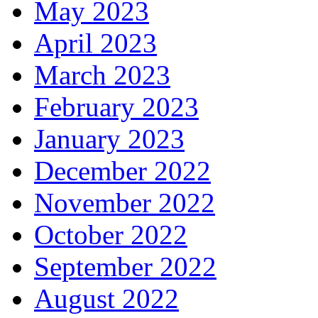
May 2023
April 2023
March 2023
February 2023
January 2023
December 2022
November 2022
October 2022
September 2022
August 2022