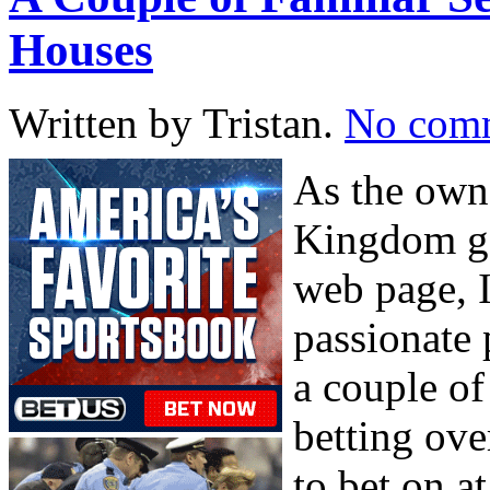
Houses
Written by Tristan.
No com
As the own
Kingdom ga
web page, 
passionate 
a couple of
betting ove
to bet on at