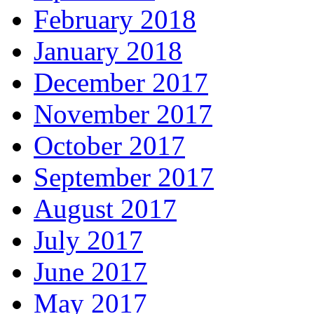
February 2018
January 2018
December 2017
November 2017
October 2017
September 2017
August 2017
July 2017
June 2017
May 2017