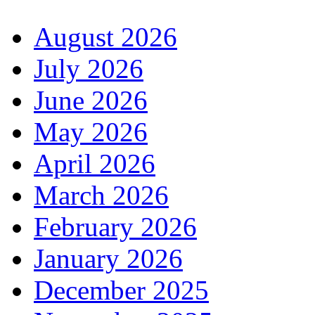
August 2026
July 2026
June 2026
May 2026
April 2026
March 2026
February 2026
January 2026
December 2025