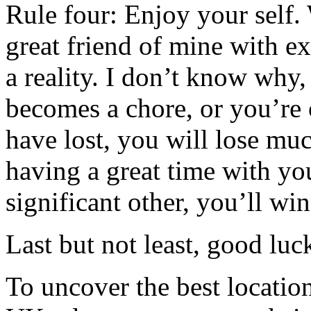
Rule four: Enjoy your self.
great friend of mine with exc
a reality. I don’t know why, 
becomes a chore, or you’re
have lost, you will lose m
having a great time with you
significant other, you’ll w
Last but not least, good luc
To uncover the best location