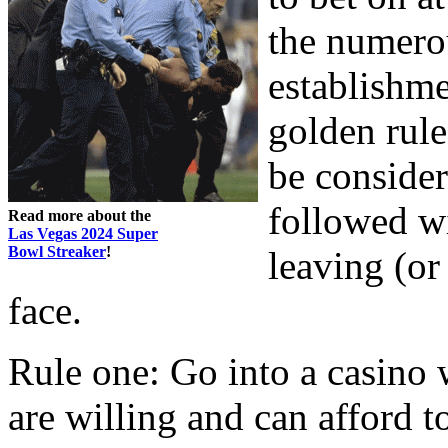
the numero
establishm
golden rule
be conside
followed wi
Read more about the
Las Vegas 2024 Super
Bowl Streaker
!
leaving (or
face.
Rule one: Go into a casino 
are willing and can afford 