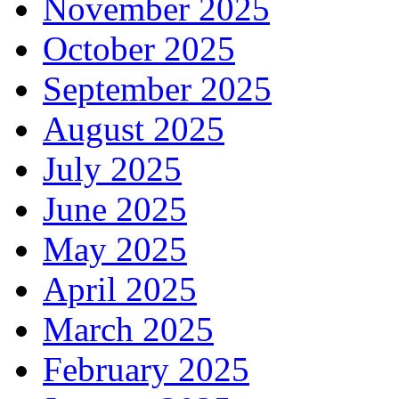
November 2025
October 2025
September 2025
August 2025
July 2025
June 2025
May 2025
April 2025
March 2025
February 2025