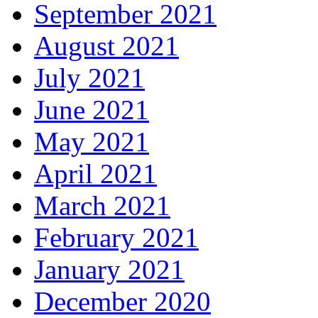
September 2021
August 2021
July 2021
June 2021
May 2021
April 2021
March 2021
February 2021
January 2021
December 2020