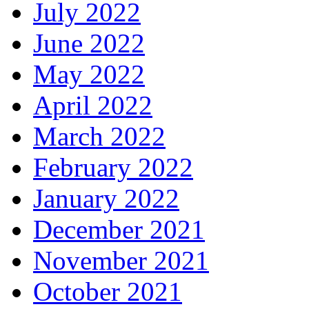
July 2022
June 2022
May 2022
April 2022
March 2022
February 2022
January 2022
December 2021
November 2021
October 2021