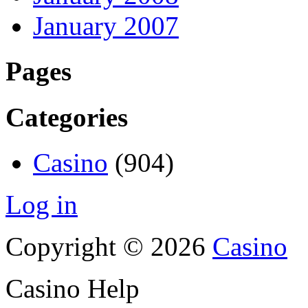
January 2007
Pages
Categories
Casino
(904)
Log in
Copyright © 2026
Casino
Casino Help