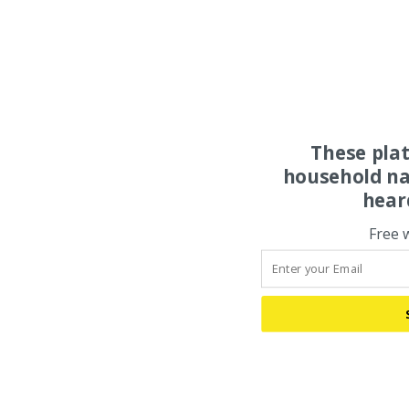
These pla
household na
hear
Free 