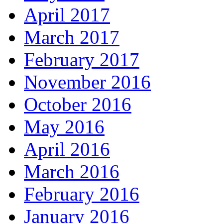
April 2017
March 2017
February 2017
November 2016
October 2016
May 2016
April 2016
March 2016
February 2016
January 2016