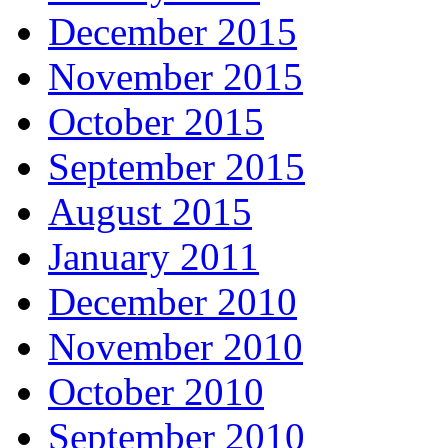
December 2015
November 2015
October 2015
September 2015
August 2015
January 2011
December 2010
November 2010
October 2010
September 2010