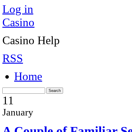
Log in
Casino
Casino Help
RSS
Home
11
January
A Couple of Familiar Se