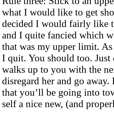
Rule three: Stick to an uppe
what I would like to get sho
decided I would fairly like
and I quite fancied which wa
that was my upper limit. As 
I quit. You should too. Just
walks up to you with the ne
disregard her and go away. 
that you’ll be going into t
self a nice new, (and properl