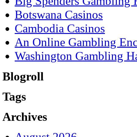
Big Spenders Gambling 
Botswana Casinos
Cambodia Casinos
An Online Gambling Enc
Washington Gambling Ha
Blogroll
Tags
Archives
August 2026