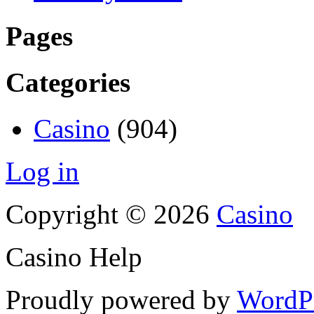
Pages
Categories
Casino
(904)
Log in
Copyright © 2026
Casino
Casino Help
Proudly powered by
WordP