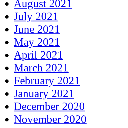
August 2021
July 2021
June 2021
May 2021
April 2021
March 2021
February 2021
January 2021
December 2020
November 2020