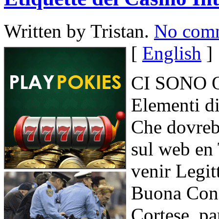
Written by Tristan.
No com
[
English
]
CI SONO 
Elementi di
Che dovreb
sul web en
venir Legi
Buona Condo
Cortese, p