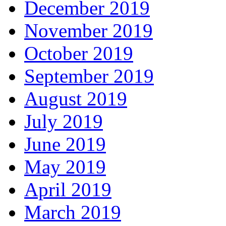
December 2019
November 2019
October 2019
September 2019
August 2019
July 2019
June 2019
May 2019
April 2019
March 2019