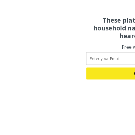
These pla
household na
hear
Free 