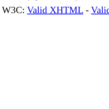
W3C:
Valid XHTML
-
Vali