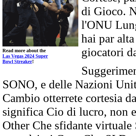
di Gioco. N
l'ONU Lun
hai par alt
giocatori d
Read more about the
Las Vegas 2024 Super
Bowl Streaker
!
Suggerimen
SONO, e delle Nazioni Unit
Cambio otterrete cortesia d
significa Cio di lucro, non 
Other Che sfidante virtuale 