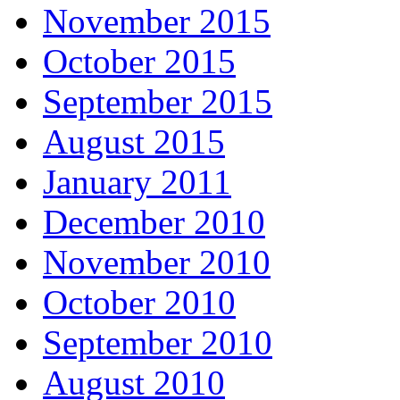
November 2015
October 2015
September 2015
August 2015
January 2011
December 2010
November 2010
October 2010
September 2010
August 2010