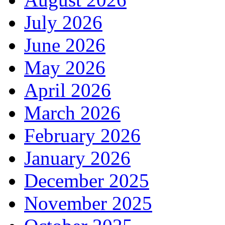
July 2026
June 2026
May 2026
April 2026
March 2026
February 2026
January 2026
December 2025
November 2025