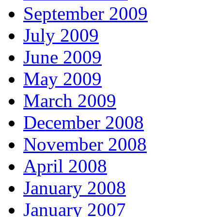
September 2009
July 2009
June 2009
May 2009
March 2009
December 2008
November 2008
April 2008
January 2008
January 2007