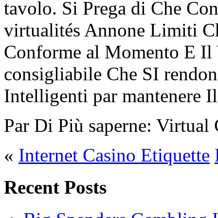
tavolo. Si Prega di Che Con
virtualités Annone Limiti 
Conforme al Momento E Il V
consigliabile Che SI rendo
Intelligenti par mantenere 
Par Di Più saperne: Virtual
«
Internet Casino Etiquette
Recent Posts