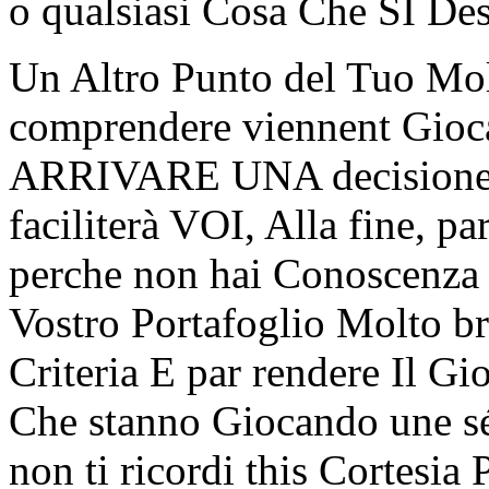
o qualsiasi Cosa Che SI Des
Un Altro Punto del Tuo Mol
comprendere viennent Gioca
ARRIVARE UNA decisione D
faciliterà VOI, Alla fine, pa
perche non hai Conoscenza
Vostro Portafoglio Molto b
Criteria E par rendere Il 
Che stanno Giocando une sé
non ti ricordi this Cortesia