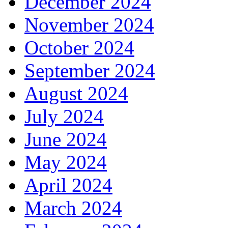
December 2024
November 2024
October 2024
September 2024
August 2024
July 2024
June 2024
May 2024
April 2024
March 2024