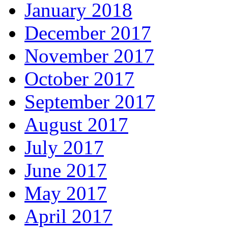
January 2018
December 2017
November 2017
October 2017
September 2017
August 2017
July 2017
June 2017
May 2017
April 2017