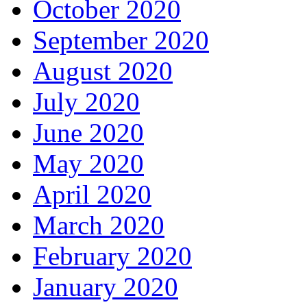
October 2020
September 2020
August 2020
July 2020
June 2020
May 2020
April 2020
March 2020
February 2020
January 2020