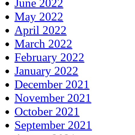
June 2022
May 2022
April 2022
March 2022
February 2022
January 2022
December 2021
November 2021
October 2021
September 2021