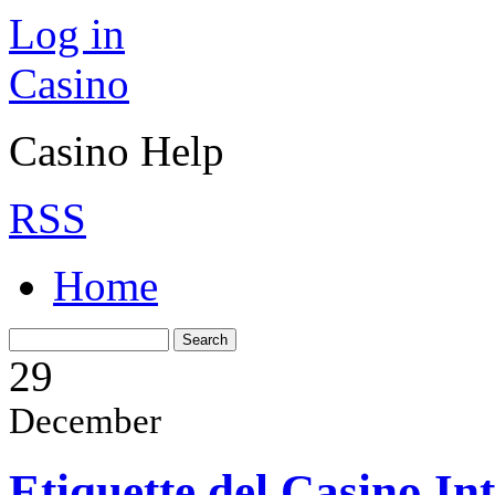
Log in
Casino
Casino Help
RSS
Home
29
December
Etiquette del Casino In