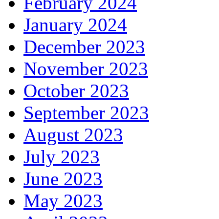
February 2024
January 2024
December 2023
November 2023
October 2023
September 2023
August 2023
July 2023
June 2023
May 2023