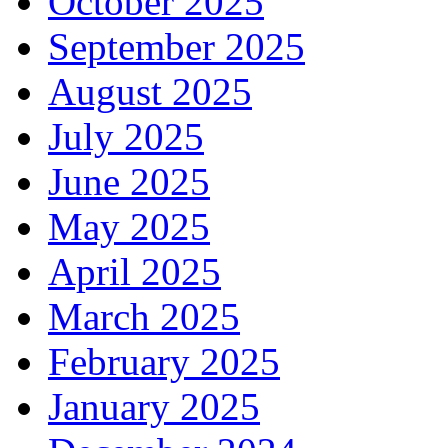
October 2025
September 2025
August 2025
July 2025
June 2025
May 2025
April 2025
March 2025
February 2025
January 2025