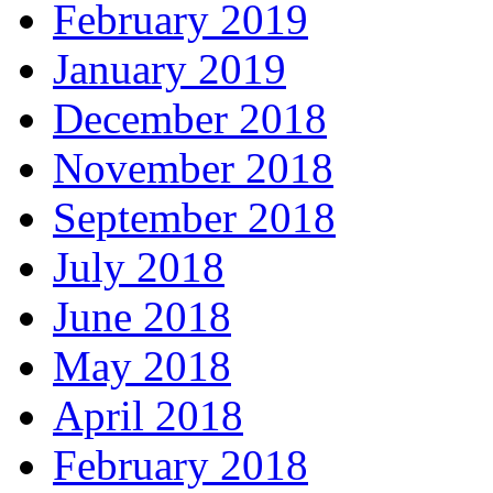
February 2019
January 2019
December 2018
November 2018
September 2018
July 2018
June 2018
May 2018
April 2018
February 2018