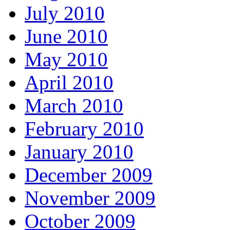
July 2010
June 2010
May 2010
April 2010
March 2010
February 2010
January 2010
December 2009
November 2009
October 2009