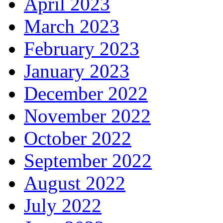
April 2023
March 2023
February 2023
January 2023
December 2022
November 2022
October 2022
September 2022
August 2022
July 2022