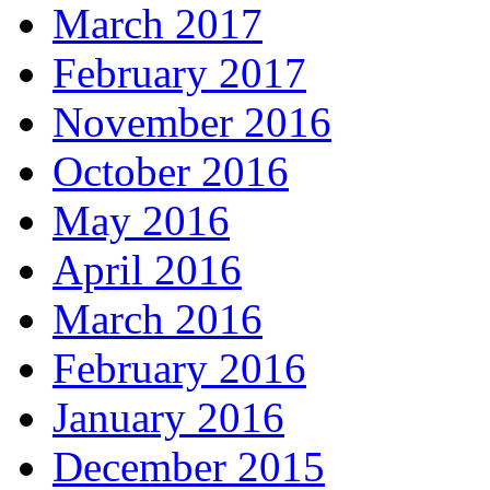
March 2017
February 2017
November 2016
October 2016
May 2016
April 2016
March 2016
February 2016
January 2016
December 2015