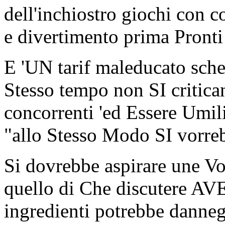
dell'inchiostro giochi con 
e divertimento prima Pronti
E 'UN tarif maleducato sche
Stesso tempo non SI critica
concorrenti 'ed Essere Umili
"allo Stesso Modo SI vorrebb
Si dovrebbe aspirare une Vo
quello di Che discutere AV
ingredienti potrebbe danneg