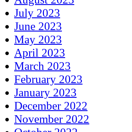
July 2023
June 2023
May 2023
April 2023
March 2023
February 2023
January 2023
December 2022
November 2022