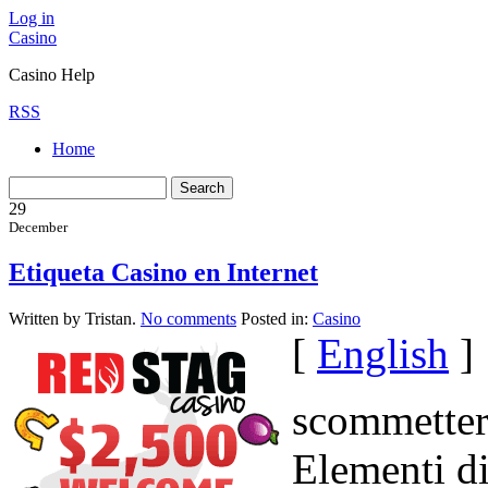
Log in
Casino
Casino Help
RSS
Home
29
December
Etiqueta Casino en Internet
Written by Tristan.
No comments
Posted in:
Casino
[
English
]
scommetter
Elementi di