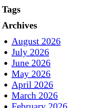
Tags
Archives
August 2026
July 2026
June 2026
May 2026
April 2026
March 2026
February 2026