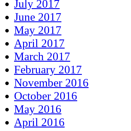
July 2017
June 2017
May 2017
April 2017
March 2017
February 2017
November 2016
October 2016
May 2016
April 2016