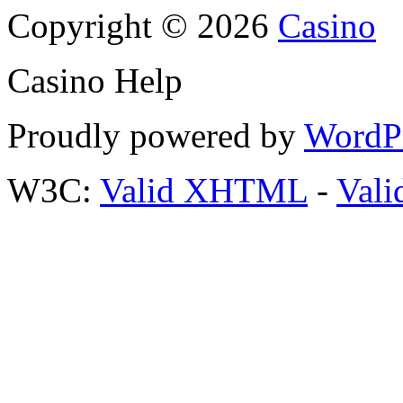
Copyright © 2026
Casino
Casino Help
Proudly powered by
WordP
W3C:
Valid XHTML
-
Vali