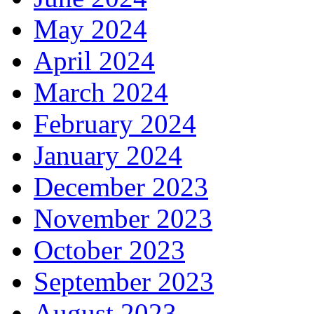
May 2024
April 2024
March 2024
February 2024
January 2024
December 2023
November 2023
October 2023
September 2023
August 2023