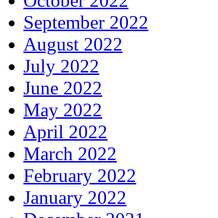
October 2022
September 2022
August 2022
July 2022
June 2022
May 2022
April 2022
March 2022
February 2022
January 2022