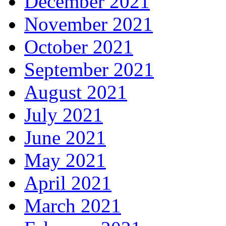
December 2021
November 2021
October 2021
September 2021
August 2021
July 2021
June 2021
May 2021
April 2021
March 2021