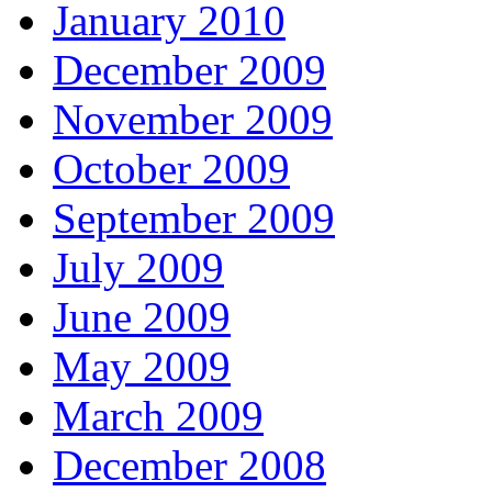
January 2010
December 2009
November 2009
October 2009
September 2009
July 2009
June 2009
May 2009
March 2009
December 2008