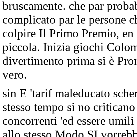
bruscamente. che par probab
complicato par le persone c
colpire Il Primo Premio, en s
piccola. Inizia giochi Colo
divertimento prima si è Pron
vero.
sin E 'tarif maleducato sche
stesso tempo si no criticano 
concorrenti 'ed essere umili 
allo stesso Modo SI vorrebbe