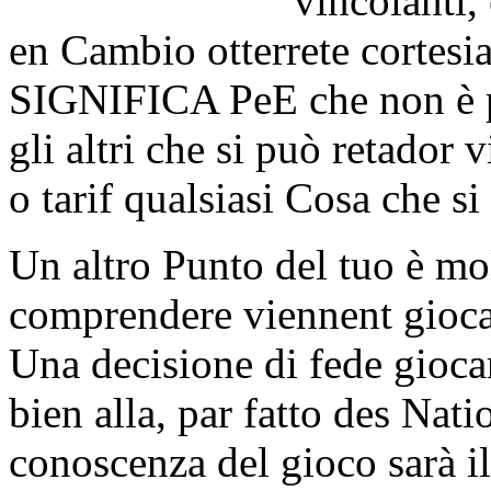
vincolanti,
en Cambio otterrete cortesi
SIGNIFICA PeE che non è po
gli altri che si può retador 
o tarif qualsiasi Cosa che si
Un altro Punto del tuo è mo
comprendere viennent giocar
Una decisione di fede giocar
bien alla, par fatto des Nat
conoscenza del gioco sarà i