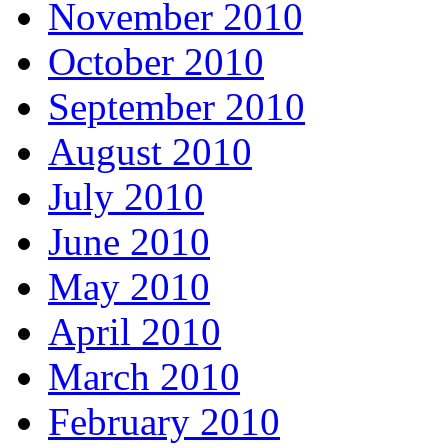
November 2010
October 2010
September 2010
August 2010
July 2010
June 2010
May 2010
April 2010
March 2010
February 2010