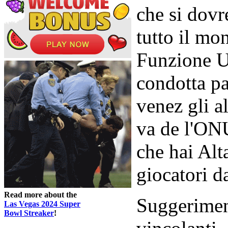
che si dovr
tutto il mo
Funzione Un
condotta pa
venez gli al
va de l'ON
che hai Alt
giocatori d
Read more about the
Suggerimen
Las Vegas 2024 Super
Bowl Streaker
!