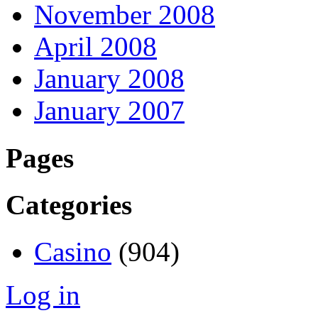
November 2008
April 2008
January 2008
January 2007
Pages
Categories
Casino
(904)
Log in