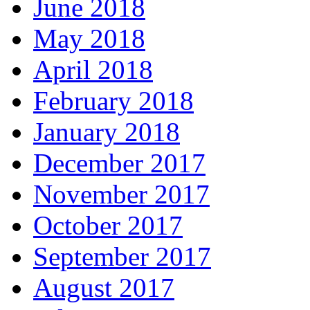
June 2018
May 2018
April 2018
February 2018
January 2018
December 2017
November 2017
October 2017
September 2017
August 2017