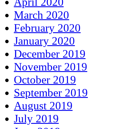
April 2020
March 2020
February 2020
January 2020
December 2019
November 2019
October 2019
September 2019
August 2019
July 2019