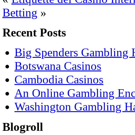
Betting
»
Recent Posts
Big Spenders Gambling 
Botswana Casinos
Cambodia Casinos
An Online Gambling Enc
Washington Gambling Ha
Blogroll