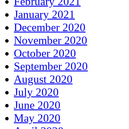
February 2021
January 2021
December 2020
November 2020
October 2020
September 2020
August 2020
July 2020
June 2020
May 2020