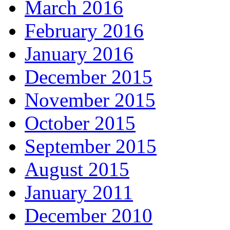
March 2016
February 2016
January 2016
December 2015
November 2015
October 2015
September 2015
August 2015
January 2011
December 2010