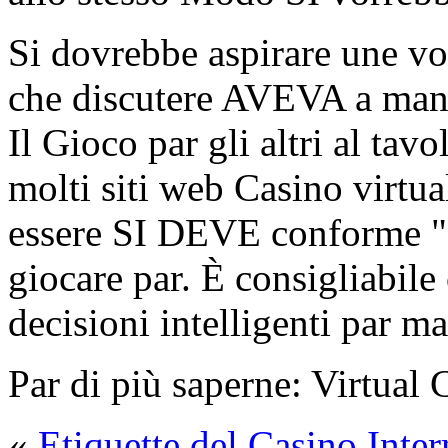
Si dovrebbe aspirare une vo
che discutere AVEVA a man
Il Gioco par gli altri al tav
molti siti web Casino virtu
essere SI DEVE conforme "a
giocare par. È consigliabil
decisioni intelligenti par m
Par di più saperne: Virtual 
«
Etiquette del Casino Inter