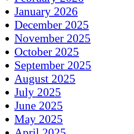
January 2026
December 2025
November 2025
October 2025
September 2025
August 2025
July 2025
June 2025
May 2025
April 2025