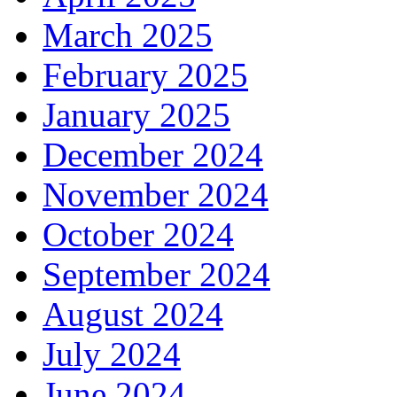
March 2025
February 2025
January 2025
December 2024
November 2024
October 2024
September 2024
August 2024
July 2024
June 2024