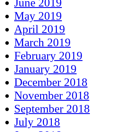
June 2019
May 2019
April 2019
March 2019
February 2019
January 2019
December 2018
November 2018
September 2018
July 2018