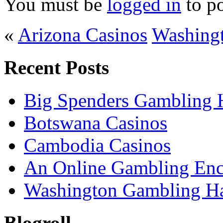
You must be
logged in
to p
«
Arizona Casinos
Washing
Recent Posts
Big Spenders Gambling 
Botswana Casinos
Cambodia Casinos
An Online Gambling Enc
Washington Gambling Ha
Blogroll