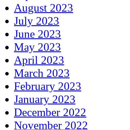
August 2023
July 2023
June 2023
May 2023
April 2023
March 2023
February 2023
January 2023
December 2022
November 2022