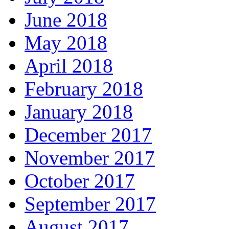
June 2018
May 2018
April 2018
February 2018
January 2018
December 2017
November 2017
October 2017
September 2017
August 2017