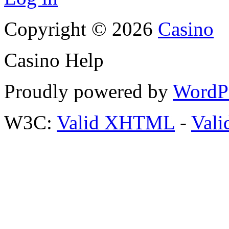
Copyright © 2026
Casino
Casino Help
Proudly powered by
WordP
W3C:
Valid XHTML
-
Vali