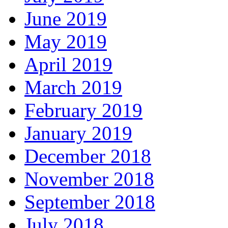
June 2019
May 2019
April 2019
March 2019
February 2019
January 2019
December 2018
November 2018
September 2018
July 2018