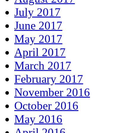
July 2017
June 2017
May 2017
April 2017
March 2017
February 2017
November 2016
October 2016
May 2016
April 2016