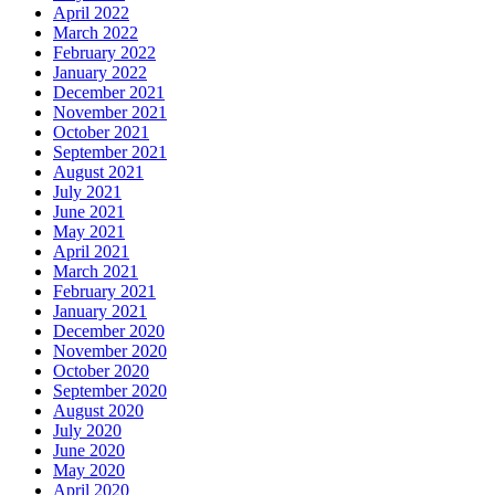
April 2022
March 2022
February 2022
January 2022
December 2021
November 2021
October 2021
September 2021
August 2021
July 2021
June 2021
May 2021
April 2021
March 2021
February 2021
January 2021
December 2020
November 2020
October 2020
September 2020
August 2020
July 2020
June 2020
May 2020
April 2020