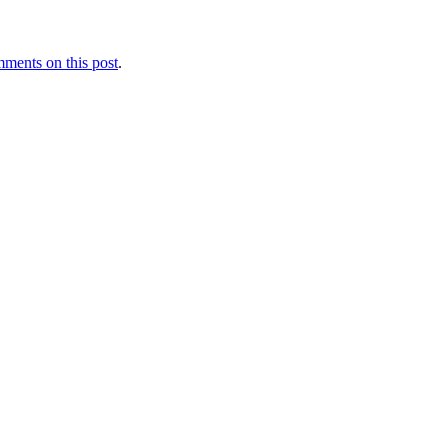
ments on this post
.