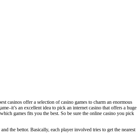
est casinos offer a selection of casino games to charm an enormous
e–it’s an excellent idea to pick an internet casino that offers a huge
 which games fits you the best. So be sure the online casino you pick
nd the bettor. Basically, each player involved tries to get the nearest