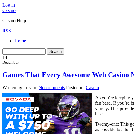
Log in
Casino
Casino Help
RSS
Home
14
December
Games That Every Awesome Web Casino N
Written by Tristan.
No comments
Posted in:
Casino
As you’re keeping yo
fan base. If you’re 
variety. This provid
has:
Twenty-one: This gene
as possible to a tota