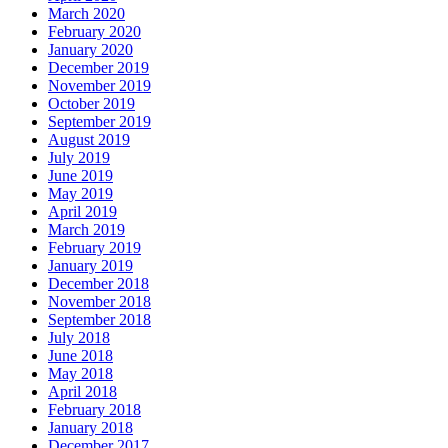
March 2020
February 2020
January 2020
December 2019
November 2019
October 2019
September 2019
August 2019
July 2019
June 2019
May 2019
April 2019
March 2019
February 2019
January 2019
December 2018
November 2018
September 2018
July 2018
June 2018
May 2018
April 2018
February 2018
January 2018
December 2017