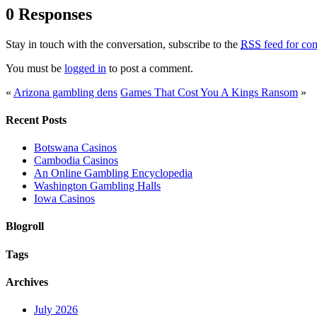
0 Responses
Stay in touch with the conversation, subscribe to the
RSS
feed for com
You must be
logged in
to post a comment.
«
Arizona gambling dens
Games That Cost You A Kings Ransom
»
Recent Posts
Botswana Casinos
Cambodia Casinos
An Online Gambling Encyclopedia
Washington Gambling Halls
Iowa Casinos
Blogroll
Tags
Archives
July 2026