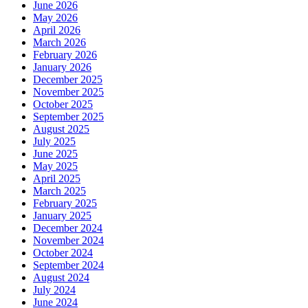
June 2026
May 2026
April 2026
March 2026
February 2026
January 2026
December 2025
November 2025
October 2025
September 2025
August 2025
July 2025
June 2025
May 2025
April 2025
March 2025
February 2025
January 2025
December 2024
November 2024
October 2024
September 2024
August 2024
July 2024
June 2024