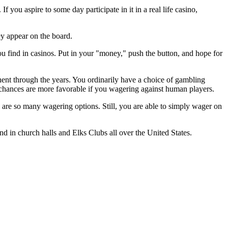
ou aspire to some day participate in it in a real life casino,
 appear on the board.
u find in casinos. Put in your "money," push the button, and hope for
nt through the years. You ordinarily have a choice of gambling
r chances are more favorable if you wagering against human players.
re so many wagering options. Still, you are able to simply wager on
d in church halls and Elks Clubs all over the United States.