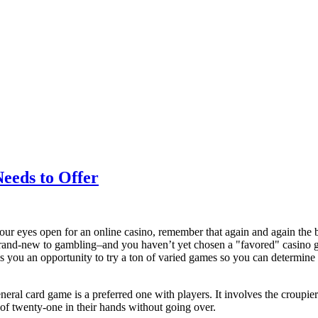
eeds to Offer
ur eyes open for an online casino, remember that again and again the b
brand-new to gambling–and you haven’t yet chosen a "favored" casino gam
es you an opportunity to try a ton of varied games so you can determine
ral card game is a preferred one with players. It involves the croupier a
l of twenty-one in their hands without going over.