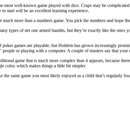
 most well-known game played with dice. Craps may be complicated. If y
 to start will be an excellent learning experience.
 much more than a numbers game. You pick the numbers and hope they
y types of net one armed bandits, but they’re exactly like the ones yo
 poker games are playable, but Holdem has grown increasingly promine
l" people or playing with a computer. A couple of masters say that you
onal game that is much more complex than it appears, because there a
e color, which makes things a little bit simpler.
the same game you most likely enjoyed as a child that’s regularly foun