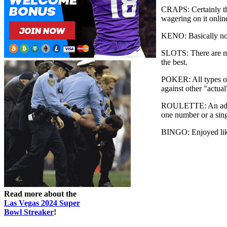
CRAPS: Certainly the
wagering on it online
KENO: Basically not
SLOTS: There are man
the best.
POKER: All types of
against other "actua
ROULETTE: An additi
one number or a singl
BINGO: Enjoyed like 
Read more about the
Las Vegas 2024 Super
Bowl Streaker
!