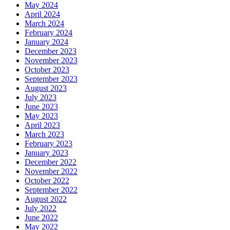
May 2024
April 2024
March 2024
February 2024
January 2024
December 2023
November 2023
October 2023
September 2023
August 2023
July 2023
June 2023
May 2023
April 2023
March 2023
February 2023
January 2023
December 2022
November 2022
October 2022
September 2022
August 2022
July 2022
June 2022
May 2022