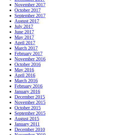
November 2017
October 2017
September 2017
August 2017
July 2017
June 2017
May 2017
April 2017
March 2017
February 2017
November 2016
October 2016
May 2016
April 2016
March 2016
February 2016
January 2016
December 2015
November 2015
October 2015
September 2015
August 2015
January 2011
December 2010
November 2010