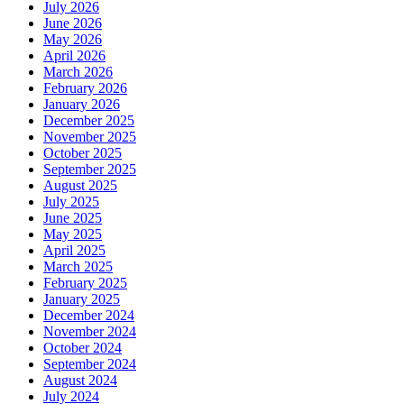
July 2026
June 2026
May 2026
April 2026
March 2026
February 2026
January 2026
December 2025
November 2025
October 2025
September 2025
August 2025
July 2025
June 2025
May 2025
April 2025
March 2025
February 2025
January 2025
December 2024
November 2024
October 2024
September 2024
August 2024
July 2024