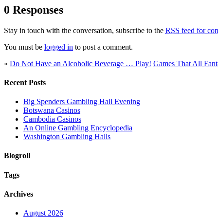
0 Responses
Stay in touch with the conversation, subscribe to the
RSS
feed for com
You must be
logged in
to post a comment.
«
Do Not Have an Alcoholic Beverage … Play!
Games That All Fant
Recent Posts
Big Spenders Gambling Hall Evening
Botswana Casinos
Cambodia Casinos
An Online Gambling Encyclopedia
Washington Gambling Halls
Blogroll
Tags
Archives
August 2026