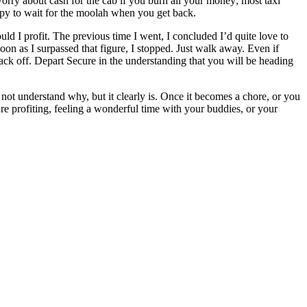
rry about cash for the cab if you burn all your money; most taxi
appy to wait for the moolah when you get back.
ld I profit. The previous time I went, I concluded I’d quite love to
n as I surpassed that figure, I stopped. Just walk away. Even if
back off. Depart Secure in the understanding that you will be heading
o not understand why, but it clearly is. Once it becomes a chore, or you
e profiting, feeling a wonderful time with your buddies, or your