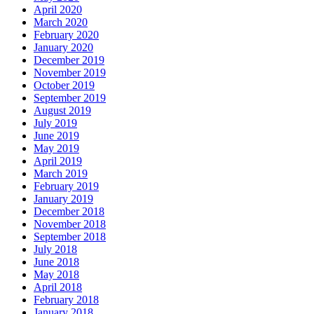
April 2020
March 2020
February 2020
January 2020
December 2019
November 2019
October 2019
September 2019
August 2019
July 2019
June 2019
May 2019
April 2019
March 2019
February 2019
January 2019
December 2018
November 2018
September 2018
July 2018
June 2018
May 2018
April 2018
February 2018
January 2018