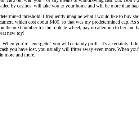
bit card out with you – or any means of withdrawing cash out. Don’t wo
 hailed by casinos, will take you to your home and will be more than h
edetermined threshold. I frequently imagine what I would like to buy shou
amera which cost about $400, so that was my predetermined cap. As soo
ou the next number for the roulette wheel, pay no attention to her and 
reat new toy!
When you’re "energetic" you will certainly profit. It’s a certainty. I d
cash you have lost, you usually will fritter away even more. When you’r
gain more and more.