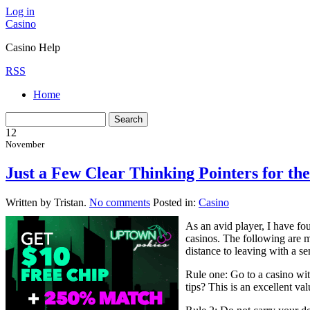
Log in
Casino
Casino Help
RSS
Home
12
November
Just a Few Clear Thinking Pointers for th
Written by Tristan.
No comments
Posted in:
Casino
As an avid player, I have fo
casinos. The following are m
distance to leaving with a s
Rule one: Go to a casino wi
tips? This is an excellent val