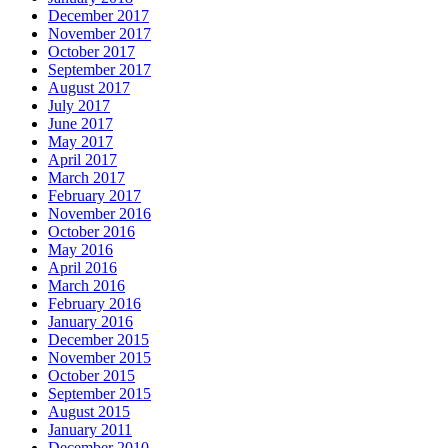
December 2017
November 2017
October 2017
September 2017
August 2017
July 2017
June 2017
May 2017
April 2017
March 2017
February 2017
November 2016
October 2016
May 2016
April 2016
March 2016
February 2016
January 2016
December 2015
November 2015
October 2015
September 2015
August 2015
January 2011
December 2010