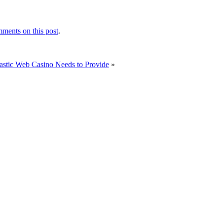
ments on this post
.
astic Web Casino Needs to Provide
»