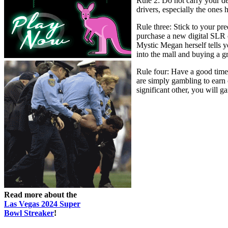
Rule 2: Do not carry your de
drivers, especially the ones
Rule three: Stick to your pr
purchase a new digital SLR c
Mystic Megan herself tells y
into the mall and buying a g
Rule four: Have a good time. 
are simply gambling to earn 
significant other, you will 
Read more about the
Las Vegas 2024 Super
Bowl Streaker
!