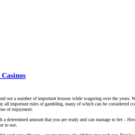
e Casinos
und out a number of important lessons while wagering over the years. Wh
y all important rules of gambling, many of which can be considered com
ense of enjoyment.
th a determined amount that you are ready and can manage to bet – How 
ue to use.