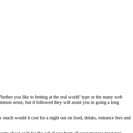
ether you like to betting at the real world’ type or the many web
mon sense, but if followed they will assist you in going a long
much would it cost for a night out on food, drinks, entrance fees and