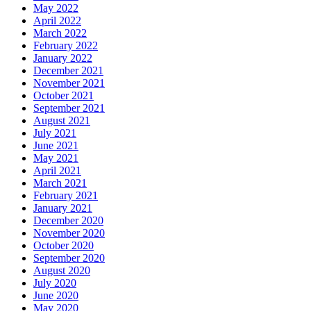
May 2022
April 2022
March 2022
February 2022
January 2022
December 2021
November 2021
October 2021
September 2021
August 2021
July 2021
June 2021
May 2021
April 2021
March 2021
February 2021
January 2021
December 2020
November 2020
October 2020
September 2020
August 2020
July 2020
June 2020
May 2020