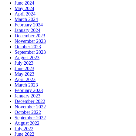
June 2024
May 2024
April 2024
March 2024
February 2024
January 2024
December 2023
November 2023
October 2023
September 2023
August 2023
July 2023
June 2023
May 2023
April 2023
March 2023
February 2023
January 2023
December 2022
November 2022
October 2022
September 2022
August 2022
July 2022
June 2022