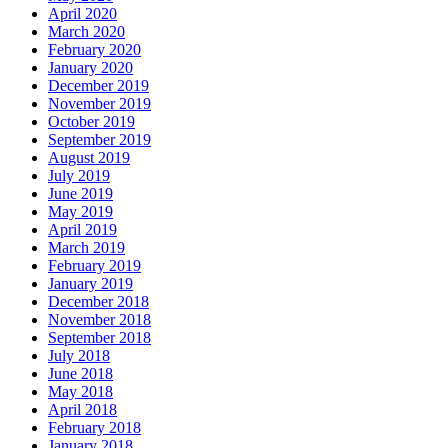
April 2020
March 2020
February 2020
January 2020
December 2019
November 2019
October 2019
September 2019
August 2019
July 2019
June 2019
May 2019
April 2019
March 2019
February 2019
January 2019
December 2018
November 2018
September 2018
July 2018
June 2018
May 2018
April 2018
February 2018
January 2018