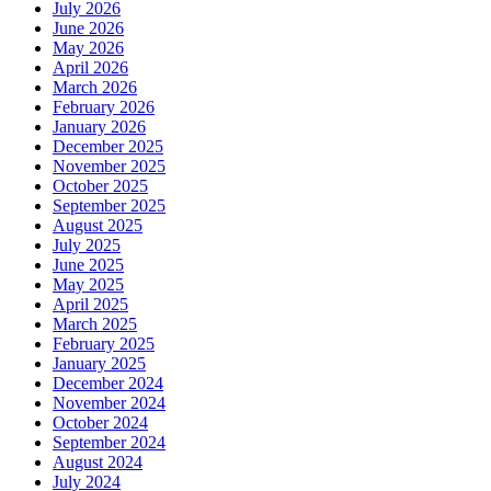
July 2026
June 2026
May 2026
April 2026
March 2026
February 2026
January 2026
December 2025
November 2025
October 2025
September 2025
August 2025
July 2025
June 2025
May 2025
April 2025
March 2025
February 2025
January 2025
December 2024
November 2024
October 2024
September 2024
August 2024
July 2024