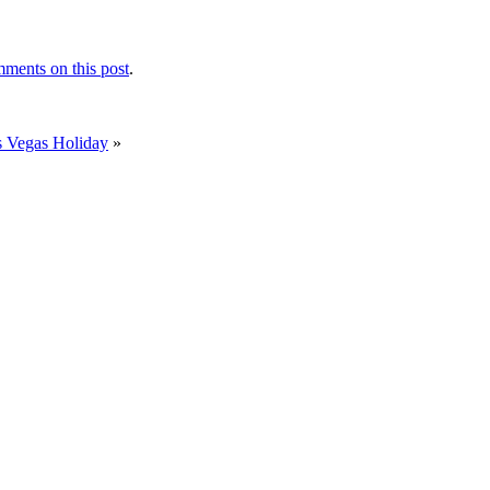
ments on this post
.
s Vegas Holiday
»