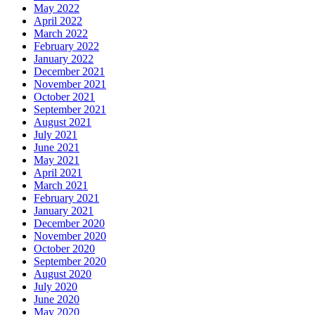
May 2022
April 2022
March 2022
February 2022
January 2022
December 2021
November 2021
October 2021
September 2021
August 2021
July 2021
June 2021
May 2021
April 2021
March 2021
February 2021
January 2021
December 2020
November 2020
October 2020
September 2020
August 2020
July 2020
June 2020
May 2020