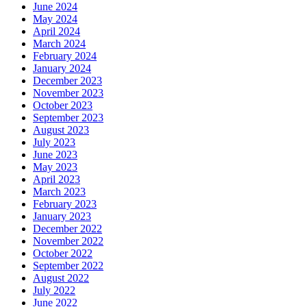
June 2024
May 2024
April 2024
March 2024
February 2024
January 2024
December 2023
November 2023
October 2023
September 2023
August 2023
July 2023
June 2023
May 2023
April 2023
March 2023
February 2023
January 2023
December 2022
November 2022
October 2022
September 2022
August 2022
July 2022
June 2022