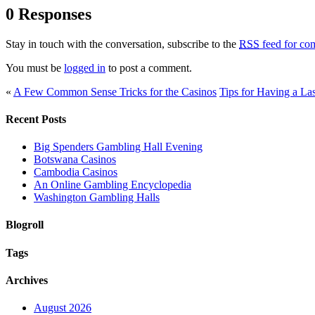
0 Responses
Stay in touch with the conversation, subscribe to the
RSS
feed for com
You must be
logged in
to post a comment.
«
A Few Common Sense Tricks for the Casinos
Tips for Having a La
Recent Posts
Big Spenders Gambling Hall Evening
Botswana Casinos
Cambodia Casinos
An Online Gambling Encyclopedia
Washington Gambling Halls
Blogroll
Tags
Archives
August 2026