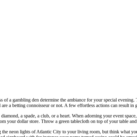
ess of a gambling den determine the ambiance for your special evening. T
 are a betting connoisseur or not. A few effortless actions can result in
 a diamond, a spade, a club, or a heart. When adorning your event spa
om your dollar store. Throw a green tablecloth on top of your table and 
the neon lights of Atlantic City to your living room, but think what you 