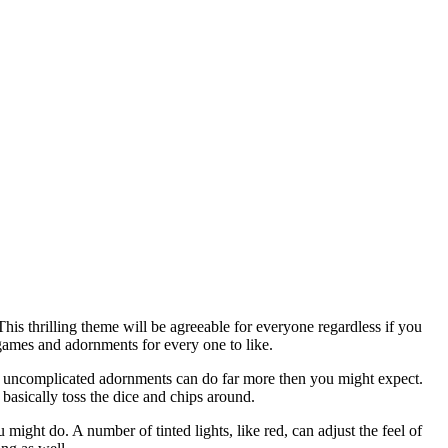
his thrilling theme will be agreeable for everyone regardless if you
 games and adornments for every one to like.
ce, uncomplicated adornments can do far more then you might expect.
basically toss the dice and chips around.
might do. A number of tinted lights, like red, can adjust the feel of