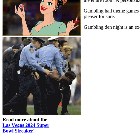
the entire room. A personali
Gambling hall theme games c
pleaser for sure.
Gambling den night is an ex
Read more about the
Las Vegas 2024 Super
Bowl Streaker
!