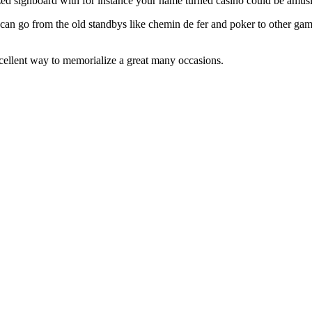
zed signboard with for instance your name turned casino could be amusi
an go from the old standbys like chemin de fer and poker to other game
cellent way to memorialize a great many occasions.