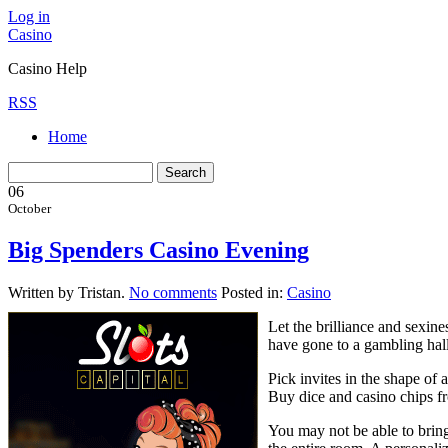
Log in
Casino
Casino Help
RSS
Home
06
October
Big Spenders Casino Evening
Written by Tristan.
No comments
Posted in:
Casino
Let the brilliance and sexin
have gone to a gambling hall
Pick invites in the shape of
Buy dice and casino chips fr
You may not be able to bring 