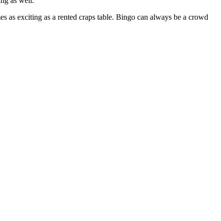
ng as well.
s as exciting as a rented craps table. Bingo can always be a crowd