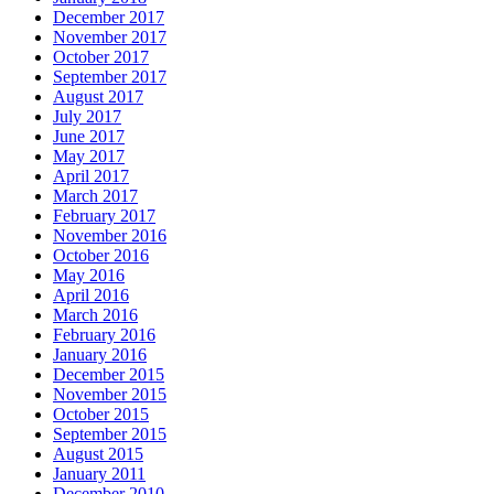
December 2017
November 2017
October 2017
September 2017
August 2017
July 2017
June 2017
May 2017
April 2017
March 2017
February 2017
November 2016
October 2016
May 2016
April 2016
March 2016
February 2016
January 2016
December 2015
November 2015
October 2015
September 2015
August 2015
January 2011
December 2010