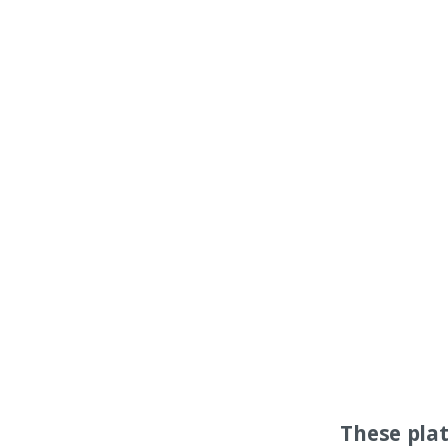
These pla