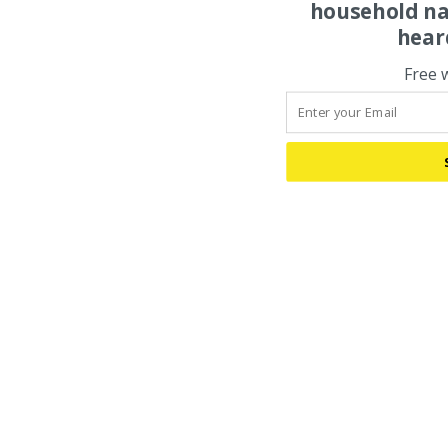
household na
hear
Free 