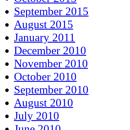
September 2015
August 2015
January 2011
December 2010
November 2010
October 2010
September 2010
August 2010
July 2010
June 2010