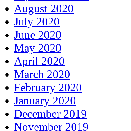
August 2020
July 2020
June 2020
May 2020
April 2020
March 2020
February 2020
January 2020
December 2019
November 2019