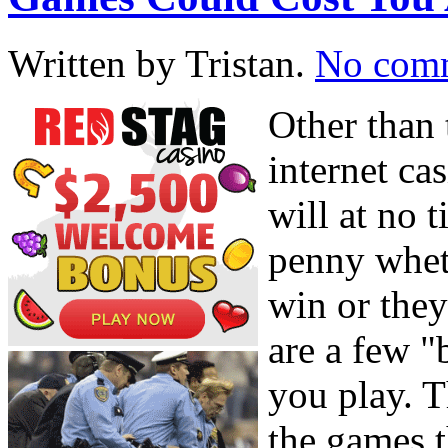
Written by Tristan.
No com
Other than 
internet ca
will at no 
penny whet
win or they
are a few "
you play. T
the games t