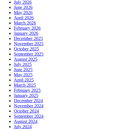
July 2026
June 2026
May 2026
April 2026
March 2026
February 2026
January 2026
December 2025
November 2025
October 2025
September 2025
August 2025
July 2025
June 2025
May 2025
April 2025
March 2025
February 2025
January 2025
December 2024
November 2024
October 2024
September 2024
August 2024
July 2024