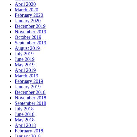
April 2020
March 2020
February 2020
January 2020
December 2019
November 2019
October 2019
September 2019
August 2019
July 2019
June 2019
May 2019
April 2019
March 2019
February 2019
January 2019
December 2018
November 2018
September 2018
July 2018
June 2018
May 2018
April 2018
February 2018
January 2018