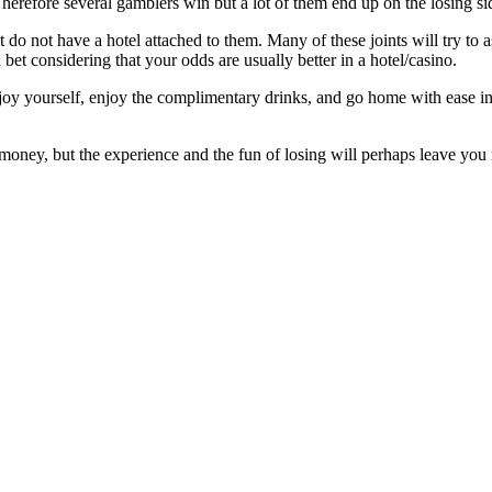
herefore several gamblers win but a lot of them end up on the losing si
t do not have a hotel attached to them. Many of these joints will try to as
bet considering that your odds are usually better in a hotel/casino.
njoy yourself, enjoy the complimentary drinks, and go home with ease i
 money, but the experience and the fun of losing will perhaps leave you 