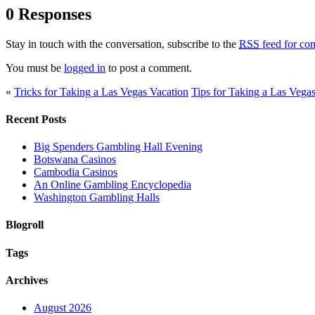
0 Responses
Stay in touch with the conversation, subscribe to the
RSS
feed for com
You must be
logged in
to post a comment.
«
Tricks for Taking a Las Vegas Vacation
Tips for Taking a Las Veg
Recent Posts
Big Spenders Gambling Hall Evening
Botswana Casinos
Cambodia Casinos
An Online Gambling Encyclopedia
Washington Gambling Halls
Blogroll
Tags
Archives
August 2026