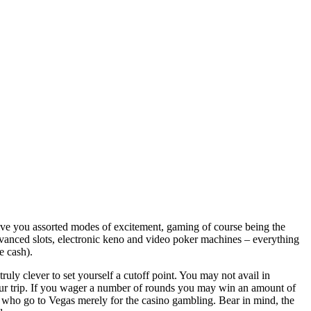
give you assorted modes of excitement, gaming of course being the
dvanced slots, electronic keno and video poker machines – everything
e cash).
truly clever to set yourself a cutoff point. You may not avail in
 your trip. If you wager a number of rounds you may win an amount of
als who go to Vegas merely for the casino gambling. Bear in mind, the