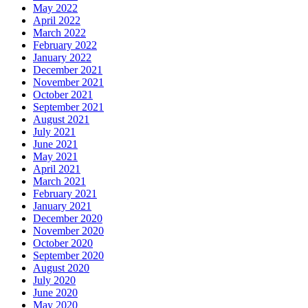
May 2022
April 2022
March 2022
February 2022
January 2022
December 2021
November 2021
October 2021
September 2021
August 2021
July 2021
June 2021
May 2021
April 2021
March 2021
February 2021
January 2021
December 2020
November 2020
October 2020
September 2020
August 2020
July 2020
June 2020
May 2020