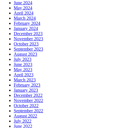
June 2024
May 2024
April 2024
March 2024
February 2024
January 2024
December 2023
November 2023
October 2023
September 2023
August 2023
July 2023
June 2023
May 2023
April 2023
March 2023
February 2023
January 2023
December 2022
November 2022
October 2022
September 2022
August 2022
July 2022
June 2022