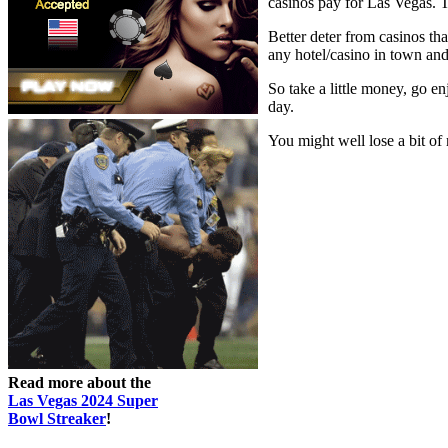
casinos pay for Las Vegas. T
Better deter from casinos tha
any hotel/casino in town and 
So take a little money, go e
day.
You might well lose a bit of
Read more about the
Las Vegas 2024 Super
Bowl Streaker
!