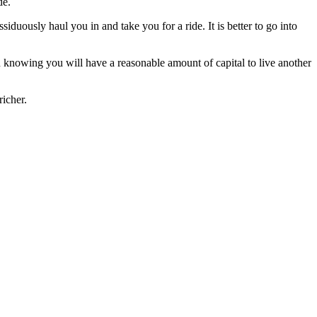
de.
siduously haul you in and take you for a ride. It is better to go into
n knowing you will have a reasonable amount of capital to live another
richer.