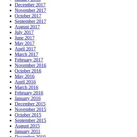
December 2017
November 2017
October 2017
September 2017
August 2017
July 2017
June 2017
May 2017
April 2017
March 2017
February 2017
November 2016
October 2016
May 2016
April 2016
March 2016
February 2016
January 2016
December 2015
November 2015
October 2015
September 2015
August 2015
January 2011
December 2010