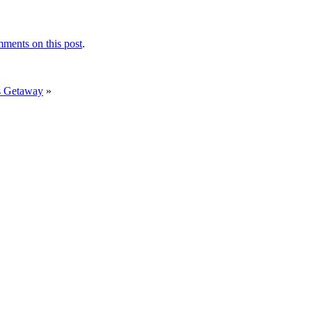
ments on this post
.
as Getaway
»