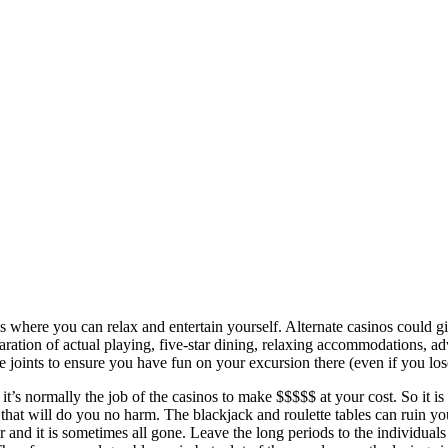
 where you can relax and entertain yourself. Alternate casinos could 
aration of actual playing, five-star dining, relaxing accommodations, a
he joints to ensure you have fun on your excursion there (even if you los
it’s normally the job of the casinos to make $$$$$ at your cost. So it is 
ry that will do you no harm. The blackjack and roulette tables can ruin
ger and it is sometimes all gone. Leave the long periods to the individu