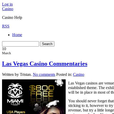
Log in
Casino
Casino Help
RSS
Home
10
March
Las Vegas Casino Commentaries
Written by Tristan.
No comments
Posted in:
Casino
Las Vegas casinos are venues
established theme. The exhil
will be in place in most of t
You should never forget that 
sticking to it, however to t
revenue, but try a little lon