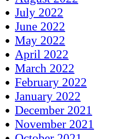
July 2022
June 2022
May 2022
April 2022
March 2022
February 2022
January 2022
December 2021
November 2021
October 2021