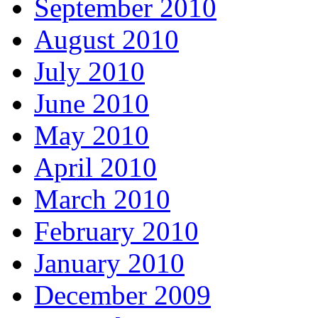
September 2010
August 2010
July 2010
June 2010
May 2010
April 2010
March 2010
February 2010
January 2010
December 2009