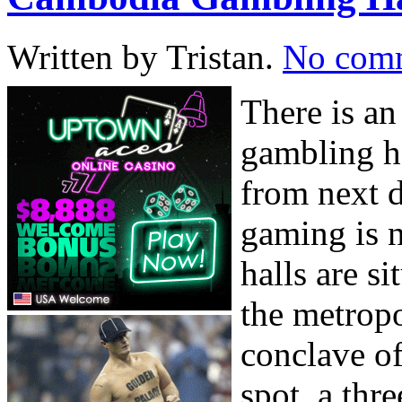
Written by Tristan.
No com
There is an
gambling ha
from next 
gaming is 
halls are si
the metropo
conclave of
spot, a thr