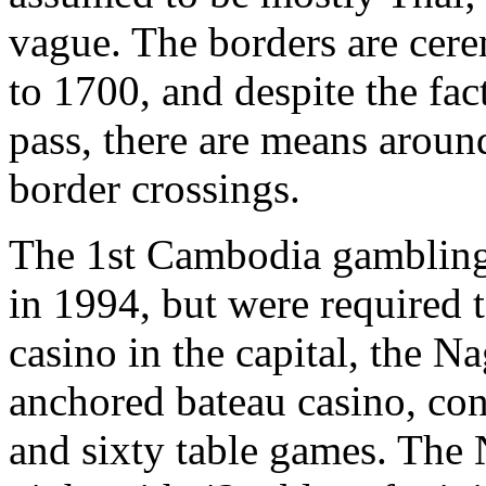
vague. The borders are cer
to 1700, and despite the fac
pass, there are means around
border crossings.
The 1st Cambodia gambling
in 1994, but were required t
casino in the capital, the N
anchored bateau casino, co
and sixty table games. The 