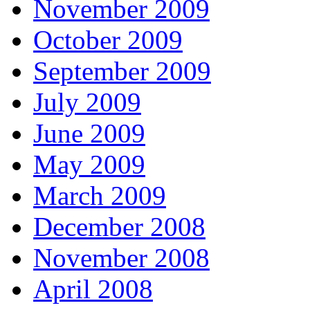
November 2009
October 2009
September 2009
July 2009
June 2009
May 2009
March 2009
December 2008
November 2008
April 2008