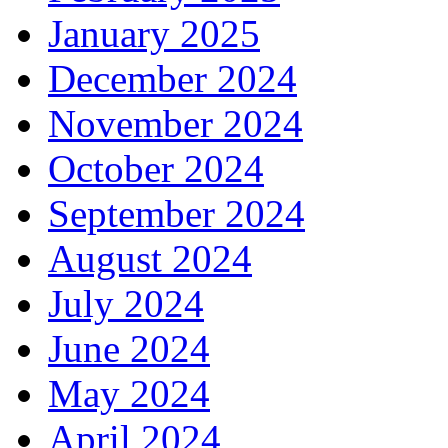
January 2025
December 2024
November 2024
October 2024
September 2024
August 2024
July 2024
June 2024
May 2024
April 2024