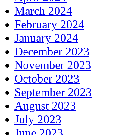
March 2024
February 2024
January 2024
December 2023
November 2023
October 2023
September 2023
August 2023
July 2023
June 2023