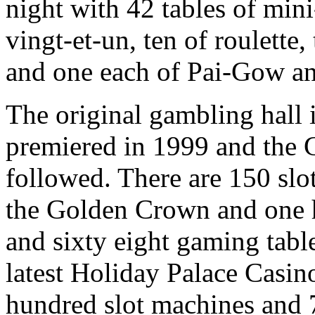
night with 42 tables of mini
vingt-et-un, ten of roulette
and one each of Pai-Gow an
The original gambling hall 
premiered in 1999 and the
followed. There are 150 slo
the Golden Crown and one 
and sixty eight gaming tabl
latest Holiday Palace Casin
hundred slot machines and 7