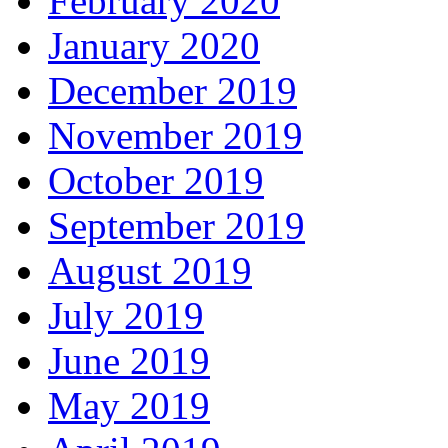
February 2020
January 2020
December 2019
November 2019
October 2019
September 2019
August 2019
July 2019
June 2019
May 2019