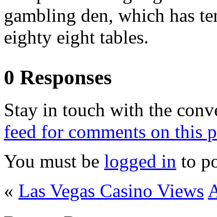
gambling den, which has ten
eighty eight tables.
0 Responses
Stay in touch with the conv
feed for comments on this p
You must be
logged in
to p
«
Las Vegas Casino Views
A