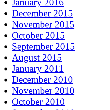
January 2016
December 2015
November 2015
October 2015
September 2015
August 2015
January 2011
December 2010
November 2010
October 2010