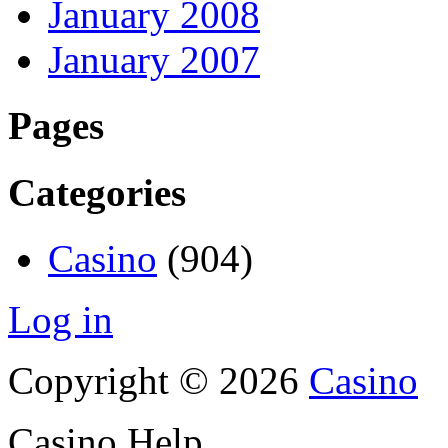
January 2008
January 2007
Pages
Categories
Casino
(904)
Log in
Copyright © 2026
Casino
Casino Help