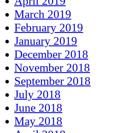
April 2019
March 2019
February 2019
January 2019
December 2018
November 2018
September 2018
July 2018
June 2018
May 2018