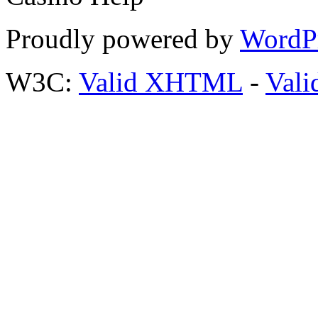
Proudly powered by
WordP
W3C:
Valid XHTML
-
Vali