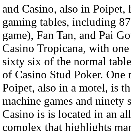
and Casino, also in Poipet,
gaming tables, including 8
game), Fan Tan, and Pai Gow.
Casino Tropicana, with one 
sixty six of the normal table
of Casino Stud Poker. One m
Poipet, also in a motel, is 
machine games and ninety s
Casino is is located in an al
complex that highlights ma