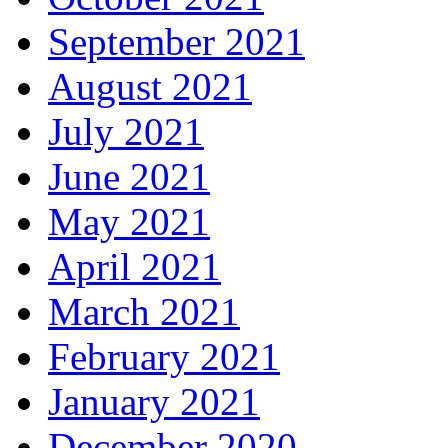
September 2021
August 2021
July 2021
June 2021
May 2021
April 2021
March 2021
February 2021
January 2021
December 2020