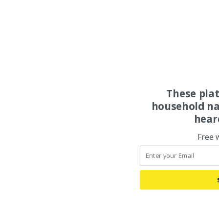
These pla
household na
hear
Free 