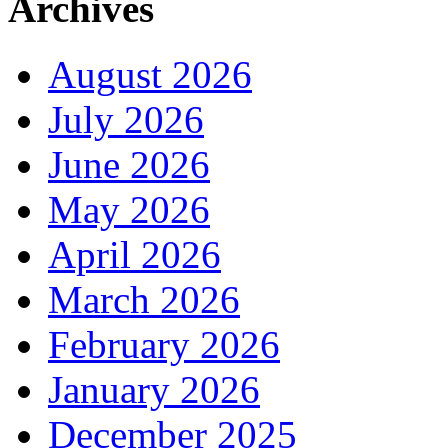
Archives
August 2026
July 2026
June 2026
May 2026
April 2026
March 2026
February 2026
January 2026
December 2025