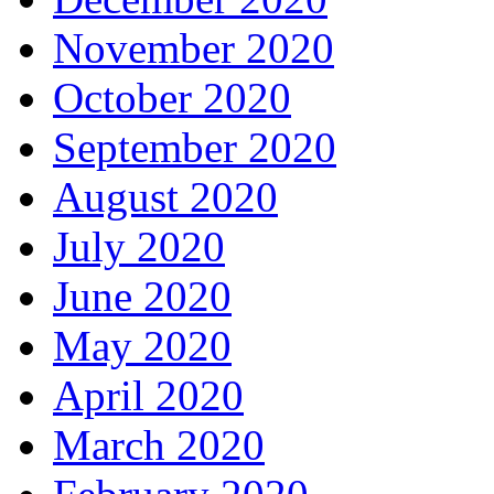
November 2020
October 2020
September 2020
August 2020
July 2020
June 2020
May 2020
April 2020
March 2020