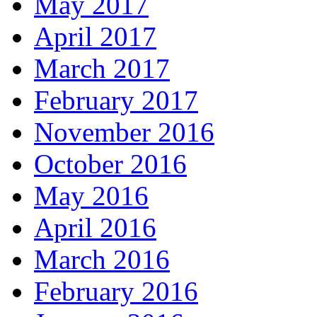
May 2017
April 2017
March 2017
February 2017
November 2016
October 2016
May 2016
April 2016
March 2016
February 2016