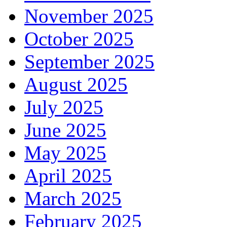
November 2025
October 2025
September 2025
August 2025
July 2025
June 2025
May 2025
April 2025
March 2025
February 2025