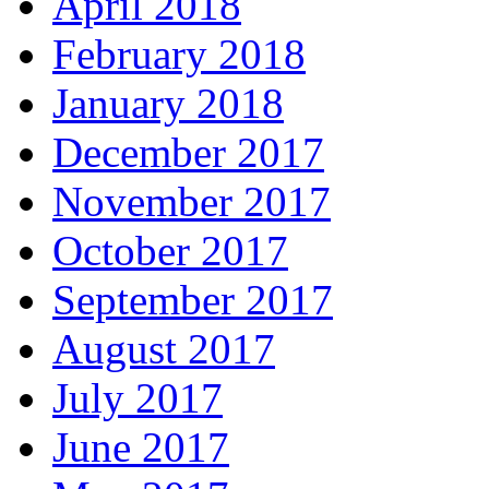
April 2018
February 2018
January 2018
December 2017
November 2017
October 2017
September 2017
August 2017
July 2017
June 2017