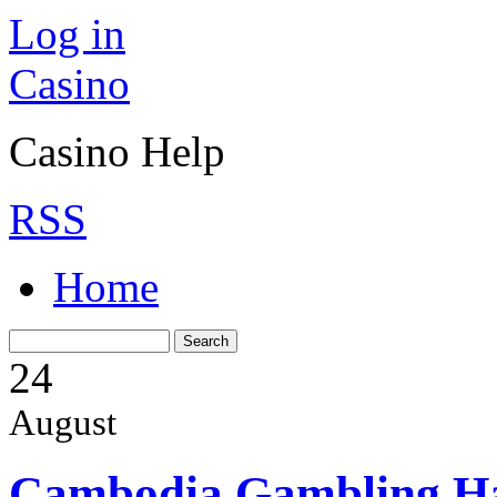
Log in
Casino
Casino Help
RSS
Home
24
August
Cambodia Gambling Ha