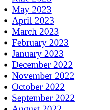
May 2023
April 2023
March 2023
February 2023
January 2023
December 2022
November 2022
October 2022
September 2022
August 2022