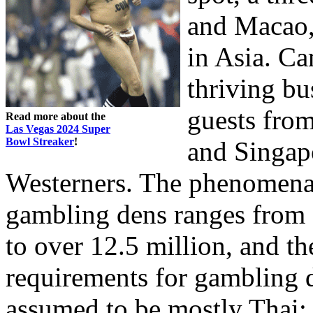
and Macao, 
in Asia. C
thriving bu
guests fro
Read more about the
Las Vegas 2024 Super
Bowl Streaker
!
and Singapo
Westerners. The phenomenal
gambling dens ranges from s
to over 12.5 million, and the
requirements for gambling 
assumed to be mostly Thai;