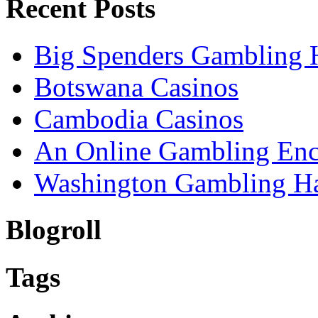
Recent Posts
Big Spenders Gambling 
Botswana Casinos
Cambodia Casinos
An Online Gambling Enc
Washington Gambling Ha
Blogroll
Tags