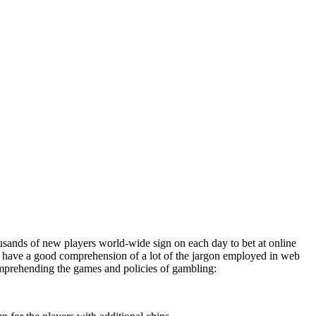
ousands of new players world-wide sign on each day to bet at online
et have a good comprehension of a lot of the jargon employed in web
comprehending the games and policies of gambling: