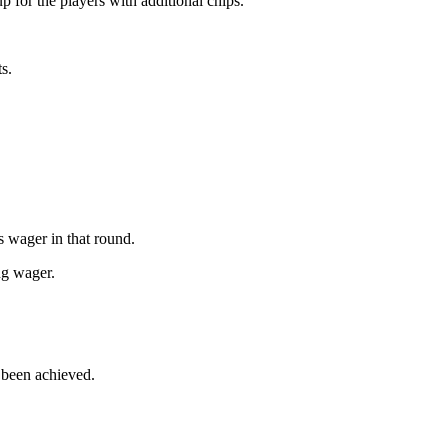
up for the players with additional chips.
s.
s wager in that round.
ng wager.
 been achieved.