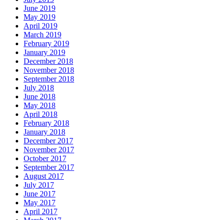
June 2019
May 2019
April 2019
March 2019
February 2019
January 2019
December 2018
November 2018
September 2018
July 2018
June 2018
May 2018
April 2018
February 2018
January 2018
December 2017
November 2017
October 2017
September 2017
August 2017
July 2017
June 2017
May 2017
April 2017