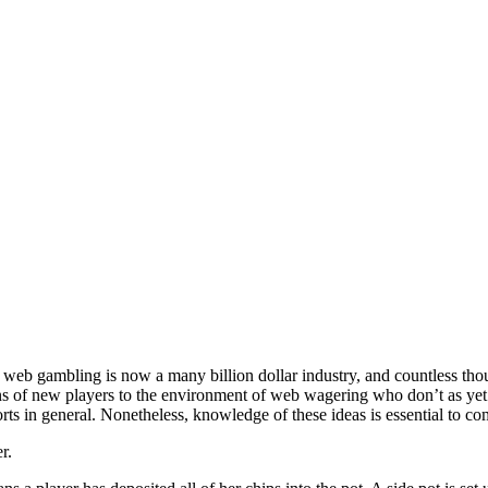
at web gambling is now a many billion dollar industry, and countless th
lions of new players to the environment of web wagering who don’t as y
rts in general. Nonetheless, knowledge of these ideas is essential to 
r.