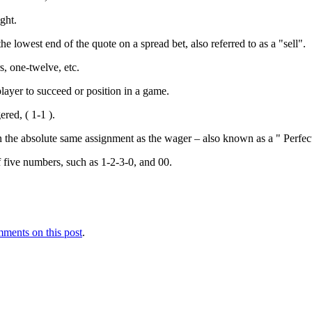
ght.
lowest end of the quote on a spread bet, also referred to as a "sell".
, one-twelve, etc.
er to succeed or position in a game.
ed, ( 1-1 ).
 the absolute same assignment as the wager – also known as a " Perfect
ve numbers, such as 1-2-3-0, and 00.
ments on this post
.