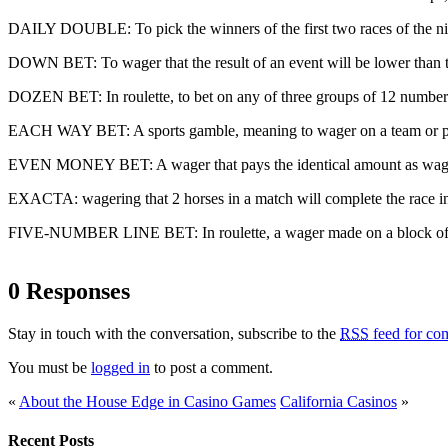
DAILY DOUBLE: To pick the winners of the first two races of the ni
DOWN BET: To wager that the result of an event will be lower than the 
DOZEN BET: In roulette, to bet on any of three groups of 12 numbers
EACH WAY BET: A sports gamble, meaning to wager on a team or play
EVEN MONEY BET: A wager that pays the identical amount as wager
EXACTA: wagering that 2 horses in a match will complete the race in
FIVE-NUMBER LINE BET: In roulette, a wager made on a block of fi
0 Responses
Stay in touch with the conversation, subscribe to the
RSS
feed for com
You must be
logged in
to post a comment.
«
About the House Edge in Casino Games
California Casinos
»
Recent Posts