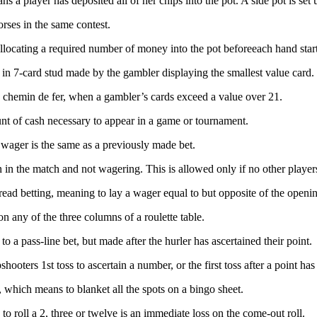
s a player has deposited all of her chips into the pot. A side pot is set 
ses in the same contest.
locating a required number of money into the pot beforeeach hand start
n 7-card stud made by the gambler displaying the smallest value card.
chemin de fer, when a gambler’s cards exceed a value over 21.
t of cash necessary to appear in a game or tournament.
ager is the same as a previously made bet.
n the match and not wagering. This is allowed only if no other player
 betting, meaning to lay a wager equal to but opposite of the openi
y of the three columns of a roulette table.
 a pass-line bet, but made after the hurler has ascertained their point.
rs 1st toss to ascertain a number, or the first toss after a point has
ich means to blanket all the spots on a bingo sheet.
roll a 2, three or twelve is an immediate loss on the come-out roll.