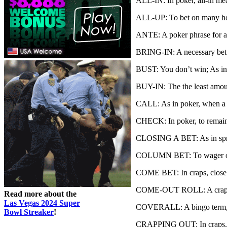
ALL-IN: In poker, all-in mean
ALL-UP: To bet on many hor
ANTE: A poker phrase for al
BRING-IN: A necessary bet i
BUST: You don’t win; As in 
BUY-IN: The the least amoun
CALL: As in poker, when a w
CHECK: In poker, to remain i
CLOSING A BET: As in spread
COLUMN BET: To wager on an
COME BET: In craps, close to
COME-OUT ROLL: A crapshoote
Read more about the
Las Vegas 2024 Super
COVERALL: A bingo term, wh
Bowl Streaker
!
CRAPPING OUT: In craps, to 