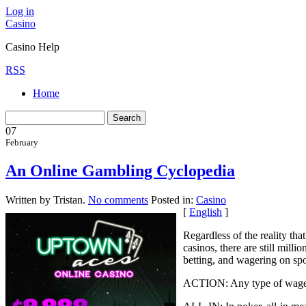
Log in
Casino
Casino Help
RSS
Home
07
February
An Online Gambling Cyclopedia
Written by Tristan.
No comments
Posted in:
Casino
[
English
]
Regardless of the reality th
casinos, there are still mil
betting, and wagering on spo
ACTION: Any type of wage