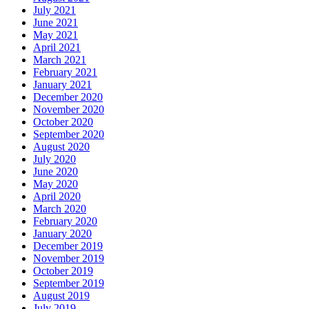
July 2021
June 2021
May 2021
April 2021
March 2021
February 2021
January 2021
December 2020
November 2020
October 2020
September 2020
August 2020
July 2020
June 2020
May 2020
April 2020
March 2020
February 2020
January 2020
December 2019
November 2019
October 2019
September 2019
August 2019
July 2019