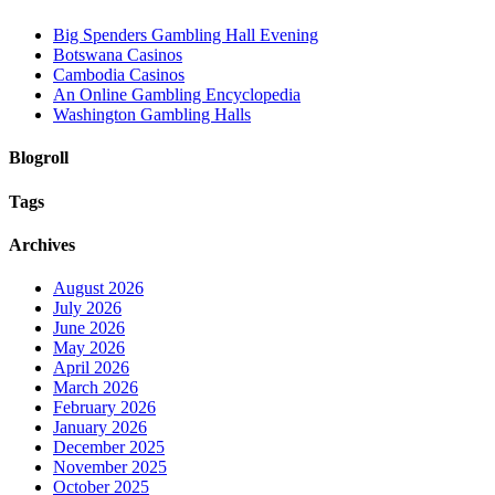
Big Spenders Gambling Hall Evening
Botswana Casinos
Cambodia Casinos
An Online Gambling Encyclopedia
Washington Gambling Halls
Blogroll
Tags
Archives
August 2026
July 2026
June 2026
May 2026
April 2026
March 2026
February 2026
January 2026
December 2025
November 2025
October 2025