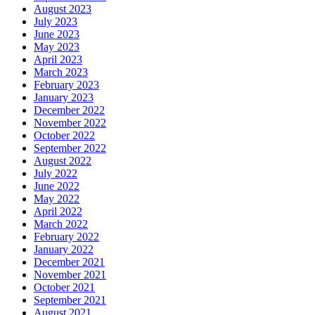
August 2023
July 2023
June 2023
May 2023
April 2023
March 2023
February 2023
January 2023
December 2022
November 2022
October 2022
September 2022
August 2022
July 2022
June 2022
May 2022
April 2022
March 2022
February 2022
January 2022
December 2021
November 2021
October 2021
September 2021
August 2021