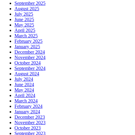
September 2025
August 2025
July 2025
June 2025
May 2025
April 2025
March 2025
February 2025
January 2025
December 2024
November 2024
October 2024
September 2024
August 2024
July 2024
June 2024
May 2024
April 2024
March 2024
February 2024
January 2024
December 2023
November 2023
October 2023
September 2023