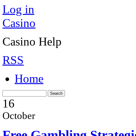
Log in
Casino
Casino Help
RSS
Home
16
October
Free Gambling Strategi