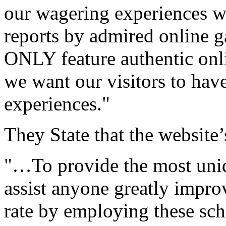
our wagering experiences w
reports by admired online 
ONLY feature authentic onli
we want our visitors to hav
experiences."
They State that the website’
"…To provide the most uniq
assist anyone greatly impro
rate by employing these sc