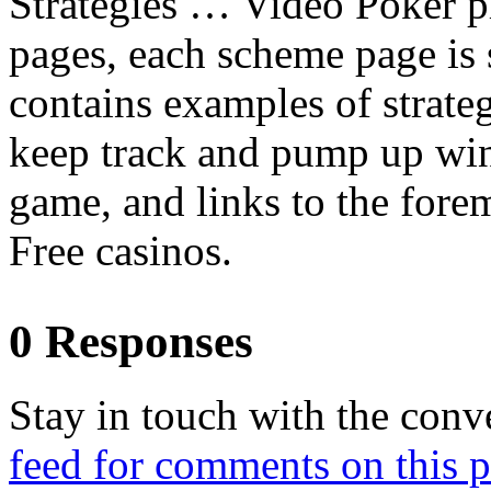
Strategies … Video Poker p
pages, each scheme page is
contains examples of strat
keep track and pump up winn
game, and links to the fore
Free casinos.
0 Responses
Stay in touch with the conv
feed for comments on this p