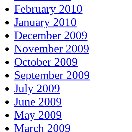
February 2010
January 2010
December 2009
November 2009
October 2009
September 2009
July 2009
June 2009
May 2009
March 2009