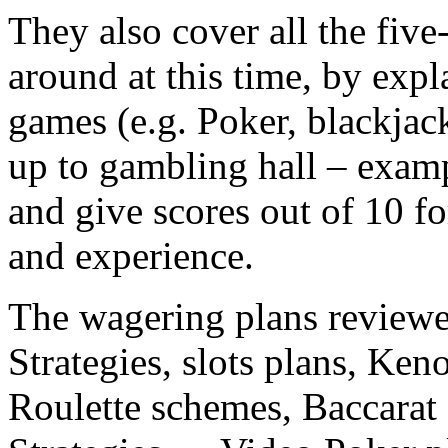
They also cover all the five
around at this time, by expl
games (e.g. Poker, blackjac
up to gambling hall – exam
and give scores out of 10 f
and experience.
The wagering plans reviewe
Strategies, slots plans, Keno
Roulette schemes, Baccarat 