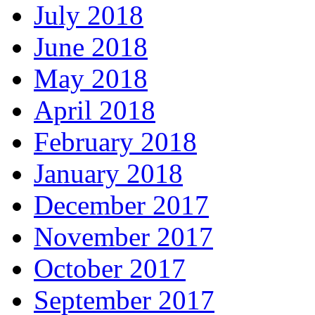
July 2018
June 2018
May 2018
April 2018
February 2018
January 2018
December 2017
November 2017
October 2017
September 2017