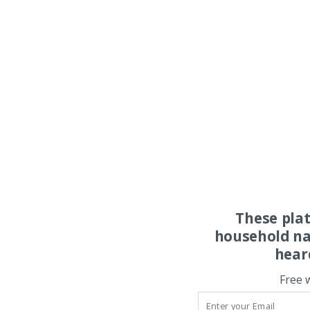
These pla
household na
hear
Free 