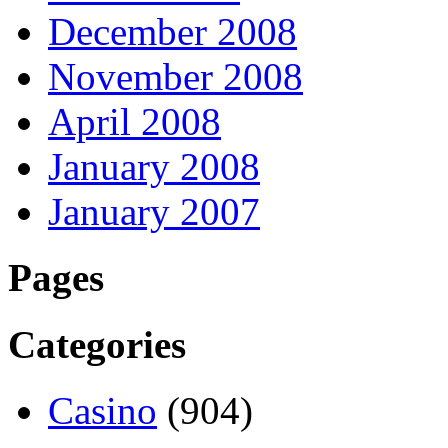
December 2008
November 2008
April 2008
January 2008
January 2007
Pages
Categories
Casino
(904)