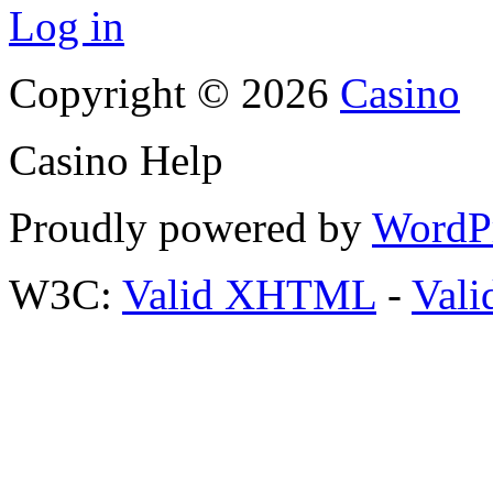
Log in
Copyright © 2026
Casino
Casino Help
Proudly powered by
WordP
W3C:
Valid XHTML
-
Vali