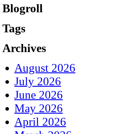
Blogroll
Tags
Archives
August 2026
July 2026
June 2026
May 2026
April 2026