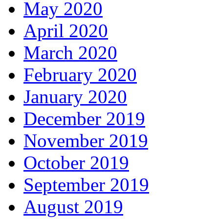
May 2020
April 2020
March 2020
February 2020
January 2020
December 2019
November 2019
October 2019
September 2019
August 2019