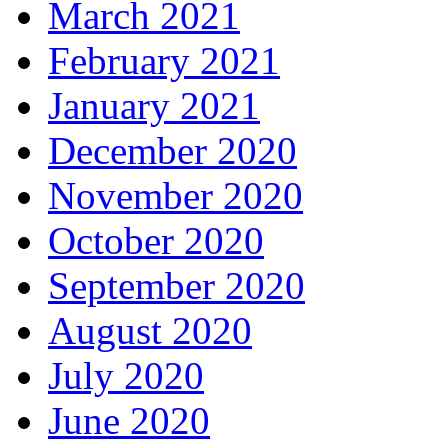
March 2021
February 2021
January 2021
December 2020
November 2020
October 2020
September 2020
August 2020
July 2020
June 2020