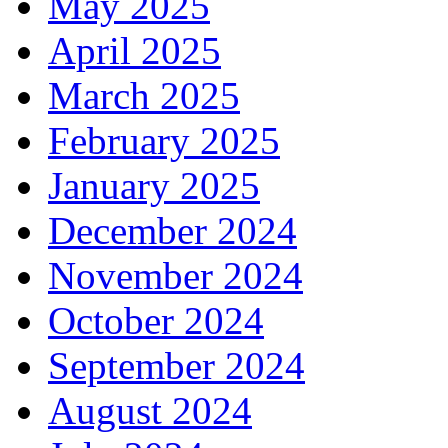
May 2025
April 2025
March 2025
February 2025
January 2025
December 2024
November 2024
October 2024
September 2024
August 2024