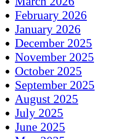
March 2026
February 2026
January 2026
December 2025
November 2025
October 2025
September 2025
August 2025
July 2025
June 2025