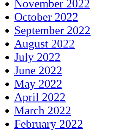
November 2022
October 2022
September 2022
August 2022
July 2022
June 2022
May 2022
April 2022
March 2022
February 2022