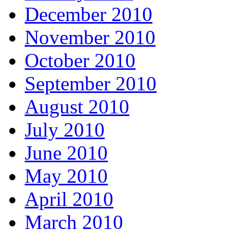
December 2010
November 2010
October 2010
September 2010
August 2010
July 2010
June 2010
May 2010
April 2010
March 2010