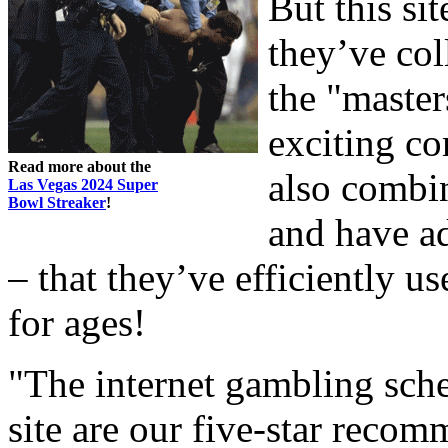
But this sit
they’ve col
the "master
exciting c
Read more about the
also combi
Las Vegas 2024 Super
Bowl Streaker
!
and have ad
– that they’ve efficiently u
for ages!
"The internet gambling sche
site are our five-star reco