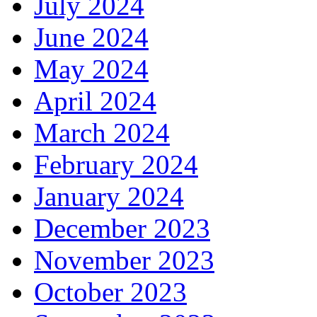
July 2024
June 2024
May 2024
April 2024
March 2024
February 2024
January 2024
December 2023
November 2023
October 2023