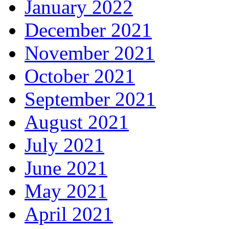
January 2022
December 2021
November 2021
October 2021
September 2021
August 2021
July 2021
June 2021
May 2021
April 2021