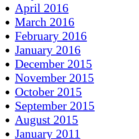
April 2016
March 2016
February 2016
January 2016
December 2015
November 2015
October 2015
September 2015
August 2015
January 2011