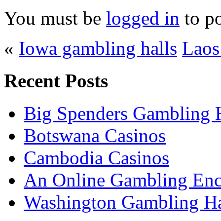
You must be
logged in
to p
«
Iowa gambling halls
Laos
Recent Posts
Big Spenders Gambling 
Botswana Casinos
Cambodia Casinos
An Online Gambling Enc
Washington Gambling Ha