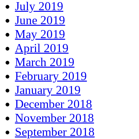
July 2019
June 2019
May 2019
April 2019
March 2019
February 2019
January 2019
December 2018
November 2018
September 2018