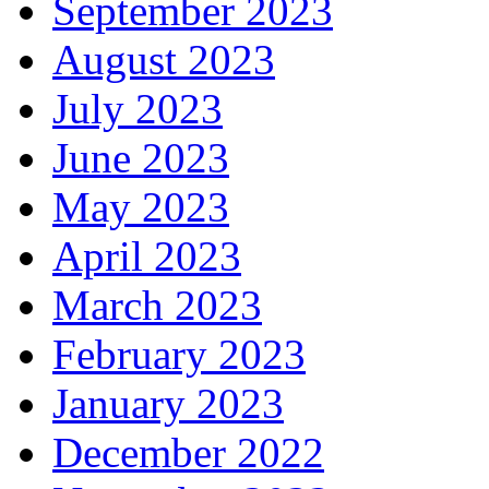
September 2023
August 2023
July 2023
June 2023
May 2023
April 2023
March 2023
February 2023
January 2023
December 2022