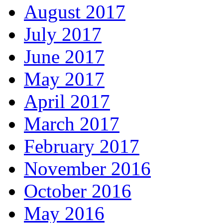
August 2017
July 2017
June 2017
May 2017
April 2017
March 2017
February 2017
November 2016
October 2016
May 2016