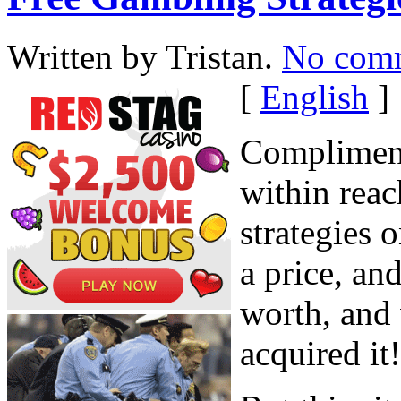
Written by Tristan.
No com
[
English
]
Compliment
within reac
strategies o
a price, an
worth, and
acquired i