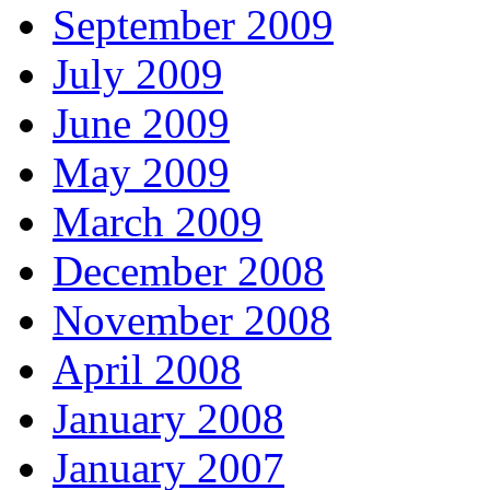
September 2009
July 2009
June 2009
May 2009
March 2009
December 2008
November 2008
April 2008
January 2008
January 2007