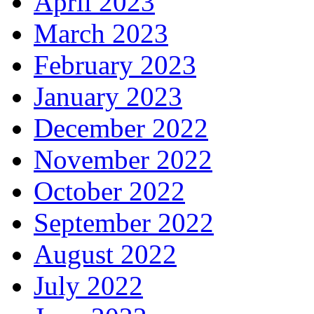
April 2023
March 2023
February 2023
January 2023
December 2022
November 2022
October 2022
September 2022
August 2022
July 2022