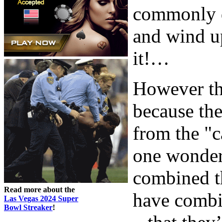
commonly d
and wind u
it!…
However thi
because the
from the "c
one wonderf
combined t
Read more about the
have combi
Las Vegas 2024 Super
Bowl Streaker
!