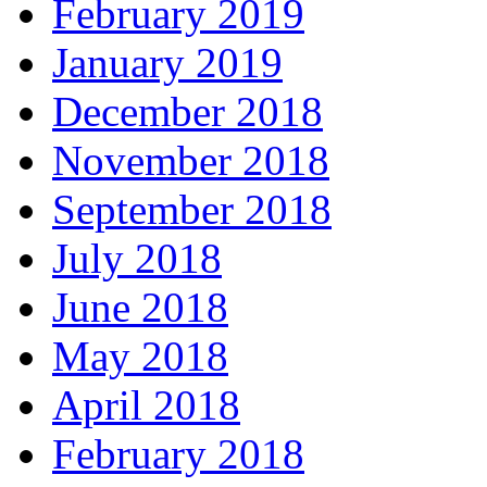
February 2019
January 2019
December 2018
November 2018
September 2018
July 2018
June 2018
May 2018
April 2018
February 2018