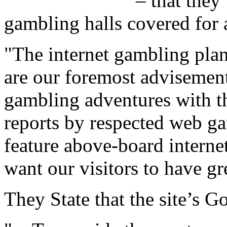
– that they
gambling halls covered for 
"The internet gambling plan
are our foremost advisement
gambling adventures with t
reports by respected web g
feature above-board interne
want our visitors to have g
They State that the site’s Go