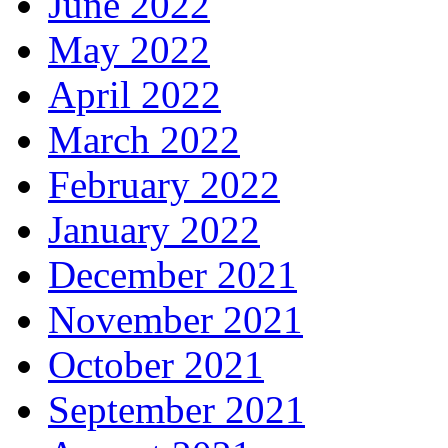
June 2022
May 2022
April 2022
March 2022
February 2022
January 2022
December 2021
November 2021
October 2021
September 2021