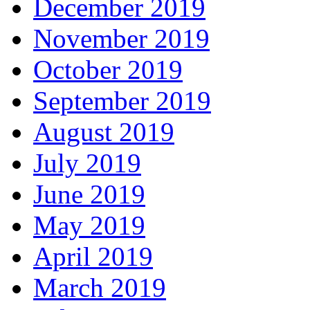
December 2019
November 2019
October 2019
September 2019
August 2019
July 2019
June 2019
May 2019
April 2019
March 2019