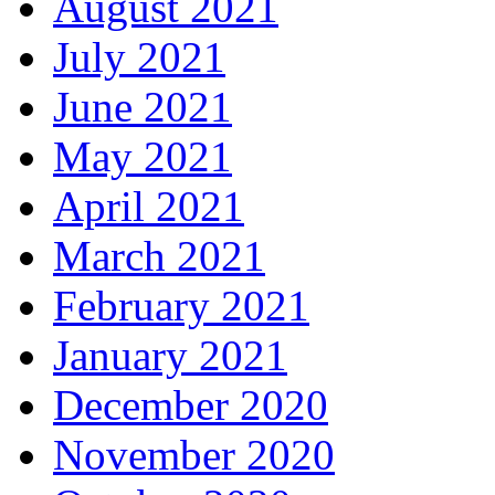
August 2021
July 2021
June 2021
May 2021
April 2021
March 2021
February 2021
January 2021
December 2020
November 2020