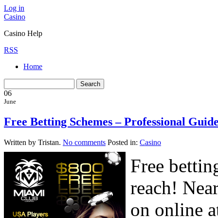
Log in
Casino
Casino Help
RSS
Home
06
June
Free Betting Schemes – Professional Guid
Written by Tristan.
No comments
Posted in:
Casino
Free bettin
reach! Near
on online a