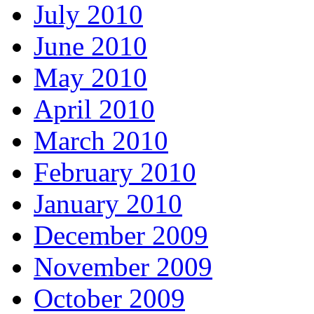
July 2010
June 2010
May 2010
April 2010
March 2010
February 2010
January 2010
December 2009
November 2009
October 2009