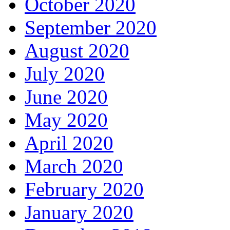
October 2020
September 2020
August 2020
July 2020
June 2020
May 2020
April 2020
March 2020
February 2020
January 2020