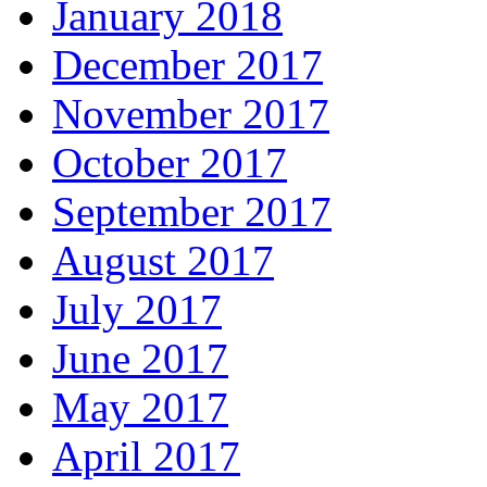
January 2018
December 2017
November 2017
October 2017
September 2017
August 2017
July 2017
June 2017
May 2017
April 2017