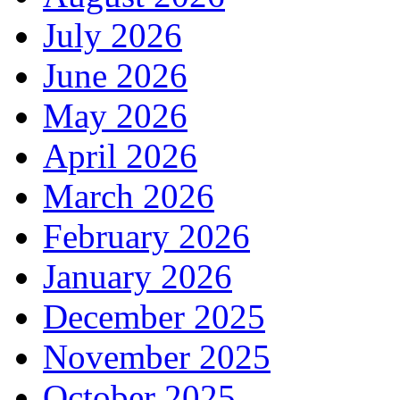
July 2026
June 2026
May 2026
April 2026
March 2026
February 2026
January 2026
December 2025
November 2025
October 2025