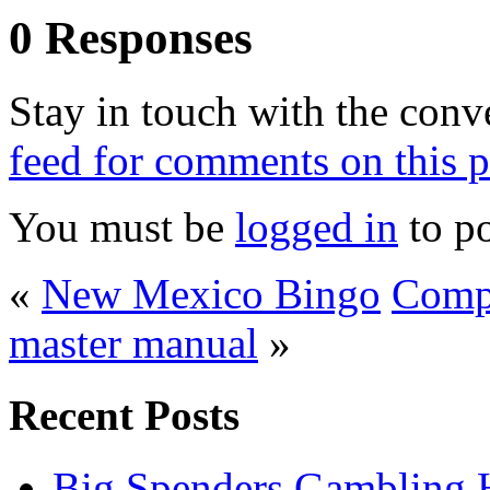
0 Responses
Stay in touch with the conv
feed for comments on this p
You must be
logged in
to p
«
New Mexico Bingo
Compl
master manual
»
Recent Posts
Big Spenders Gambling 