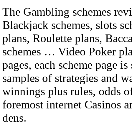
The Gambling schemes revie
Blackjack schemes, slots sc
plans, Roulette plans, Bacc
schemes … Video Poker plan
pages, each scheme page is 
samples of strategies and w
winnings plus rules, odds of
foremost internet Casinos 
dens.