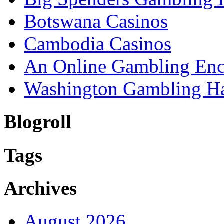
Botswana Casinos
Cambodia Casinos
An Online Gambling Enc
Washington Gambling Ha
Blogroll
Tags
Archives
August 2026