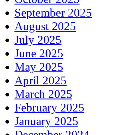
September 2025
August 2025
July 2025
June 2025
May 2025
April 2025
March 2025
February 2025
January 2025
December 2024