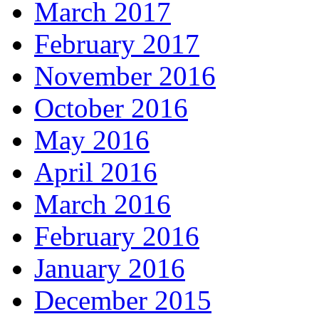
March 2017
February 2017
November 2016
October 2016
May 2016
April 2016
March 2016
February 2016
January 2016
December 2015