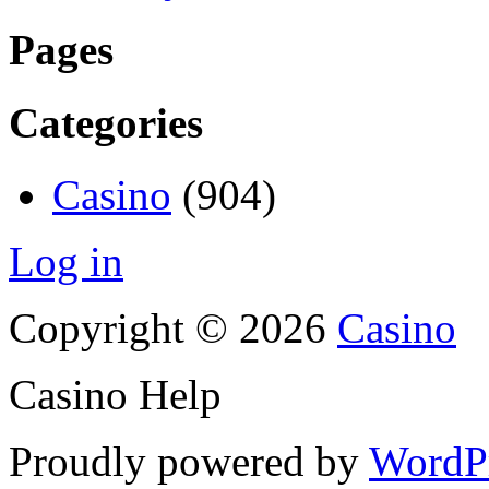
Pages
Categories
Casino
(904)
Log in
Copyright © 2026
Casino
Casino Help
Proudly powered by
WordP