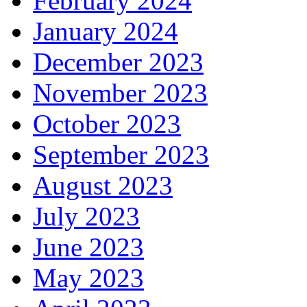
February 2024
January 2024
December 2023
November 2023
October 2023
September 2023
August 2023
July 2023
June 2023
May 2023