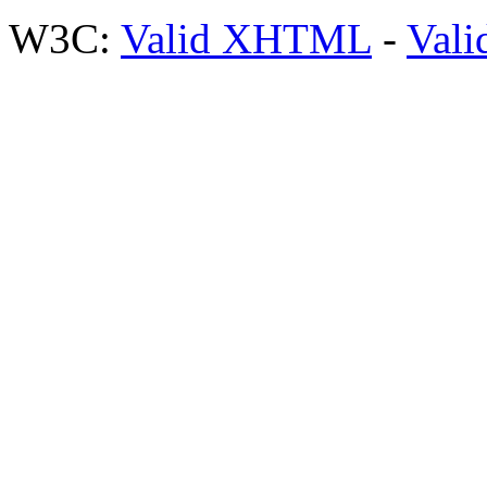
W3C:
Valid XHTML
-
Vali