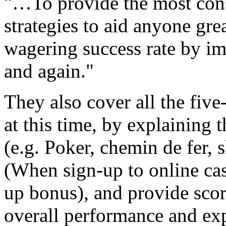
"…To provide the most con
strategies to aid anyone gre
wagering success rate by i
and again."
They also cover all the fiv
at this time, by explaining 
(e.g. Poker, chemin de fer, 
(When sign-up to online ca
up bonus), and provide scor
overall performance and ex