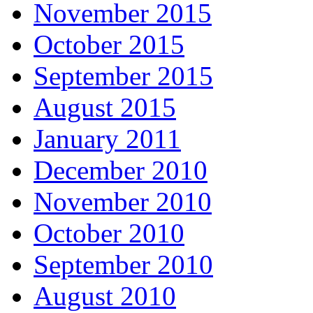
November 2015
October 2015
September 2015
August 2015
January 2011
December 2010
November 2010
October 2010
September 2010
August 2010