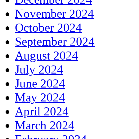
November 2024
October 2024
September 2024
August 2024
July 2024
June 2024
May 2024
April 2024
March 2024