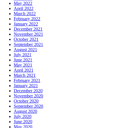
May 2022
April 2022
March 2022
February 2022
January 2022
December 2021
November 2021
October 2021
September 2021
August 2021
July 2021
June 2021
May 2021
April 2021
March 2021
February 2021
January 2021
December 2020
November 2020
October 2020
September 2020
August 2020
July 2020
June 2020
May 2020