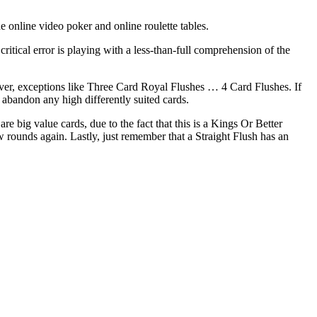
 online video poker and online roulette tables.
itical error is playing with a less-than-full comprehension of the
ever, exceptions like Three Card Royal Flushes … 4 Card Flushes. If
 abandon any high differently suited cards.
re big value cards, due to the fact that this is a Kings Or Better
ew rounds again. Lastly, just remember that a Straight Flush has an