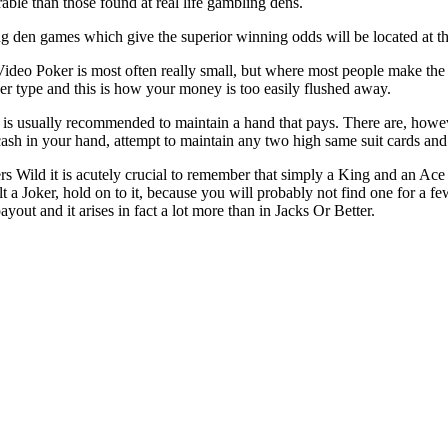
able than those found at real life gambling dens.
g den games which give the superior winning odds will be located at the
deo Poker is most often really small, but where most people make the cr
er type and this is how your money is too easily flushed away.
it is usually recommended to maintain a hand that pays. There are, how
cash in your hand, attempt to maintain any two high same suit cards and
rs Wild it is acutely crucial to remember that simply a King and an Ace a
t a Joker, hold on to it, because you will probably not find one for a f
yout and it arises in fact a lot more than in Jacks Or Better.