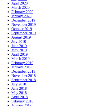
April 2020
March 2020
February 2020
January 2020
December 2019
November 2019
October 2019
September 2019
August 2019
July 2019
June 2019
May 2019
April 2019
March 2019
February 2019
January 2019
December 2018
November 2018
September 2018
July 2018
June 2018
May 2018
April 2018
February 2018
January 2018