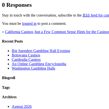
0 Responses
Stay in touch with the conversation, subscribe to the
RSS
feed for com
You must be
logged in
to post a comment.
«
California Casinos
Just a Few Common Sense Hints for the Casino
Recent Posts
Big Spenders Gambling Hall Evening
Botswana Casinos
Cambodia Casinos
An Online Gambling Encyclopedia
Washington Gambling Halls
Blogroll
Tags
Archives
August 2026