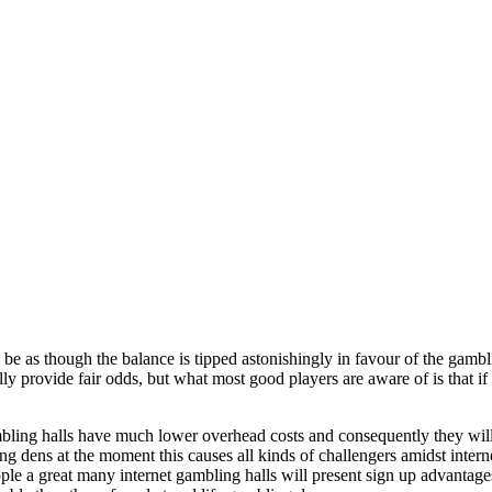
 be as though the balance is tipped astonishingly in favour of the gamb
lly provide fair odds, but what most good players are aware of is that if
mbling halls have much lower overhead costs and consequently they will 
ing dens at the moment this causes all kinds of challengers amidst inter
eople a great many internet gambling halls will present sign up advantag