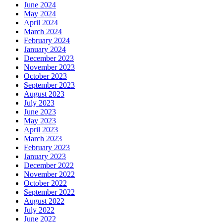
June 2024
May 2024
April 2024
March 2024
February 2024
January 2024
December 2023
November 2023
October 2023
September 2023
August 2023
July 2023
June 2023
May 2023
April 2023
March 2023
February 2023
January 2023
December 2022
November 2022
October 2022
September 2022
August 2022
July 2022
June 2022