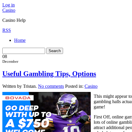
Log in
Casino
Casino Help
RSS
Home
08
December
Useful Gambling Tips, Options
Written by Tristan.
No comments
Posted in:
Casino
This might appear to
gambling halls actua
game!
First Off, online ga
lots of online gambl
attract additional p