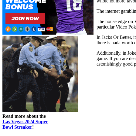
whole lot more favor
The internet gamblin
The house edge on Vi
particular Video Pok
In Jacks Or Better, 
there is nada worth 
Additionally, in Joke
game. If you are deal
astonishingly good pa
Read more about the
Las Vegas 2024 Super
Bowl Streaker
!