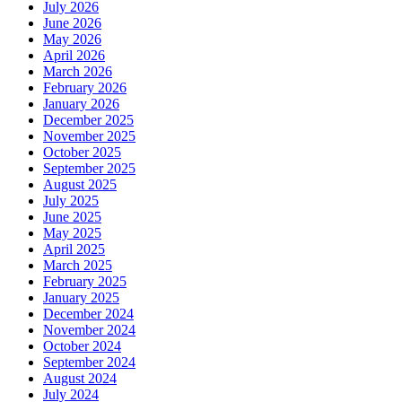
July 2026
June 2026
May 2026
April 2026
March 2026
February 2026
January 2026
December 2025
November 2025
October 2025
September 2025
August 2025
July 2025
June 2025
May 2025
April 2025
March 2025
February 2025
January 2025
December 2024
November 2024
October 2024
September 2024
August 2024
July 2024