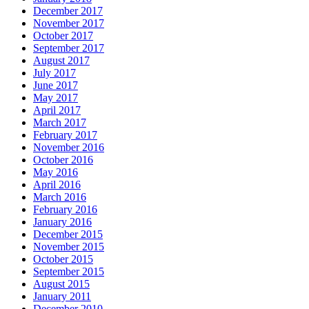
December 2017
November 2017
October 2017
September 2017
August 2017
July 2017
June 2017
May 2017
April 2017
March 2017
February 2017
November 2016
October 2016
May 2016
April 2016
March 2016
February 2016
January 2016
December 2015
November 2015
October 2015
September 2015
August 2015
January 2011
December 2010