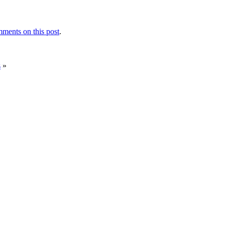
ments on this post
.
s
»