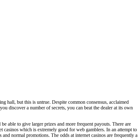
ling hall, but this is untrue. Despite common consensus, acclaimed
 you discover a number of secrets, you can beat the dealer at its own
be able to give larger prizes and more frequent payouts. There are
net casinos which is extremely good for web gamblers. In an attempt to
es and normal promotions. The odds at internet casinos are frequently a