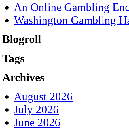
An Online Gambling Enc
Washington Gambling Ha
Blogroll
Tags
Archives
August 2026
July 2026
June 2026