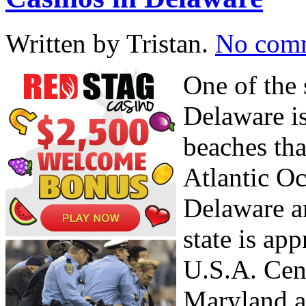
Written by Tristan.
No com
One of the 
Delaware is
beaches tha
Atlantic Oc
Delaware an
state is ap
U.S.A. Cens
Maryland a