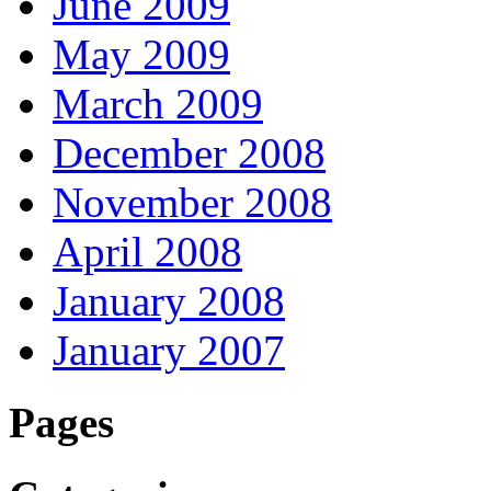
June 2009
May 2009
March 2009
December 2008
November 2008
April 2008
January 2008
January 2007
Pages