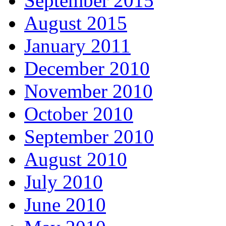
September 2015
August 2015
January 2011
December 2010
November 2010
October 2010
September 2010
August 2010
July 2010
June 2010