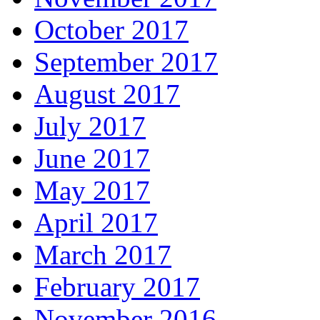
October 2017
September 2017
August 2017
July 2017
June 2017
May 2017
April 2017
March 2017
February 2017
November 2016