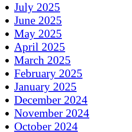
July 2025
June 2025
May 2025
April 2025
March 2025
February 2025
January 2025
December 2024
November 2024
October 2024