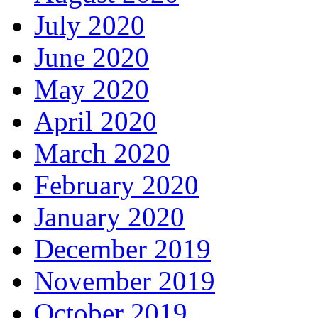
July 2020
June 2020
May 2020
April 2020
March 2020
February 2020
January 2020
December 2019
November 2019
October 2019