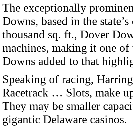
The exceptionally prominen
Downs, based in the state’s
thousand sq. ft., Dover Do
machines, making it one of 
Downs added to that highlig
Speaking of racing, Harri
Racetrack … Slots, make up
They may be smaller capaciti
gigantic Delaware casinos.