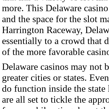
more. This Delaware casino 
and the space for the slot m
Harrington Raceway, Delawa
essentially to a crowd that 
of the more favorable casin
Delaware casinos may not b
greater cities or states. Eve
do function inside the state 
are all set to tickle the app