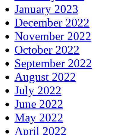
January 2023
December 2022
November 2022
October 2022
September 2022
August 2022
July 2022
June 2022
May 2022
April 2022