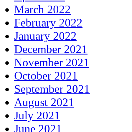
March 2022
February 2022
January 2022
December 2021
November 2021
October 2021
September 2021
August 2021
July 2021
June 2021