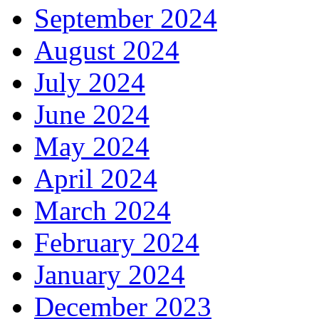
September 2024
August 2024
July 2024
June 2024
May 2024
April 2024
March 2024
February 2024
January 2024
December 2023