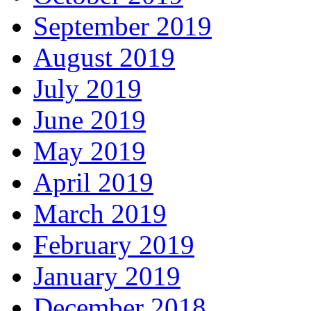
September 2019
August 2019
July 2019
June 2019
May 2019
April 2019
March 2019
February 2019
January 2019
December 2018