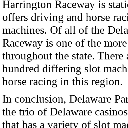
Harrington Raceway is stati
offers driving and horse rac
machines. Of all of the Del
Raceway is one of the more
throughout the state. There
hundred differing slot mach
horse racing in this region.
In conclusion, Delaware Pa
the trio of Delaware casino
that has a variety of slot m