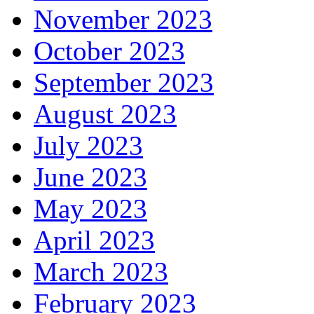
November 2023
October 2023
September 2023
August 2023
July 2023
June 2023
May 2023
April 2023
March 2023
February 2023