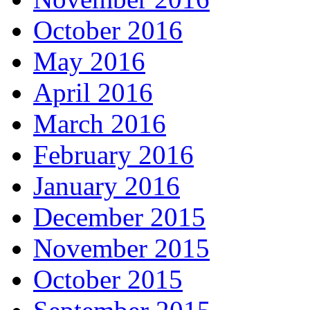
October 2016
May 2016
April 2016
March 2016
February 2016
January 2016
December 2015
November 2015
October 2015