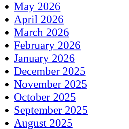
May 2026
April 2026
March 2026
February 2026
January 2026
December 2025
November 2025
October 2025
September 2025
August 2025