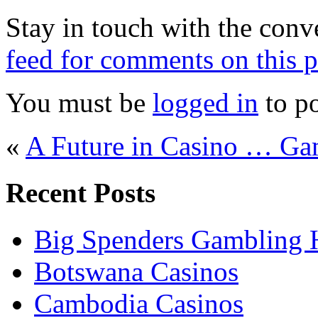
Stay in touch with the conv
feed for comments on this p
You must be
logged in
to p
«
A Future in Casino … Ga
Recent Posts
Big Spenders Gambling 
Botswana Casinos
Cambodia Casinos