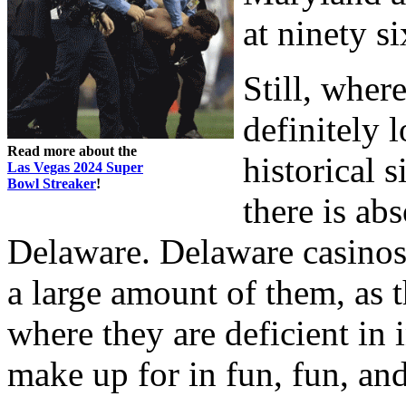
at ninety s
Still, where
definitely 
Read more about the
historical 
Las Vegas 2024 Super
Bowl Streaker
!
there is abs
Delaware. Delaware casinos 
a large amount of them, as t
where they are deficient in
make up for in fun, fun, an