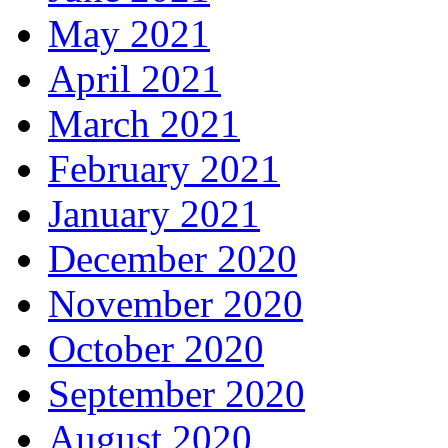
May 2021
April 2021
March 2021
February 2021
January 2021
December 2020
November 2020
October 2020
September 2020
August 2020