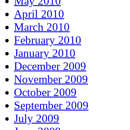
May 2010
April 2010
March 2010
February 2010
January 2010
December 2009
November 2009
October 2009
September 2009
July 2009