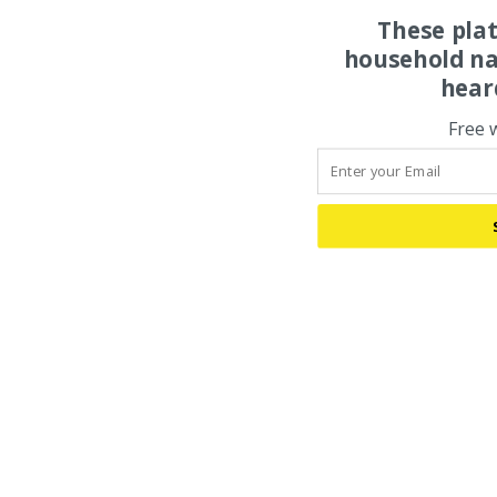
These pla
household na
hear
Free 