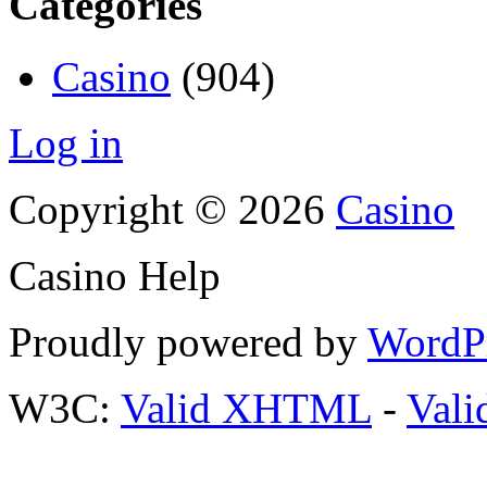
Categories
Casino
(904)
Log in
Copyright © 2026
Casino
Casino Help
Proudly powered by
WordP
W3C:
Valid XHTML
-
Vali