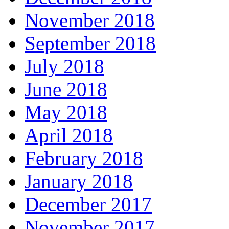
November 2018
September 2018
July 2018
June 2018
May 2018
April 2018
February 2018
January 2018
December 2017
November 2017