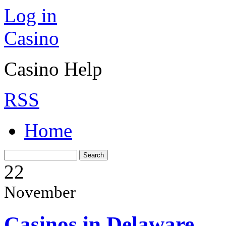
Log in
Casino
Casino Help
RSS
Home
22
November
Casinos in Delaware