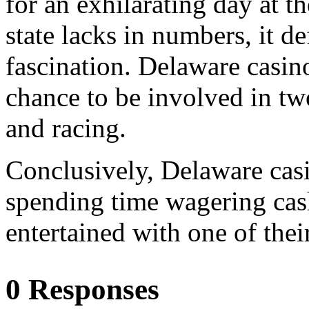
for an exhilarating day at t
state lacks in numbers, it d
fascination. Delaware casino
chance to be involved in two
and racing.
Conclusively, Delaware casi
spending time wagering cas
entertained with one of thei
0 Responses