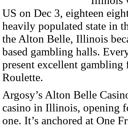
Illinois
US on Dec 3, eighteen eighte
heavily populated state in t
the Alton Belle, Illinois be
based gambling halls. Ever
present excellent gambling 
Roulette.
Argosy’s Alton Belle Casino
casino in Illinois, opening 
one. It’s anchored at One Fr