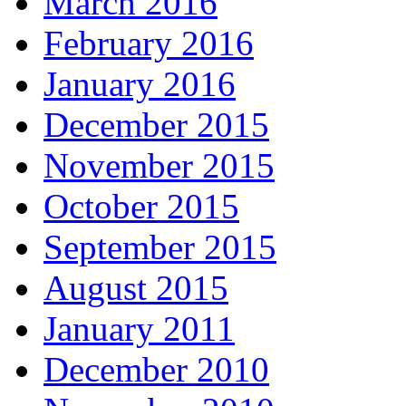
March 2016
February 2016
January 2016
December 2015
November 2015
October 2015
September 2015
August 2015
January 2011
December 2010