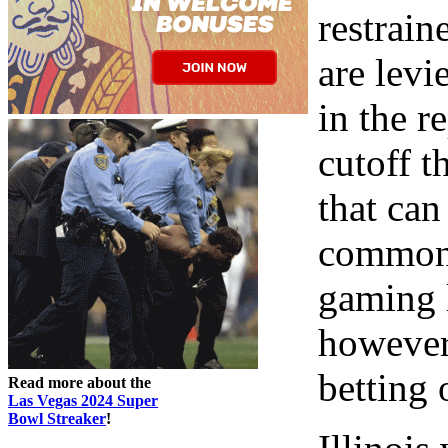
restrain
are levi
in the r
cutoff t
that can
commonw
gaming l
however
betting 
Read more about the
Las Vegas 2024 Super
Bowl Streaker
!