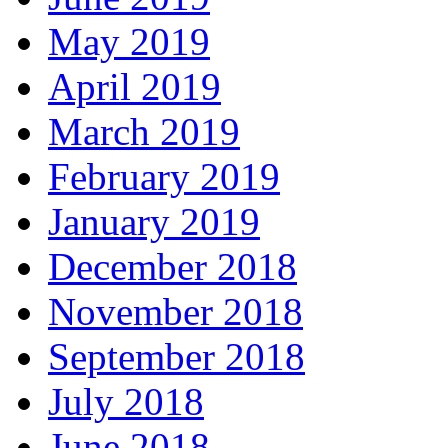
May 2019
April 2019
March 2019
February 2019
January 2019
December 2018
November 2018
September 2018
July 2018
June 2018