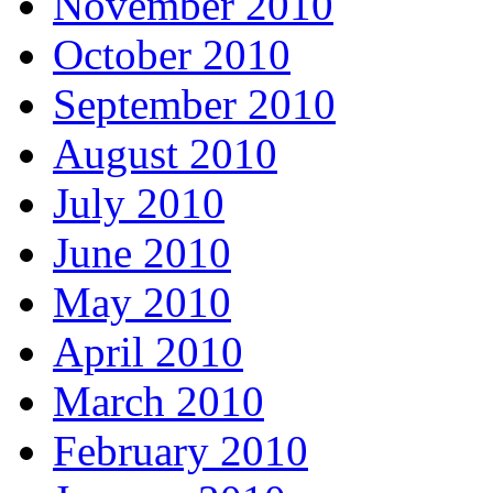
November 2010
October 2010
September 2010
August 2010
July 2010
June 2010
May 2010
April 2010
March 2010
February 2010