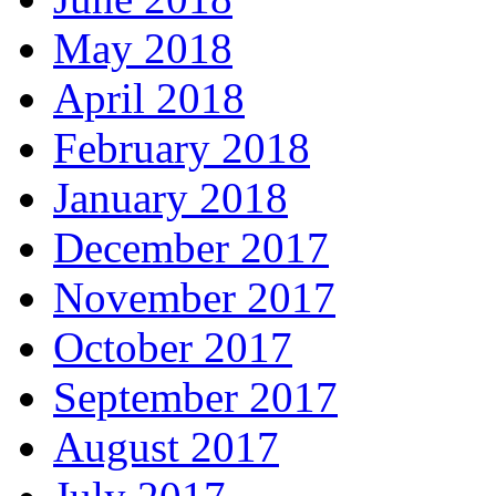
May 2018
April 2018
February 2018
January 2018
December 2017
November 2017
October 2017
September 2017
August 2017