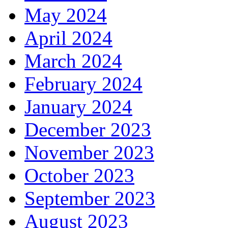
May 2024
April 2024
March 2024
February 2024
January 2024
December 2023
November 2023
October 2023
September 2023
August 2023