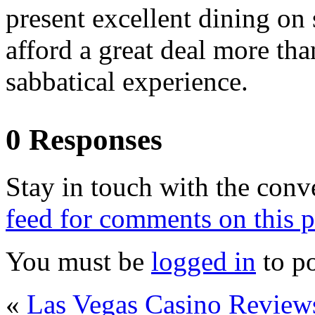
present excellent dining on 
afford a great deal more tha
sabbatical experience.
0 Responses
Stay in touch with the conv
feed for comments on this p
You must be
logged in
to p
«
Las Vegas Casino Review