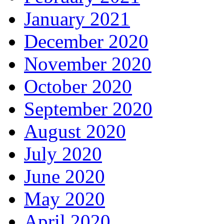
January 2021
December 2020
November 2020
October 2020
September 2020
August 2020
July 2020
June 2020
May 2020
April 2020