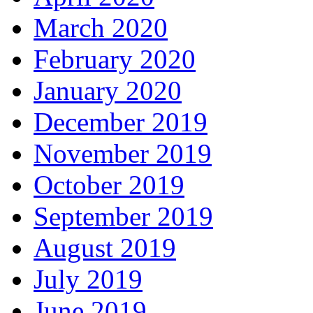
March 2020
February 2020
January 2020
December 2019
November 2019
October 2019
September 2019
August 2019
July 2019
June 2019