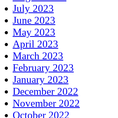
July 2023
June 2023
May 2023
April 2023
March 2023
February 2023
January 2023
December 2022
November 2022
October 2022