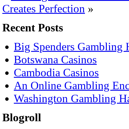
Creates Perfection
»
Recent Posts
Big Spenders Gambling 
Botswana Casinos
Cambodia Casinos
An Online Gambling Enc
Washington Gambling Ha
Blogroll