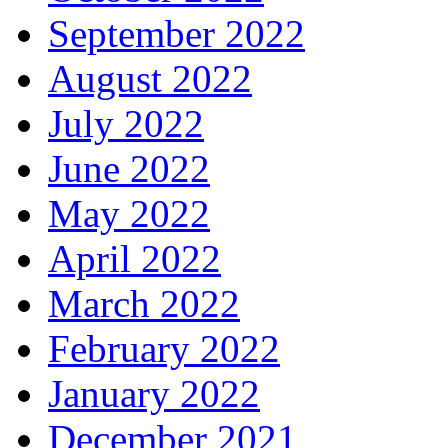
September 2022
August 2022
July 2022
June 2022
May 2022
April 2022
March 2022
February 2022
January 2022
December 2021