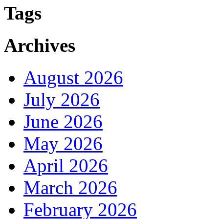
Tags
Archives
August 2026
July 2026
June 2026
May 2026
April 2026
March 2026
February 2026