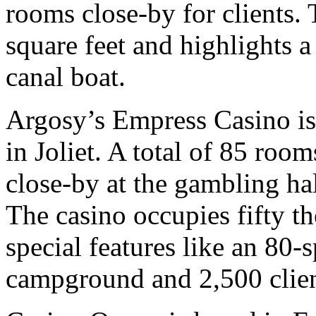
rooms close-by for clients
square feet and highlights 
canal boat.
Argosy’s Empress Casino is
in Joliet. A total of 85 ro
close-by at the gambling hal
The casino occupies fifty t
special features like an 80-s
campground and 2,500 clien