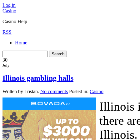
Log in
Casino
Casino Help
RSS
Home
30
July
Illinois gambling halls
Written by Tristan.
No comments
Posted in:
Casino
Illinois
there ar
Illinois