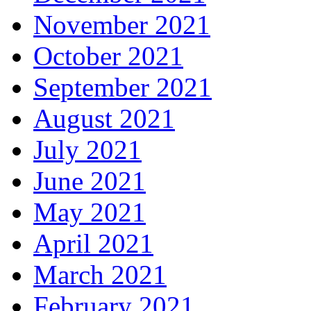
November 2021
October 2021
September 2021
August 2021
July 2021
June 2021
May 2021
April 2021
March 2021
February 2021