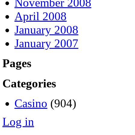
November 2008
April 2008
January 2008
January 2007
Pages
Categories
Casino
(904)
Log in