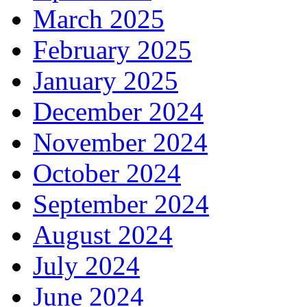
March 2025
February 2025
January 2025
December 2024
November 2024
October 2024
September 2024
August 2024
July 2024
June 2024