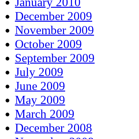
January 2010
December 2009
November 2009
October 2009
September 2009
July 2009
June 2009
May 2009
March 2009
December 2008