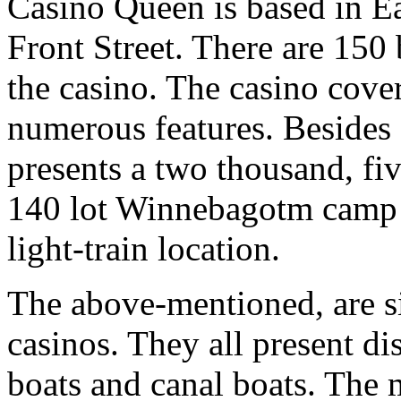
Casino Queen is based in Ea
Front Street. There are 150 
the casino. The casino cove
numerous features. Besides
presents a two thousand, fi
140 lot Winnebagotm camp 
light-train location.
The above-mentioned, are si
casinos. They all present dis
boats and canal boats. The 