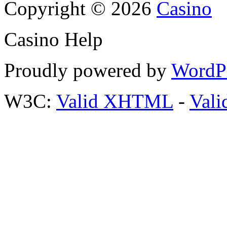
Copyright © 2026
Casino
Casino Help
Proudly powered by
WordP
W3C:
Valid XHTML
-
Vali