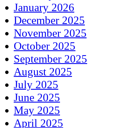
January 2026
December 2025
November 2025
October 2025
September 2025
August 2025
July 2025
June 2025
May 2025
April 2025