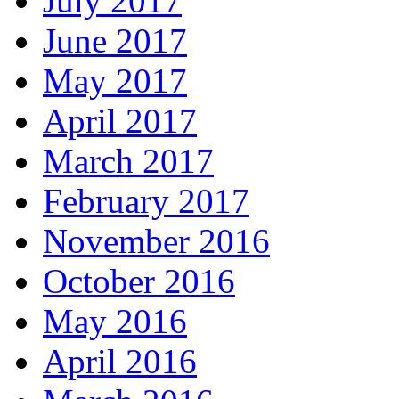
July 2017
June 2017
May 2017
April 2017
March 2017
February 2017
November 2016
October 2016
May 2016
April 2016