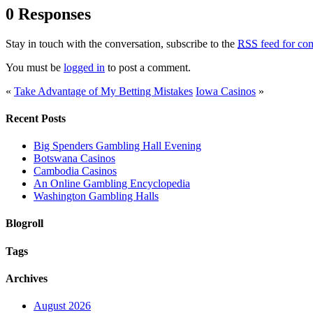
0 Responses
Stay in touch with the conversation, subscribe to the
RSS
feed for com
You must be
logged in
to post a comment.
«
Take Advantage of My Betting Mistakes
Iowa Casinos
»
Recent Posts
Big Spenders Gambling Hall Evening
Botswana Casinos
Cambodia Casinos
An Online Gambling Encyclopedia
Washington Gambling Halls
Blogroll
Tags
Archives
August 2026