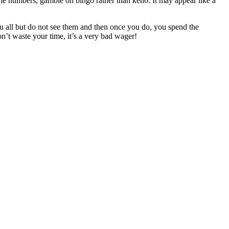
 the numbers, gamble on bingo rather than keno. It may appear like a
u all but do not see them and then once you do, you spend the
on’t waste your time, it’s a very bad wager!