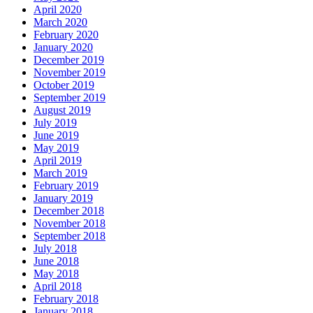
April 2020
March 2020
February 2020
January 2020
December 2019
November 2019
October 2019
September 2019
August 2019
July 2019
June 2019
May 2019
April 2019
March 2019
February 2019
January 2019
December 2018
November 2018
September 2018
July 2018
June 2018
May 2018
April 2018
February 2018
January 2018