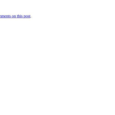
ments on this post
.