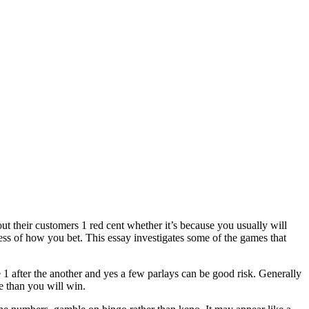
out their customers 1 red cent whether it’s because you usually will
less of how you bet. This essay investigates some of the games that
 1 after the another and yes a few parlays can be good risk. Generally
e than you will win.