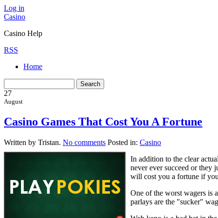
Log in
Casino
Casino Help
RSS
Home
27
August
Casino Games That Cost You A Fortune
Written by Tristan.
No comments
Posted in:
Casino
In addition to the clear actu
never ever succeed or they j
will cost you a fortune if y
One of the worst wagers is a
parlays are the "sucker" wag