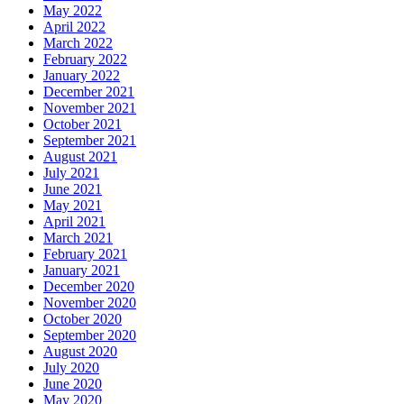
May 2022
April 2022
March 2022
February 2022
January 2022
December 2021
November 2021
October 2021
September 2021
August 2021
July 2021
June 2021
May 2021
April 2021
March 2021
February 2021
January 2021
December 2020
November 2020
October 2020
September 2020
August 2020
July 2020
June 2020
May 2020