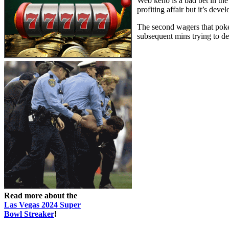
Web keno is a bad bet in the
profiting affair but it’s dev
The second wagers that poke
subsequent mins trying to dec
Read more about the
Las Vegas 2024 Super
Bowl Streaker
!