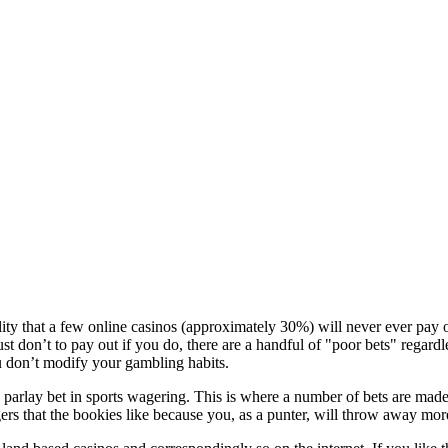
ality that a few online casinos (approximately 30%) will never ever pay 
ust don’t to pay out if you do, there are a handful of "poor bets" regard
ou don’t modify your gambling habits.
 parlay bet in sports wagering. This is where a number of bets are made
ers that the bookies like because you, as a punter, will throw away mor