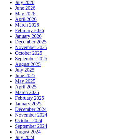
July 2026
June 2026
May 2026
April 2026
March 2026
February 2026
January 2026
December 2025
November 2025
October 2025
September 2025
August 2025
July 2025
June 2025
May 2025
April 2025
March 2025
February 2025
January 2025
December 2024
November 2024
October 2024
September 2024
August 2024
July 2024