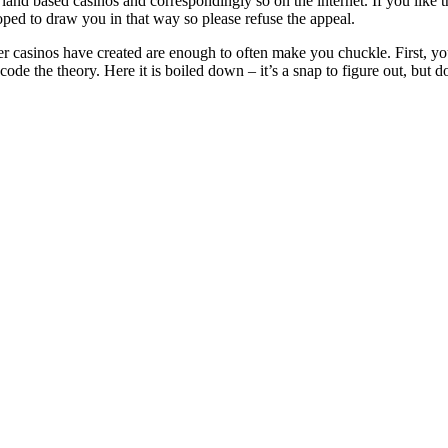
 land based casinos and correspondingly so on the internet. If you like
eloped to draw you in that way so please refuse the appeal.
r casinos have created are enough to often make you chuckle. First, yo
ode the theory. Here it is boiled down – it’s a snap to figure out, but d