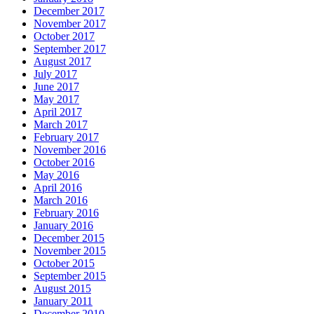
December 2017
November 2017
October 2017
September 2017
August 2017
July 2017
June 2017
May 2017
April 2017
March 2017
February 2017
November 2016
October 2016
May 2016
April 2016
March 2016
February 2016
January 2016
December 2015
November 2015
October 2015
September 2015
August 2015
January 2011
December 2010