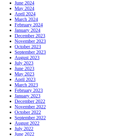
June 2024
May 2024
April 2024
March 2024
February 2024
January 2024
December 2023
November 2023
October 2023
September 2023
August 2023
July 2023
June 2023
May 2023
April 2023
March 2023
February 2023
January 2023
December 2022
November 2022
October 2022
September 2022
August 2022
July 2022
June 2022