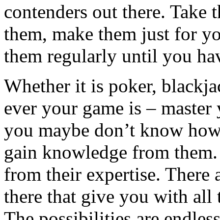
contenders out there. Take 
them, make them just for yo
them regularly until you ha
Whether it is poker, blackja
ever your game is – master 
you maybe don’t know how
gain knowledge from them. 
from their expertise. There
there that give you with all 
The possibilities are endless