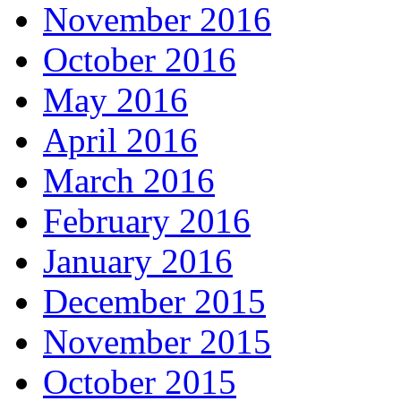
November 2016
October 2016
May 2016
April 2016
March 2016
February 2016
January 2016
December 2015
November 2015
October 2015