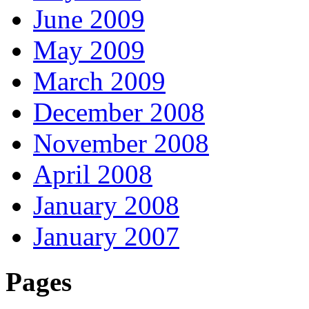
June 2009
May 2009
March 2009
December 2008
November 2008
April 2008
January 2008
January 2007
Pages