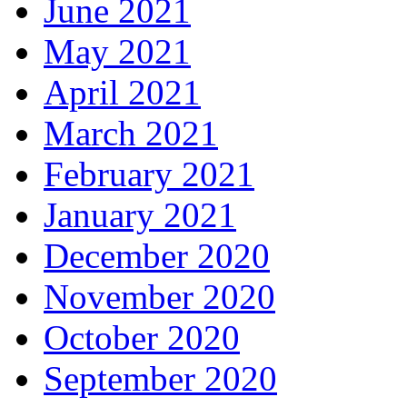
June 2021
May 2021
April 2021
March 2021
February 2021
January 2021
December 2020
November 2020
October 2020
September 2020