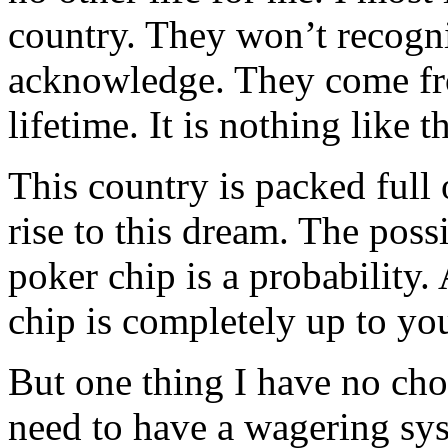
country. They won’t recogni
acknowledge. They come fro
lifetime. It is nothing like t
This country is packed full
rise to this dream. The poss
poker chip is a probability
chip is completely up to yo
But one thing I have no choi
need to have a wagering sys