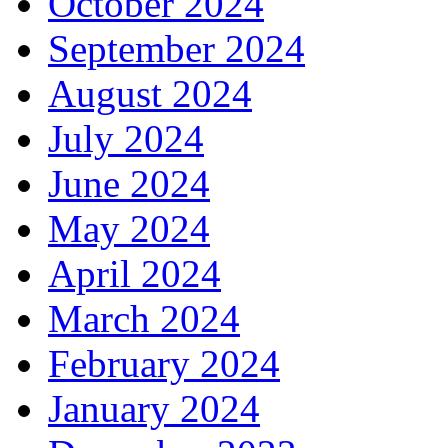
October 2024
September 2024
August 2024
July 2024
June 2024
May 2024
April 2024
March 2024
February 2024
January 2024