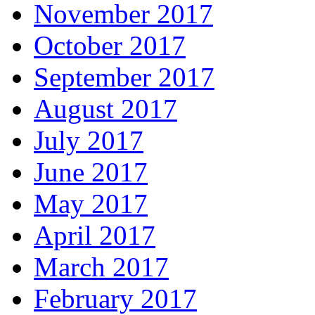
November 2017
October 2017
September 2017
August 2017
July 2017
June 2017
May 2017
April 2017
March 2017
February 2017