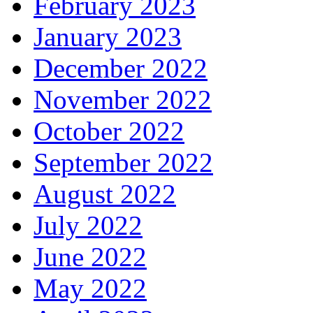
February 2023
January 2023
December 2022
November 2022
October 2022
September 2022
August 2022
July 2022
June 2022
May 2022