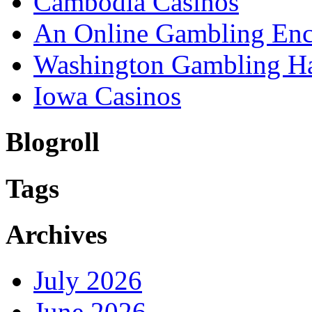
Cambodia Casinos
An Online Gambling Enc
Washington Gambling Ha
Iowa Casinos
Blogroll
Tags
Archives
July 2026
June 2026