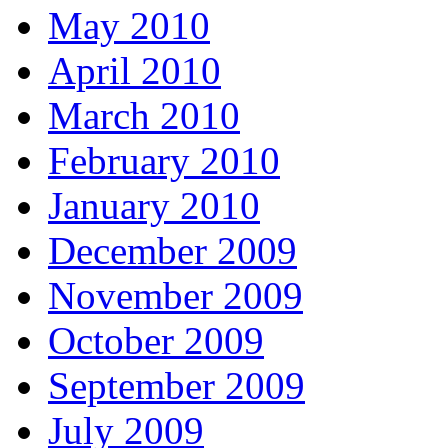
May 2010
April 2010
March 2010
February 2010
January 2010
December 2009
November 2009
October 2009
September 2009
July 2009