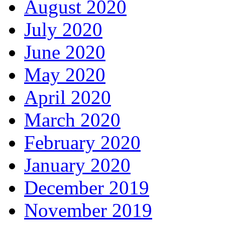
August 2020
July 2020
June 2020
May 2020
April 2020
March 2020
February 2020
January 2020
December 2019
November 2019