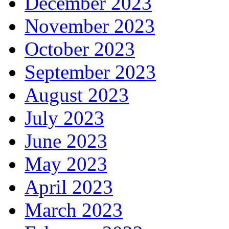
December 2023
November 2023
October 2023
September 2023
August 2023
July 2023
June 2023
May 2023
April 2023
March 2023