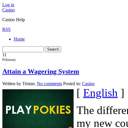
Log in
Casino
Casino Help
RSS
Home
11
February
Attain a Wagering System
Written by Tristan.
No comments
Posted in:
Casino
[
English
]
The differ
my new coun