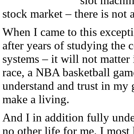
slot machin
stock market – there is not 
When I came to this excepti
after years of studying the
systems – it will not matter
race, a NBA basketball game
understand and trust in my 
make a living.
And I in addition fully unde
no other life for me. I most