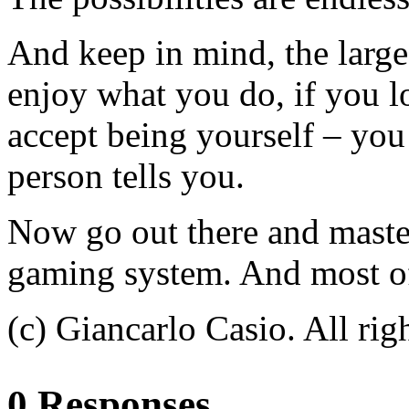
And keep in mind, the larges
enjoy what you do, if you l
accept being yourself – you
person tells you.
Now go out there and master
gaming system. And most of 
(c) Giancarlo Casio. All rig
0 Responses