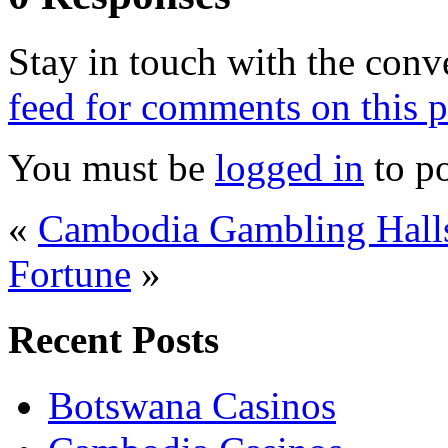
Stay in touch with the conv
feed for comments on this p
You must be
logged in
to p
«
Cambodia Gambling Hall
Fortune
»
Recent Posts
Botswana Casinos