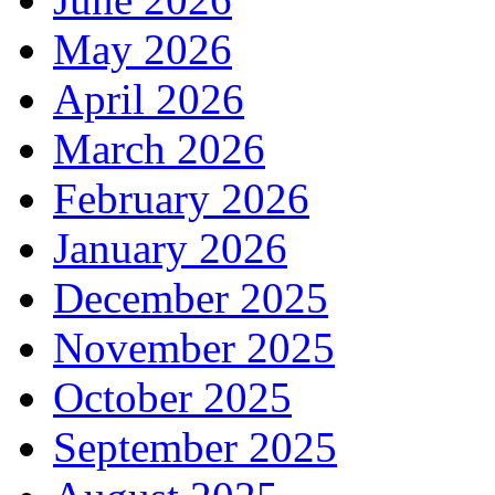
May 2026
April 2026
March 2026
February 2026
January 2026
December 2025
November 2025
October 2025
September 2025