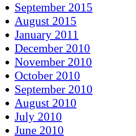
September 2015
August 2015
January 2011
December 2010
November 2010
October 2010
September 2010
August 2010
July 2010
June 2010