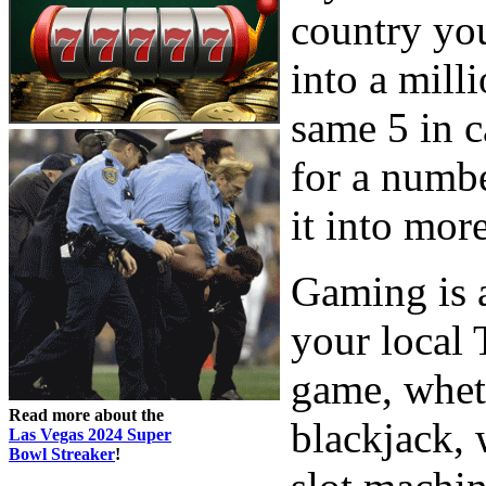
country you
into a mill
same 5 in 
for a numbe
it into more
Gaming is 
your local
game, whet
Read more about the
blackjack,
Las Vegas 2024 Super
Bowl Streaker
!