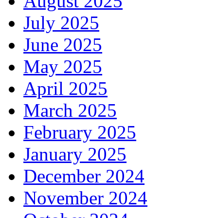
August 2025
July 2025
June 2025
May 2025
April 2025
March 2025
February 2025
January 2025
December 2024
November 2024