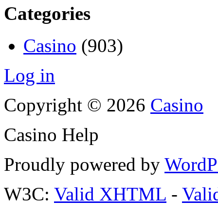
Categories
Casino
(903)
Log in
Copyright © 2026
Casino
Casino Help
Proudly powered by
WordP
W3C:
Valid XHTML
-
Vali