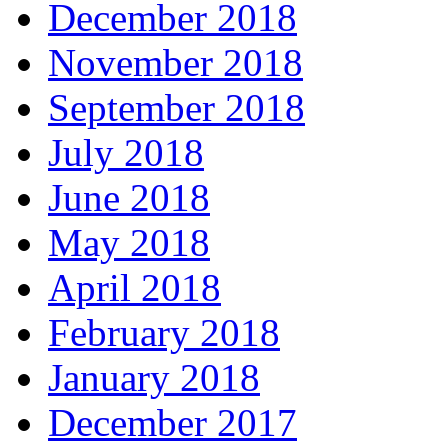
December 2018
November 2018
September 2018
July 2018
June 2018
May 2018
April 2018
February 2018
January 2018
December 2017