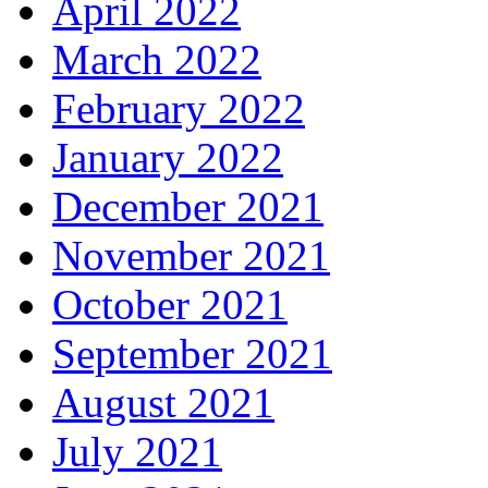
April 2022
March 2022
February 2022
January 2022
December 2021
November 2021
October 2021
September 2021
August 2021
July 2021