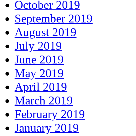
October 2019
September 2019
August 2019
July 2019
June 2019
May 2019
April 2019
March 2019
February 2019
January 2019