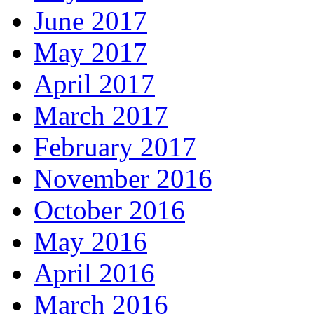
June 2017
May 2017
April 2017
March 2017
February 2017
November 2016
October 2016
May 2016
April 2016
March 2016