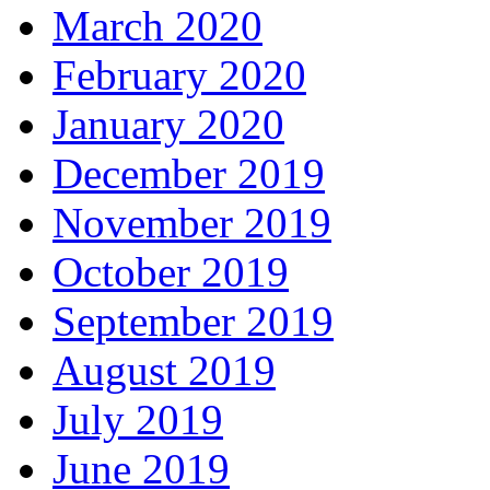
March 2020
February 2020
January 2020
December 2019
November 2019
October 2019
September 2019
August 2019
July 2019
June 2019