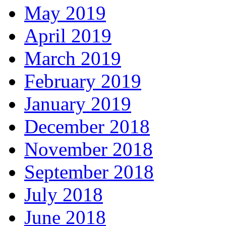
May 2019
April 2019
March 2019
February 2019
January 2019
December 2018
November 2018
September 2018
July 2018
June 2018