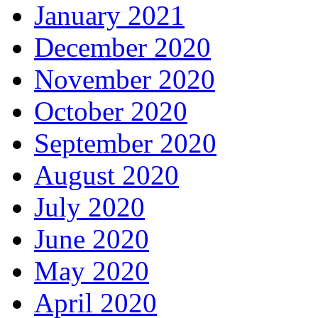
January 2021
December 2020
November 2020
October 2020
September 2020
August 2020
July 2020
June 2020
May 2020
April 2020