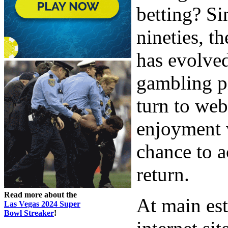
betting? Si
nineties, 
has evolved
gambling p
turn to web
enjoyment 
chance to a
return.
Read more about the
At main est
Las Vegas 2024 Super
Bowl Streaker
!