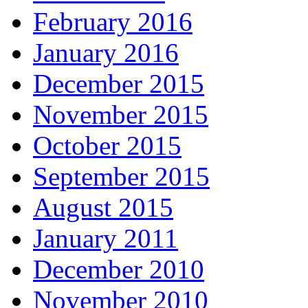
February 2016
January 2016
December 2015
November 2015
October 2015
September 2015
August 2015
January 2011
December 2010
November 2010