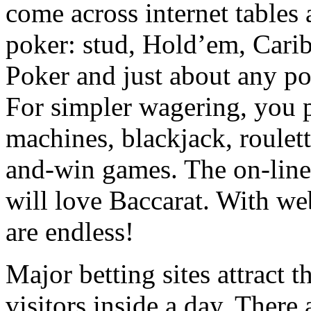
come across internet tables 
poker: stud, Hold’em, Cari
Poker and just about any po
For simpler wagering, you p
machines, blackjack, roulett
and-win games. The on-line
will love Baccarat. With web
are endless!
Major betting sites attract 
visitors inside a day. There