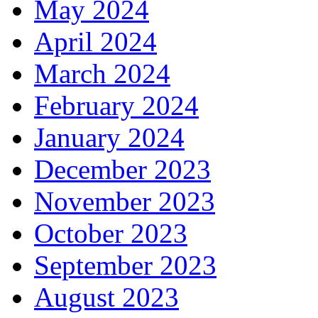
May 2024
April 2024
March 2024
February 2024
January 2024
December 2023
November 2023
October 2023
September 2023
August 2023