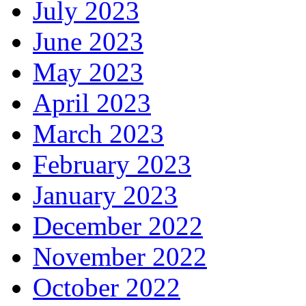
July 2023
June 2023
May 2023
April 2023
March 2023
February 2023
January 2023
December 2022
November 2022
October 2022