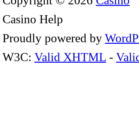
Copyright © 2026
Casino
Casino Help
Proudly powered by
WordP
W3C:
Valid XHTML
-
Vali