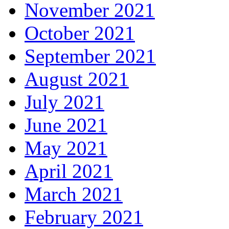
November 2021
October 2021
September 2021
August 2021
July 2021
June 2021
May 2021
April 2021
March 2021
February 2021