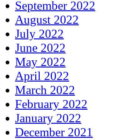
September 2022
August 2022
July 2022
June 2022
May 2022
April 2022
March 2022
February 2022
January 2022
December 2021