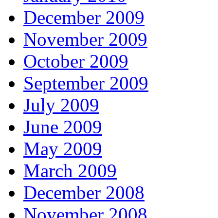
December 2009
November 2009
October 2009
September 2009
July 2009
June 2009
May 2009
March 2009
December 2008
November 2008