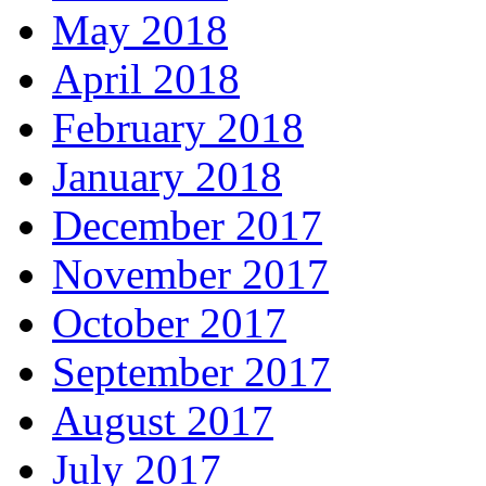
May 2018
April 2018
February 2018
January 2018
December 2017
November 2017
October 2017
September 2017
August 2017
July 2017