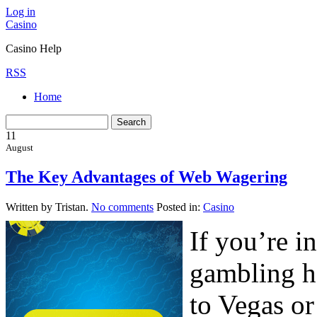
Log in
Casino
Casino Help
RSS
Home
11
August
The Key Advantages of Web Wagering
Written by Tristan.
No comments
Posted in:
Casino
If you’re i
gambling ho
to Vegas or