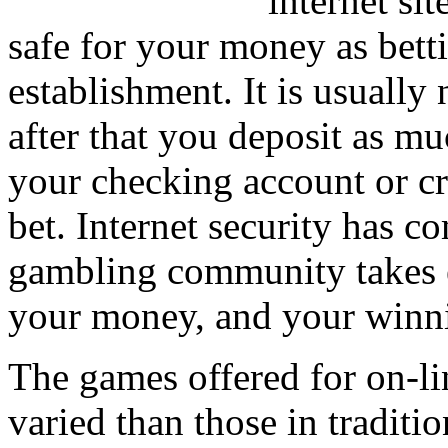
internet sit
safe for your money as bett
establishment. It is usually
after that you deposit as muc
your checking account or cr
bet. Internet security has c
gambling community takes e
your money, and your winni
The games offered for on-l
varied than those in traditi