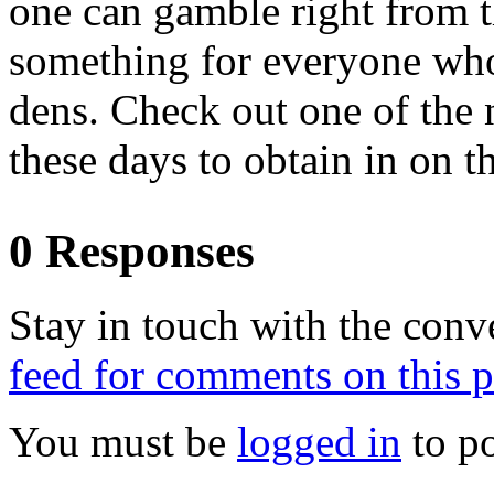
one can gamble right from t
something for everyone who
dens. Check out one of the
these days to obtain in on t
0 Responses
Stay in touch with the conv
feed for comments on this p
You must be
logged in
to p