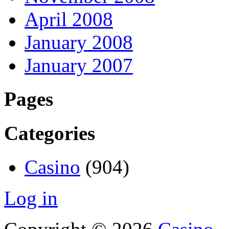
April 2008
January 2008
January 2007
Pages
Categories
Casino
(904)
Log in