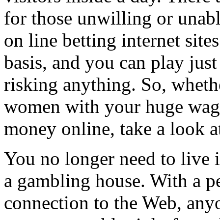
for those unwilling or unab
on line betting internet sit
basis, and you can play just
risking anything. So, whet
women with your huge wager
money online, take a look a
You no longer need to live i
a gambling house. With a p
connection to the Web, anyo