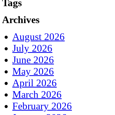
Tags
Archives
August 2026
July 2026
June 2026
May 2026
April 2026
March 2026
February 2026