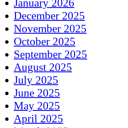
January 2026
December 2025
November 2025
October 2025
September 2025
August 2025
July 2025
June 2025
May 2025
April 2025