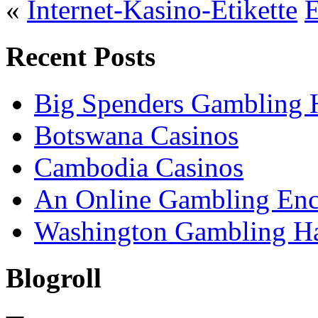
«
Internet-Kasino-Etikette
E
Recent Posts
Big Spenders Gambling 
Botswana Casinos
Cambodia Casinos
An Online Gambling Enc
Washington Gambling Ha
Blogroll