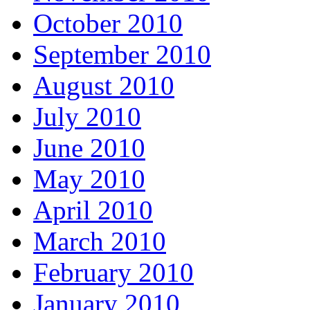
October 2010
September 2010
August 2010
July 2010
June 2010
May 2010
April 2010
March 2010
February 2010
January 2010