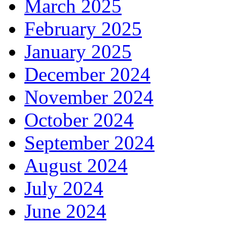
March 2025
February 2025
January 2025
December 2024
November 2024
October 2024
September 2024
August 2024
July 2024
June 2024