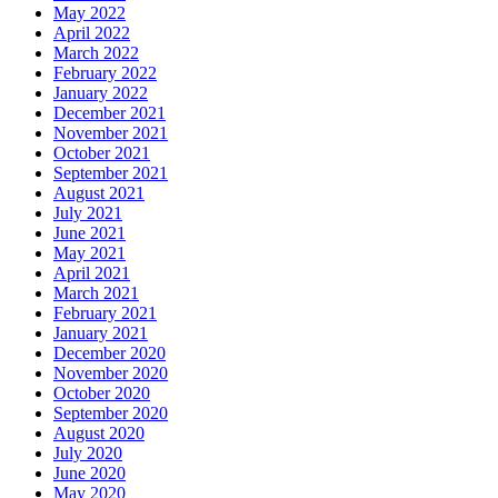
May 2022
April 2022
March 2022
February 2022
January 2022
December 2021
November 2021
October 2021
September 2021
August 2021
July 2021
June 2021
May 2021
April 2021
March 2021
February 2021
January 2021
December 2020
November 2020
October 2020
September 2020
August 2020
July 2020
June 2020
May 2020