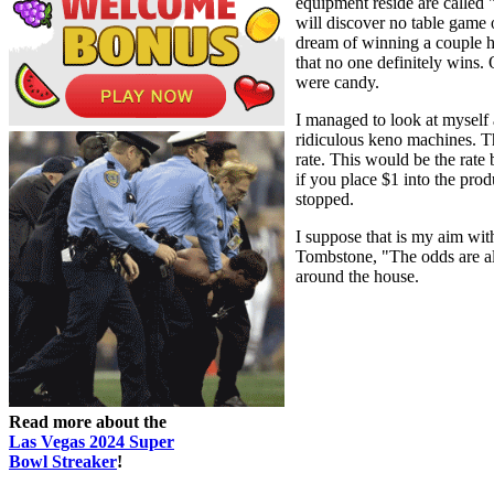
equipment reside are called 
will discover no table game 
dream of winning a couple hu
that no one definitely wins. 
were candy.
I managed to look at myself 
ridiculous keno machines. The
rate. This would be the rate
if you place $1 into the prod
stopped.
I suppose that is my aim wit
Tombstone, "The odds are all
around the house.
Read more about the
Las Vegas 2024 Super
Bowl Streaker
!