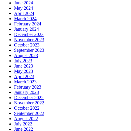
June 2024
May 2024
April 2024
March 2024
February 2024
January 2024
December 2023
November 2023
October 2023
September 2023
August 2023
July 2023
June 2023
May 2023
April 2023
March 2023
February 2023
January 2023
December 2022
November 2022
October 2022
September 2022
August 2022
July 2022
June 2022