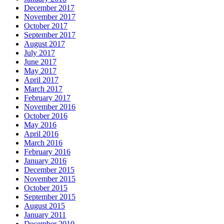
December 2017
November 2017
October 2017
September 2017
August 2017
July 2017
June 2017
May 2017
April 2017
March 2017
February 2017
November 2016
October 2016
May 2016
April 2016
March 2016
February 2016
January 2016
December 2015
November 2015
October 2015
September 2015
August 2015
January 2011
December 2010