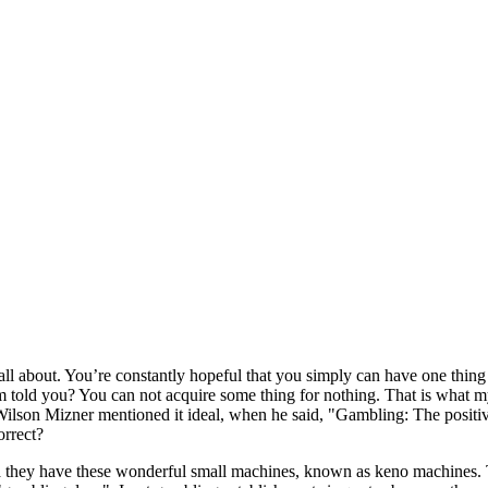
all about. You’re constantly hopeful that you simply can have one thing fo
told you? You can not acquire some thing for nothing. That is what my
Wilson Mizner mentioned it ideal, when he said, "Gambling: The positiv
orrect?
a they have these wonderful small machines, known as keno machines. T