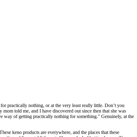
r practically nothing, or at the very least really little. Don’t you
 mom told me, and I have discovered out since then that she was
e way of getting practically nothing for something." Genuinely, at the
hese keno products are everywhere, and the places that these