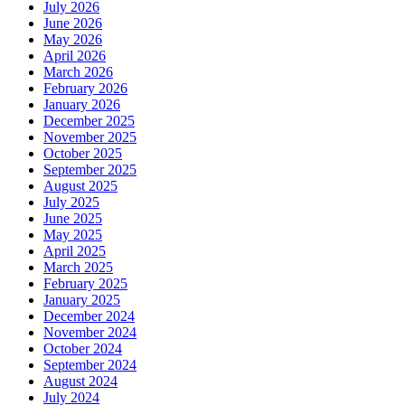
July 2026
June 2026
May 2026
April 2026
March 2026
February 2026
January 2026
December 2025
November 2025
October 2025
September 2025
August 2025
July 2025
June 2025
May 2025
April 2025
March 2025
February 2025
January 2025
December 2024
November 2024
October 2024
September 2024
August 2024
July 2024