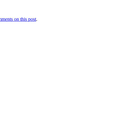
ments on this post
.