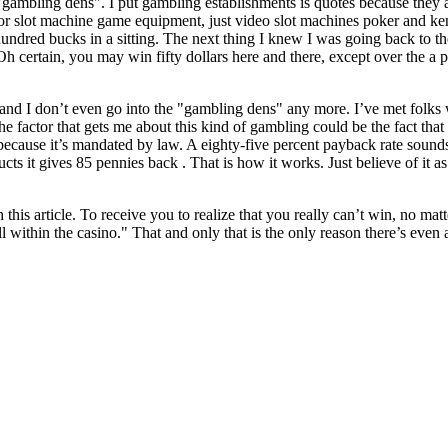
"gambling dens". I put gambling establishments is quotes because they a
or slot machine game equipment, just video slot machines poker and ken
ndred bucks in a sitting. The next thing I knew I was going back to the
Oh certain, you may win fifty dollars here and there, except over the a pe
and I don’t even go into the "gambling dens" any more. I’ve met folks w
 factor that gets me about this kind of gambling could be the fact that 
 because it’s mandated by law. A eighty-five percent payback rate soun
ucts it gives 85 pennies back . That is how it works. Just believe of it 
h this article. To receive you to realize that you really can’t win, no
 within the casino." That and only that is the only reason there’s even