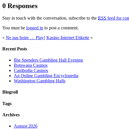
0 Responses
Stay in touch with the conversation, subscribe to the
RSS
feed for com
You must be
logged in
to post a comment.
«
Ne pas boire … Play!
Kasino Internet Etikette
»
Recent Posts
Big Spenders Gambling Hall Evening
Botswana Casinos
Cambodia Casinos
An Online Gambling Encyclopedia
Washington Gambling Halls
Blogroll
Tags
Archives
August 2026