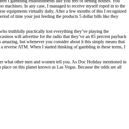
ren’t gambling establishments like you feel of betting houses. You
o machines. In any case, I managed to receive myself roped in to the
se equipments virtually daily. After a few months of this I recognized
riod of time your just feeding the products 5 dollar bills like they
ho truthfully practically lost everything they’ve playing the
casinos will advertise for the radio that they’ve an 85 percent payback
ds amazing, but whenever you consider about it this simply means that
as a reverse ATM. When I started thinking of gambling in these terms, I
 matter what other men and women tell you. As Doc Holiday mentioned in
 a place on this planet known as Las Vegas. Because the odds are all