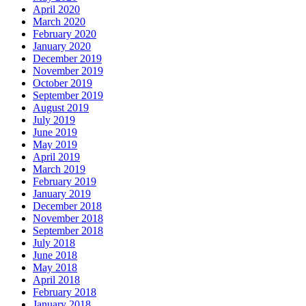
April 2020
March 2020
February 2020
January 2020
December 2019
November 2019
October 2019
September 2019
August 2019
July 2019
June 2019
May 2019
April 2019
March 2019
February 2019
January 2019
December 2018
November 2018
September 2018
July 2018
June 2018
May 2018
April 2018
February 2018
January 2018