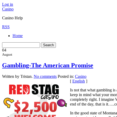
Log in
Casino
Casino Help
RSS
Home
04
August
Gambling-The American Promise
Written by Tristan.
No comments
Posted in:
Casino
[
English
]
Is not that what gambling is 
keep in mind what your mom 
completely right. I imagine 
end of the day, that is it…..c
In the good state of Montan