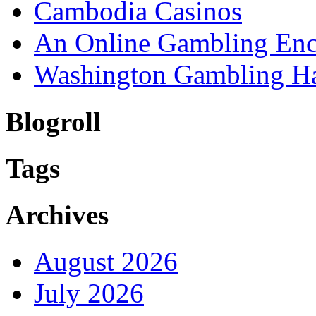
Cambodia Casinos
An Online Gambling Enc
Washington Gambling Ha
Blogroll
Tags
Archives
August 2026
July 2026