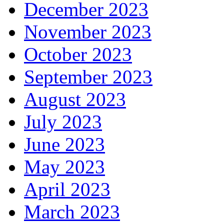
December 2023
November 2023
October 2023
September 2023
August 2023
July 2023
June 2023
May 2023
April 2023
March 2023