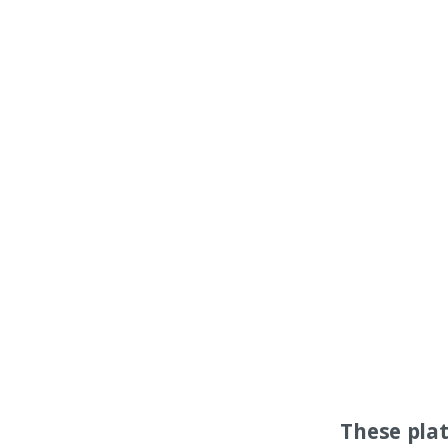
These pla