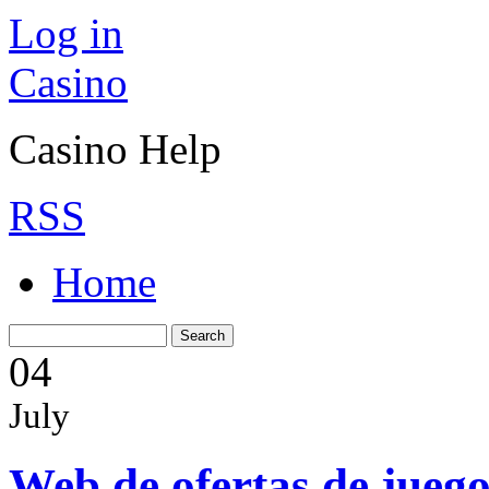
Log in
Casino
Casino Help
RSS
Home
04
July
Web de ofertas de jueg