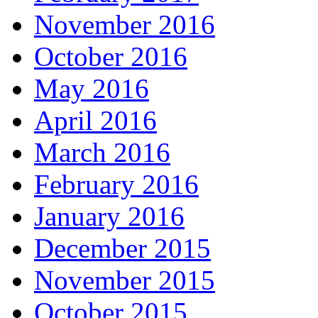
November 2016
October 2016
May 2016
April 2016
March 2016
February 2016
January 2016
December 2015
November 2015
October 2015