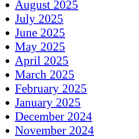
August 2025
July 2025
June 2025
May 2025
April 2025
March 2025
February 2025
January 2025
December 2024
November 2024