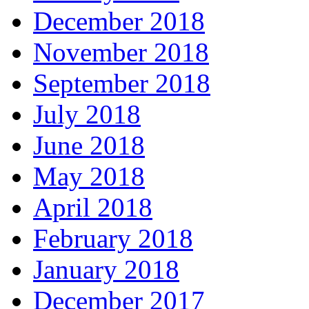
December 2018
November 2018
September 2018
July 2018
June 2018
May 2018
April 2018
February 2018
January 2018
December 2017