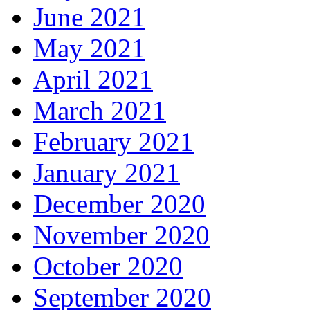
June 2021
May 2021
April 2021
March 2021
February 2021
January 2021
December 2020
November 2020
October 2020
September 2020