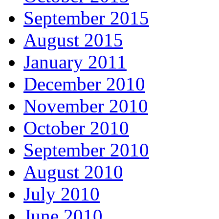
September 2015
August 2015
January 2011
December 2010
November 2010
October 2010
September 2010
August 2010
July 2010
June 2010