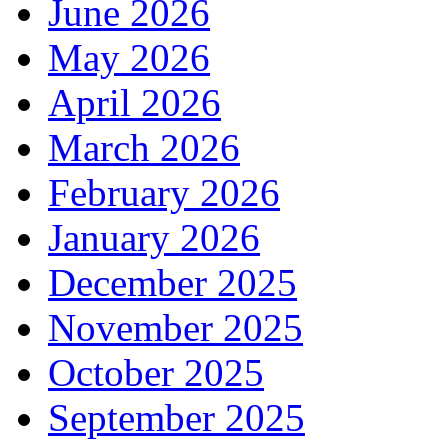
June 2026
May 2026
April 2026
March 2026
February 2026
January 2026
December 2025
November 2025
October 2025
September 2025