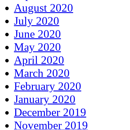
August 2020
July 2020
June 2020
May 2020
April 2020
March 2020
February 2020
January 2020
December 2019
November 2019