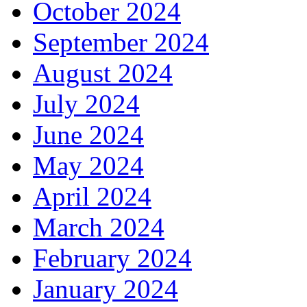
October 2024
September 2024
August 2024
July 2024
June 2024
May 2024
April 2024
March 2024
February 2024
January 2024