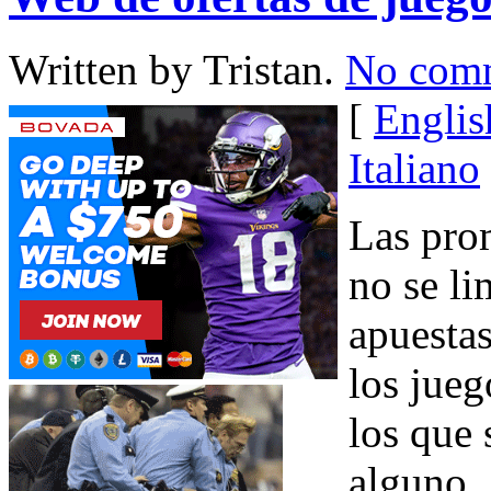
Written by Tristan.
No com
[
Englis
Italiano
Las pro
no se li
apuestas
los jueg
los que 
alguno. 