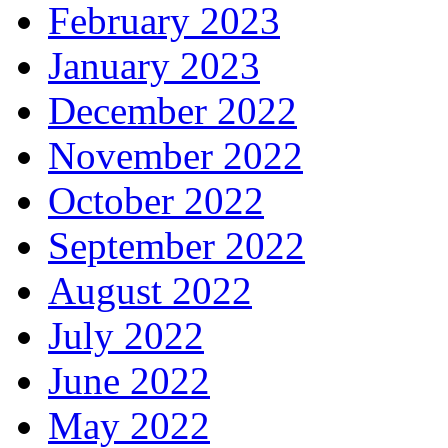
February 2023
January 2023
December 2022
November 2022
October 2022
September 2022
August 2022
July 2022
June 2022
May 2022