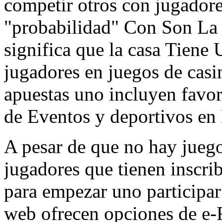
competir otros con jugadore
"probabilidad" Con Son La 
significa que la casa Tiene 
jugadores en juegos de casi
apuestas uno incluyen favor
de Eventos y deportivos en
A pesar de que no hay juego
jugadores que tienen inscri
para empezar uno participar 
web ofrecen opciones de e-