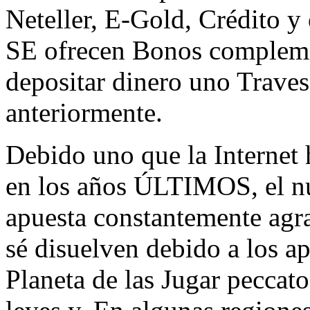
Neteller, E-Gold, Crédito y 
SE ofrecen Bonos complemen
depositar dinero uno Trave
anteriormente.
Debido uno que la Internet 
en los años ÚLTIMOS, el n
apuesta constantemente agra
sé disuelven debido a los ap
Planeta de las Jugar pecca