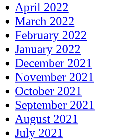
April 2022
March 2022
February 2022
January 2022
December 2021
November 2021
October 2021
September 2021
August 2021
July 2021