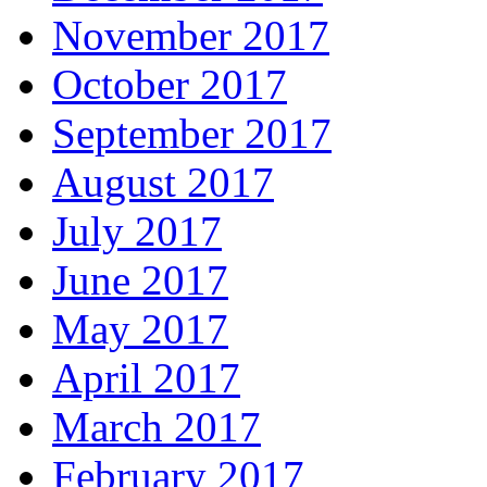
November 2017
October 2017
September 2017
August 2017
July 2017
June 2017
May 2017
April 2017
March 2017
February 2017