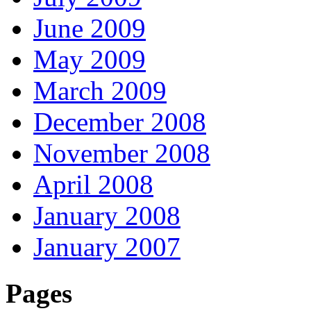
June 2009
May 2009
March 2009
December 2008
November 2008
April 2008
January 2008
January 2007
Pages