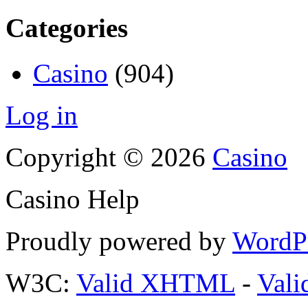
Categories
Casino
(904)
Log in
Copyright © 2026
Casino
Casino Help
Proudly powered by
WordP
W3C:
Valid XHTML
-
Vali