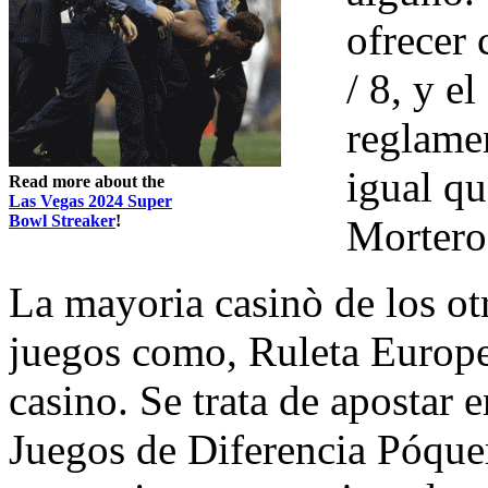
ofrecer
/ 8, y e
reglame
igual q
Read more about the
Las Vegas 2024 Super
Bowl Streaker
!
Mortero 
La mayoria casinò de los ot
juegos como, Ruleta Europe
casino. Se trata de apostar e
Juegos de Diferencia Póquer