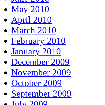
May 2010
April 2010
March 2010
February 2010
January 2010
December 2009
November 2009
October 2009
September 2009
July 2009