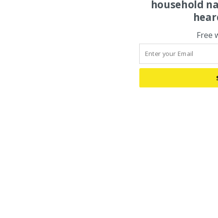
household na
hear
Free 