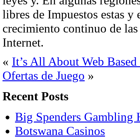
leyes y. En algunas regione
libres de Impuestos estas y 
crecimiento continuo de las
Internet.
«
It’s All About Web Base
Ofertas de Juego
»
Recent Posts
Big Spenders Gambling 
Botswana Casinos