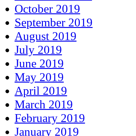
October 2019
September 2019
August 2019
July 2019
June 2019
May 2019
April 2019
March 2019
February 2019
January 2019