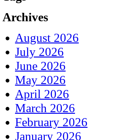
Archives
August 2026
July 2026
June 2026
May 2026
April 2026
March 2026
February 2026
January 2026