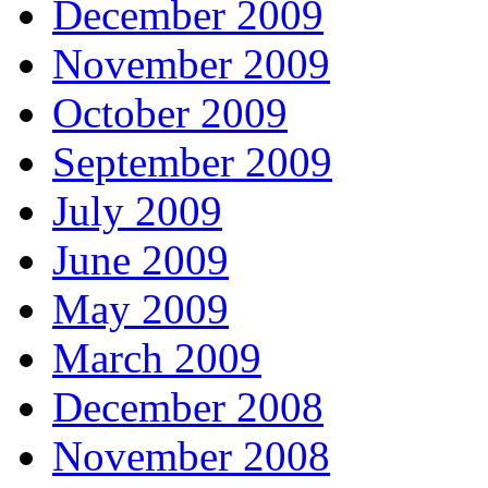
December 2009
November 2009
October 2009
September 2009
July 2009
June 2009
May 2009
March 2009
December 2008
November 2008