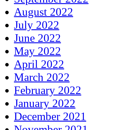
August 2022
July 2022
June 2022
May 2022
April 2022
March 2022
February 2022
January 2022
December 2021
November 2021