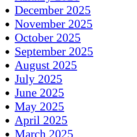
December 2025
November 2025
October 2025
September 2025
August 2025
July 2025
June 2025
May 2025
April 2025
March 2025