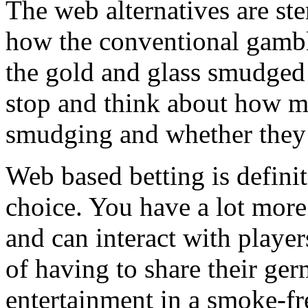
The web alternatives are ste
how the conventional gambl
the gold and glass smudged 
stop and think about how m
smudging and whether they w
Web based betting is defini
choice. You have a lot more
and can interact with playe
of having to share their ge
entertainment in a smoke-fr