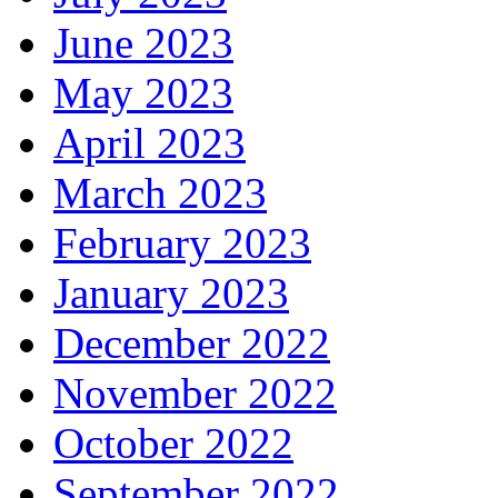
June 2023
May 2023
April 2023
March 2023
February 2023
January 2023
December 2022
November 2022
October 2022
September 2022