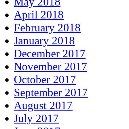
May 2018
April 2018
February 2018
January 2018
December 2017
November 2017
October 2017
September 2017
August 2017
July 2017