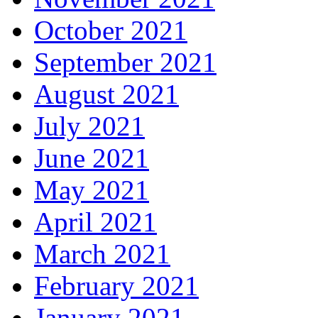
October 2021
September 2021
August 2021
July 2021
June 2021
May 2021
April 2021
March 2021
February 2021
January 2021