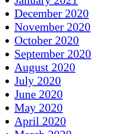
December 2020
November 2020
October 2020
September 2020
August 2020
July 2020
June 2020
May 2020
April 2020