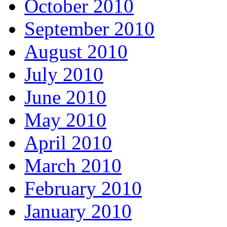
October 2010
September 2010
August 2010
July 2010
June 2010
May 2010
April 2010
March 2010
February 2010
January 2010