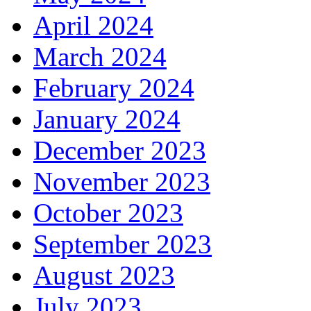
April 2024
March 2024
February 2024
January 2024
December 2023
November 2023
October 2023
September 2023
August 2023
July 2023