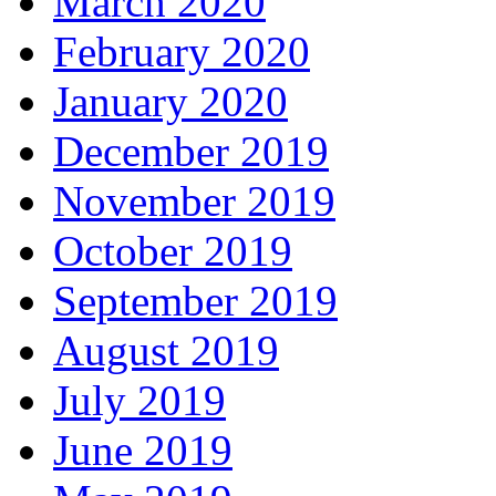
March 2020
February 2020
January 2020
December 2019
November 2019
October 2019
September 2019
August 2019
July 2019
June 2019