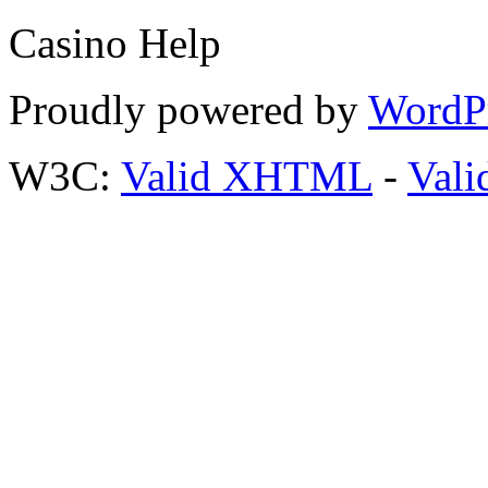
Casino Help
Proudly powered by
WordP
W3C:
Valid XHTML
-
Vali