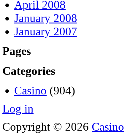
April 2008
January 2008
January 2007
Pages
Categories
Casino
(904)
Log in
Copyright © 2026
Casino