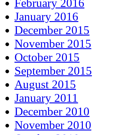
February 2016
January 2016
December 2015
November 2015
October 2015
September 2015
August 2015
January 2011
December 2010
November 2010