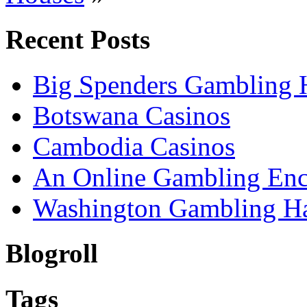
Recent Posts
Big Spenders Gambling 
Botswana Casinos
Cambodia Casinos
An Online Gambling Enc
Washington Gambling Ha
Blogroll
Tags