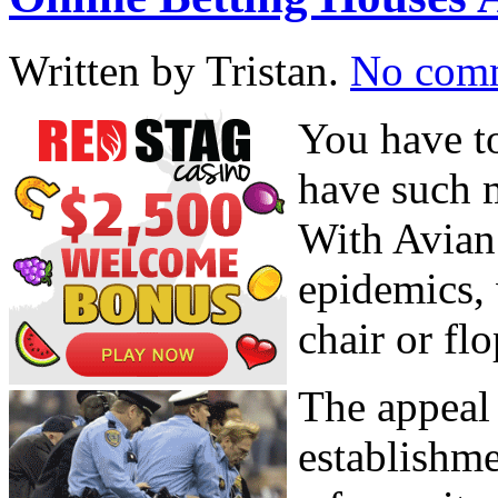
Written by Tristan.
No com
You have to
have such 
With Avian
epidemics, 
chair or fl
The appeal
establishme