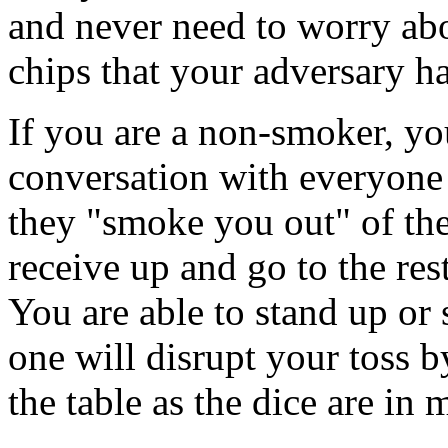
and never need to worry abo
chips that your adversary ha
If you are a non-smoker, yo
conversation with everyone 
they "smoke you out" of the 
receive up and go to the res
You are able to stand up or 
one will disrupt your toss 
the table as the dice are in 