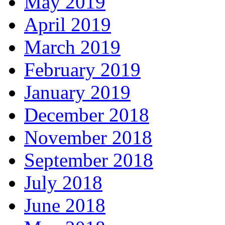
May 2019
April 2019
March 2019
February 2019
January 2019
December 2018
November 2018
September 2018
July 2018
June 2018