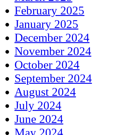
February 2025
January 2025
December 2024
November 2024
October 2024
September 2024
August 2024
July 2024
June 2024
May 2024