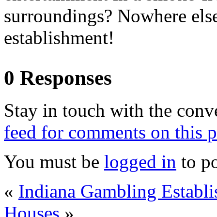
surroundings? Nowhere else
establishment!
0 Responses
Stay in touch with the conv
feed for comments on this p
You must be
logged in
to p
«
Indiana Gambling Establ
Houses
»