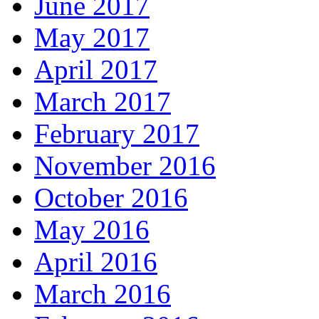
June 2017
May 2017
April 2017
March 2017
February 2017
November 2016
October 2016
May 2016
April 2016
March 2016