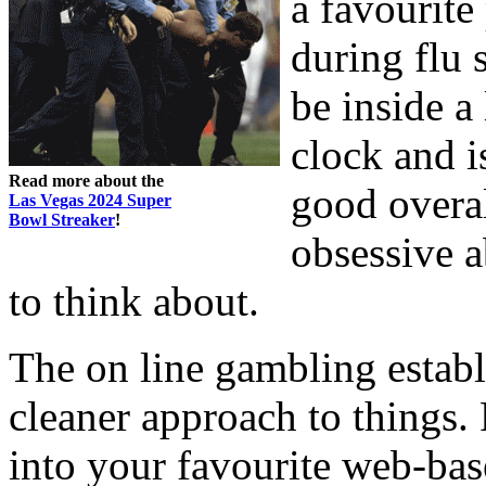
a favourite
during flu 
be inside a
clock and i
Read more about the
good overa
Las Vegas 2024 Super
Bowl Streaker
!
obsessive a
to think about.
The on line gambling establ
cleaner approach to things. 
into your favourite web-ba