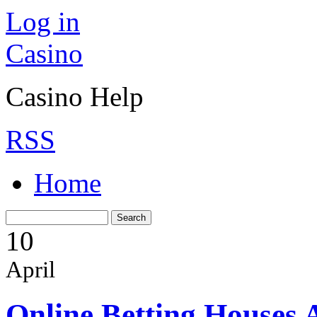
Log in
Casino
Casino Help
RSS
Home
10
April
Online Betting Houses 