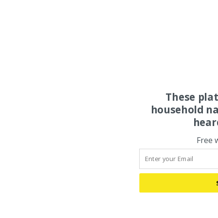
These pla
household na
hear
Free 