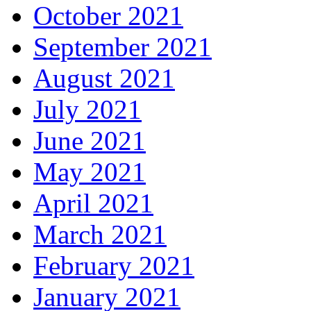
October 2021
September 2021
August 2021
July 2021
June 2021
May 2021
April 2021
March 2021
February 2021
January 2021