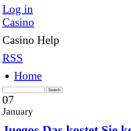
Log in
Casino
Casino Help
RSS
Home
07
January
Juegos Das kostet Sie k