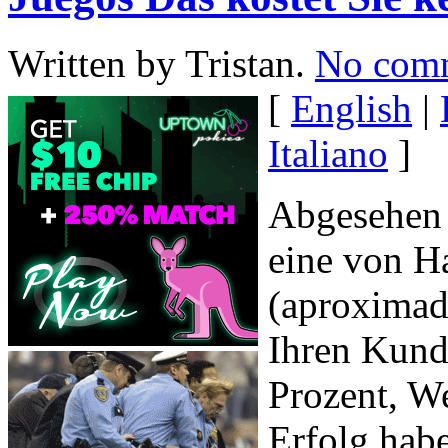
Written by Tristan.
No com
[
English
|
Italiano
]
Abgesehen 
eine von H
(aproximad
Ihren Kund
Prozent, We
Erfolg habe