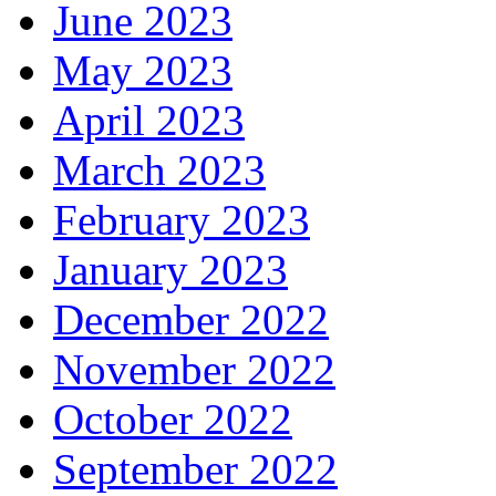
June 2023
May 2023
April 2023
March 2023
February 2023
January 2023
December 2022
November 2022
October 2022
September 2022