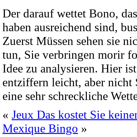
Der darauf wettet Bono, das
haben ausreichend sind, bu
Zuerst Müssen sehen sie ni
tun, Sie verbringen morir f
Idee zu analysieren. Hier ist
entziffern leicht, aber nicht
eine sehr schreckliche Wett
«
Jeux Das kostet Sie kein
Mexique Bingo
»