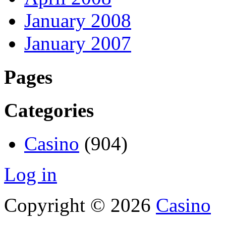
January 2008
January 2007
Pages
Categories
Casino
(904)
Log in
Copyright © 2026
Casino