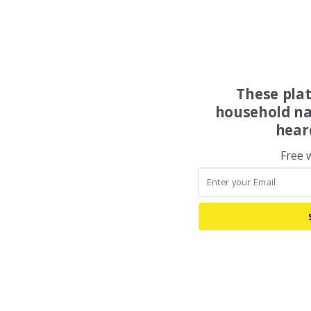
These pla
household na
hear
Free 