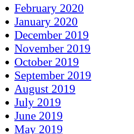
February 2020
January 2020
December 2019
November 2019
October 2019
September 2019
August 2019
July 2019
June 2019
May 2019