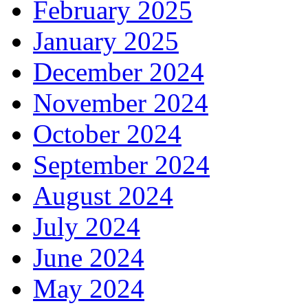
February 2025
January 2025
December 2024
November 2024
October 2024
September 2024
August 2024
July 2024
June 2024
May 2024