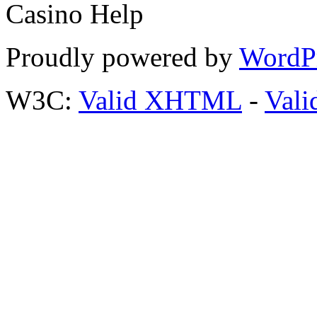
Casino Help
Proudly powered by
WordP
W3C:
Valid XHTML
-
Vali