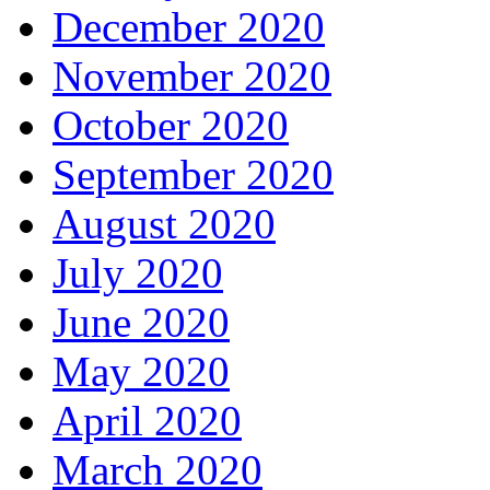
December 2020
November 2020
October 2020
September 2020
August 2020
July 2020
June 2020
May 2020
April 2020
March 2020