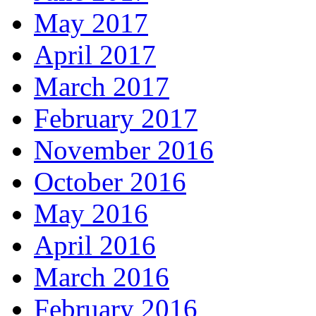
May 2017
April 2017
March 2017
February 2017
November 2016
October 2016
May 2016
April 2016
March 2016
February 2016