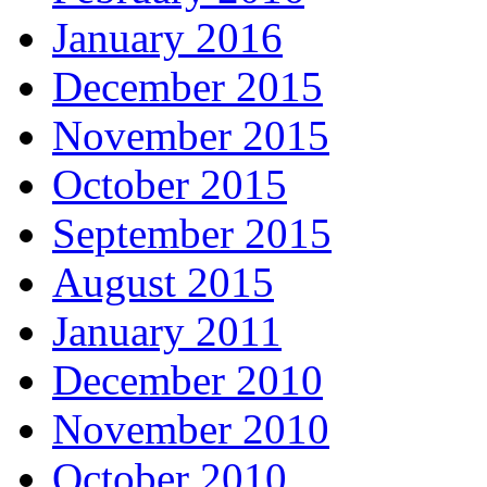
January 2016
December 2015
November 2015
October 2015
September 2015
August 2015
January 2011
December 2010
November 2010
October 2010