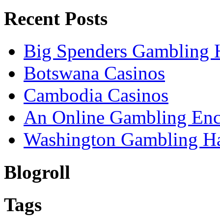
Recent Posts
Big Spenders Gambling 
Botswana Casinos
Cambodia Casinos
An Online Gambling Enc
Washington Gambling Ha
Blogroll
Tags