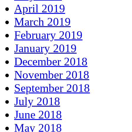
April 2019
March 2019
February 2019
January 2019
December 2018
November 2018
September 2018
July 2018
June 2018
May 2018