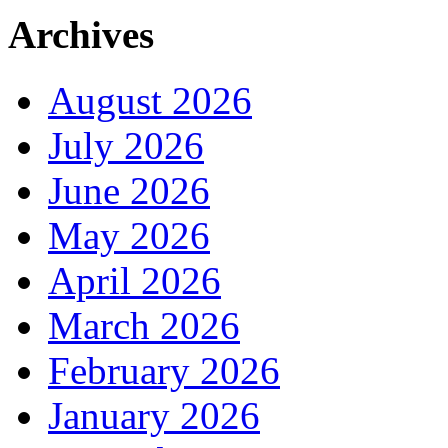
Archives
August 2026
July 2026
June 2026
May 2026
April 2026
March 2026
February 2026
January 2026