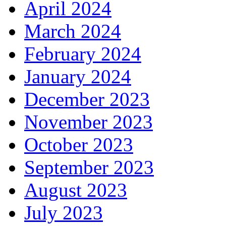
April 2024
March 2024
February 2024
January 2024
December 2023
November 2023
October 2023
September 2023
August 2023
July 2023