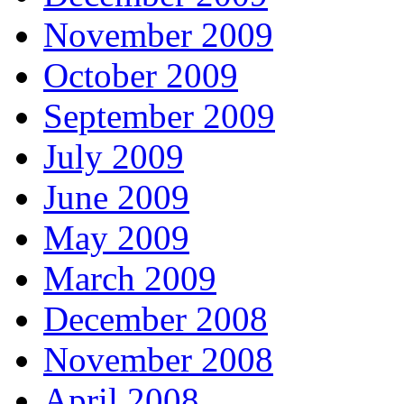
November 2009
October 2009
September 2009
July 2009
June 2009
May 2009
March 2009
December 2008
November 2008
April 2008