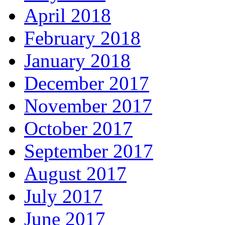
April 2018
February 2018
January 2018
December 2017
November 2017
October 2017
September 2017
August 2017
July 2017
June 2017