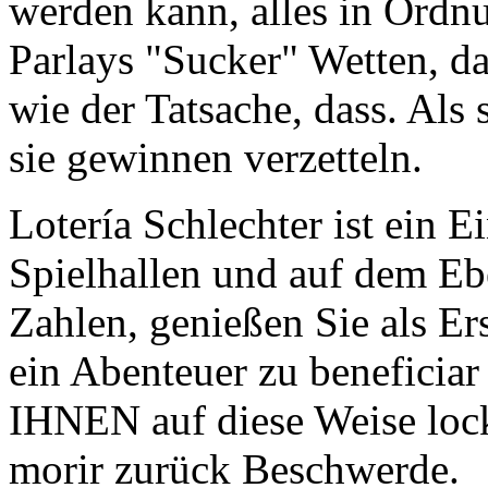
werden kann, alles in Ordn
Parlays "Sucker" Wetten, d
wie der Tatsache, dass. Als 
sie gewinnen verzetteln.
Lotería Schlechter ist ein E
Spielhallen und auf dem Eb
Zahlen, genießen Sie als E
ein Abenteuer zu beneficiar
IHNEN auf diese Weise lock
morir zurück Beschwerde.