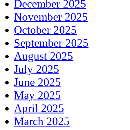
December 2025
November 2025
October 2025
September 2025
August 2025
July 2025
June 2025
May 2025
April 2025
March 2025