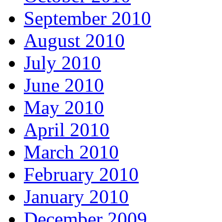
September 2010
August 2010
July 2010
June 2010
May 2010
April 2010
March 2010
February 2010
January 2010
December 2009