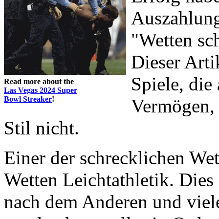
Auszahlung,
"Wetten sch
Dieser Arti
Spiele, die
Read more about the
Las Vegas 2024 Super
Bowl Streaker
!
Vermögen, 
Stil nicht.
Einer der schrecklichen Wett
Wetten Leichtathletik. Dies
nach dem Anderen und viele