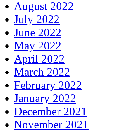
August 2022
July 2022
June 2022
May 2022
April 2022
March 2022
February 2022
January 2022
December 2021
November 2021