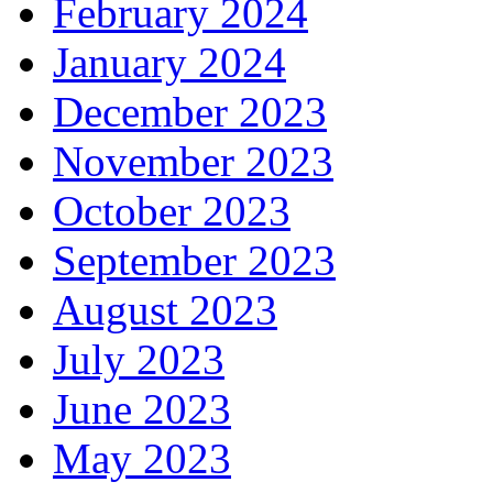
February 2024
January 2024
December 2023
November 2023
October 2023
September 2023
August 2023
July 2023
June 2023
May 2023