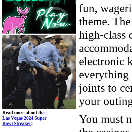
fun, wager
theme. The 
high-class 
accommodati
electronic
everything 
joints to ce
your outing
Read more about the
You must ne
Las Vegas 2024 Super
Bowl Streaker
!