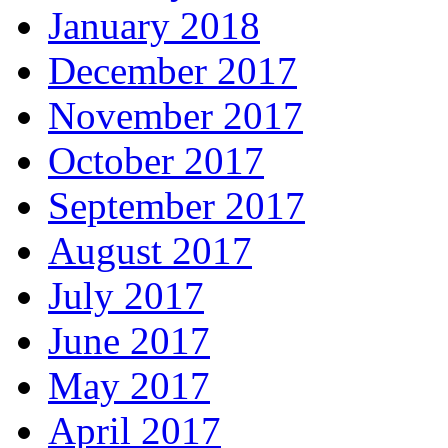
January 2018
December 2017
November 2017
October 2017
September 2017
August 2017
July 2017
June 2017
May 2017
April 2017