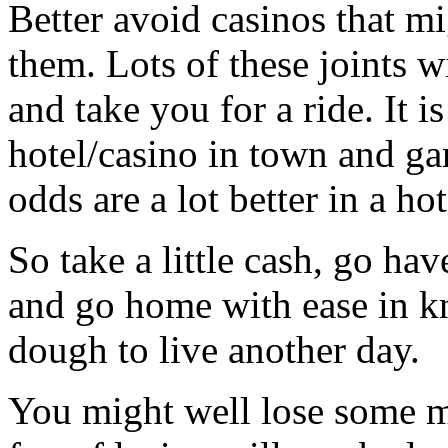
Better avoid casinos that mi
them. Lots of these joints wi
and take you for a ride. It i
hotel/casino in town and ga
odds are a lot better in a ho
So take a little cash, go ha
and go home with ease in k
dough to live another day.
You might well lose some m