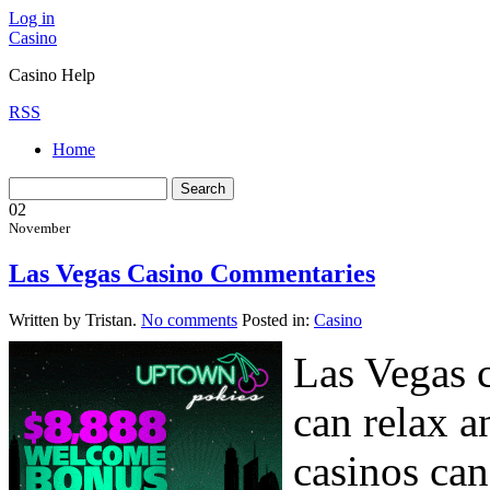
Log in
Casino
Casino Help
RSS
Home
02
November
Las Vegas Casino Commentaries
Written by Tristan.
No comments
Posted in:
Casino
Las Vegas 
can relax a
casinos can