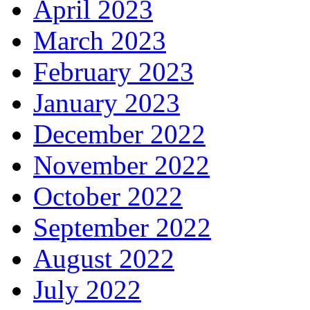
April 2023
March 2023
February 2023
January 2023
December 2022
November 2022
October 2022
September 2022
August 2022
July 2022