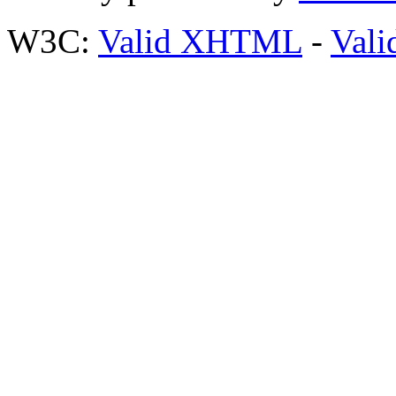
W3C:
Valid XHTML
-
Vali