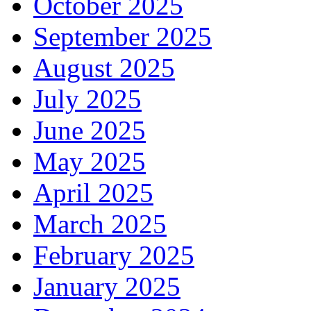
October 2025
September 2025
August 2025
July 2025
June 2025
May 2025
April 2025
March 2025
February 2025
January 2025