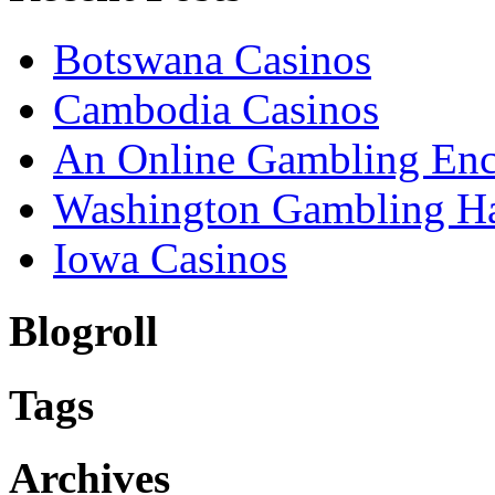
Botswana Casinos
Cambodia Casinos
An Online Gambling Enc
Washington Gambling Ha
Iowa Casinos
Blogroll
Tags
Archives