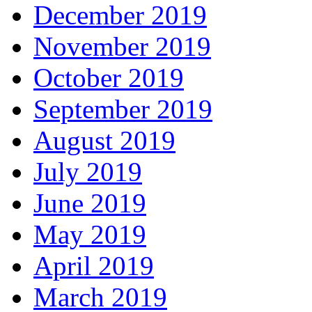
December 2019
November 2019
October 2019
September 2019
August 2019
July 2019
June 2019
May 2019
April 2019
March 2019