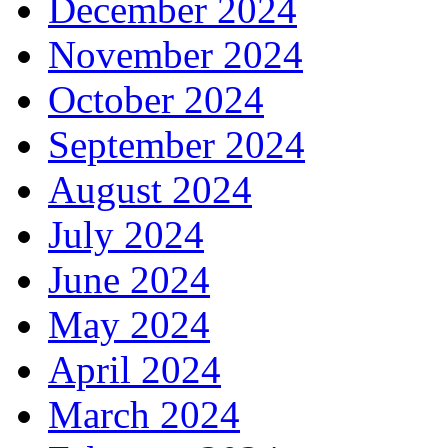
December 2024
November 2024
October 2024
September 2024
August 2024
July 2024
June 2024
May 2024
April 2024
March 2024