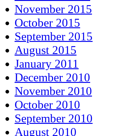
November 2015
October 2015
September 2015
August 2015
January 2011
December 2010
November 2010
October 2010
September 2010
August 2010