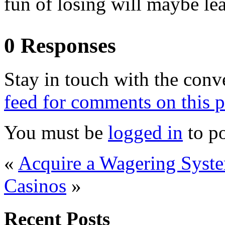
fun of losing will maybe lea
0 Responses
Stay in touch with the conv
feed for comments on this p
You must be
logged in
to p
«
Acquire a Wagering Syst
Casinos
»
Recent Posts