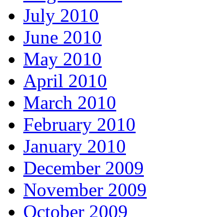
July 2010
June 2010
May 2010
April 2010
March 2010
February 2010
January 2010
December 2009
November 2009
October 2009