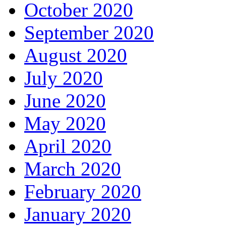
October 2020
September 2020
August 2020
July 2020
June 2020
May 2020
April 2020
March 2020
February 2020
January 2020