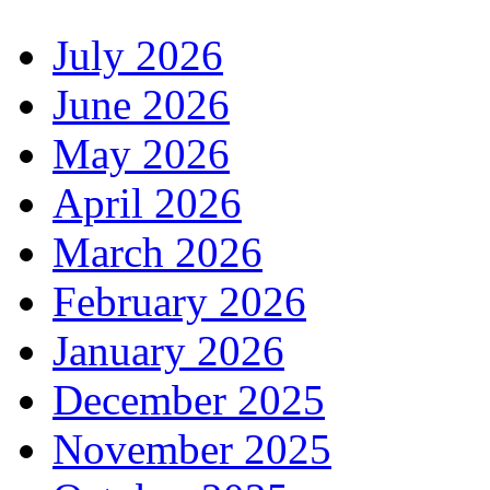
July 2026
June 2026
May 2026
April 2026
March 2026
February 2026
January 2026
December 2025
November 2025