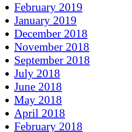
February 2019
January 2019
December 2018
November 2018
September 2018
July 2018
June 2018
May 2018
April 2018
February 2018