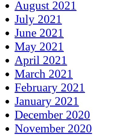
August 2021
July 2021
June 2021
May 2021
April 2021
March 2021
February 2021
January 2021
December 2020
November 2020