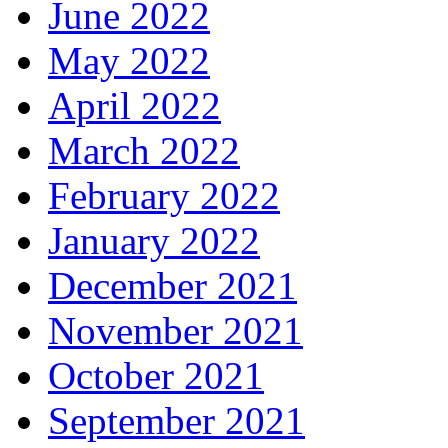
June 2022
May 2022
April 2022
March 2022
February 2022
January 2022
December 2021
November 2021
October 2021
September 2021