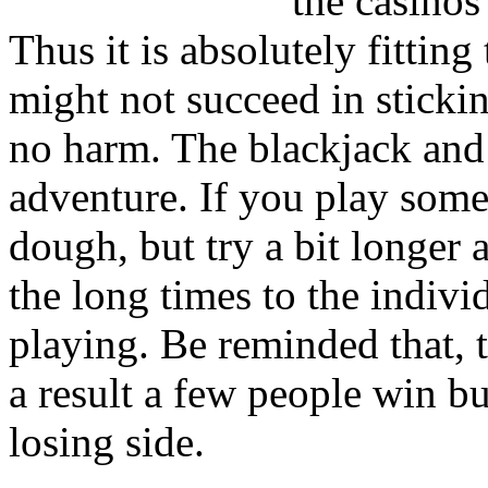
the casinos
Thus it is absolutely fitting
might not succeed in sticking
no harm. The blackjack and 
adventure. If you play so
dough, but try a bit longer a
the long times to the indivi
playing. Be reminded that, 
a result a few people win b
losing side.