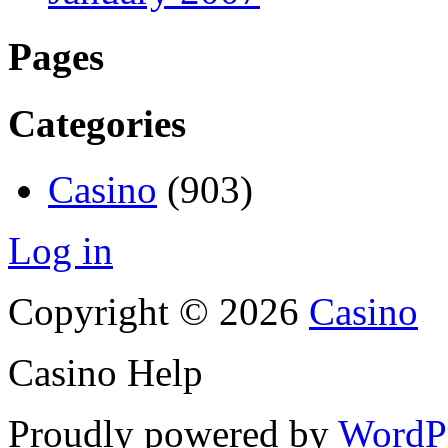
Pages
Categories
Casino
(903)
Log in
Copyright © 2026
Casino
Casino Help
Proudly powered by
WordP