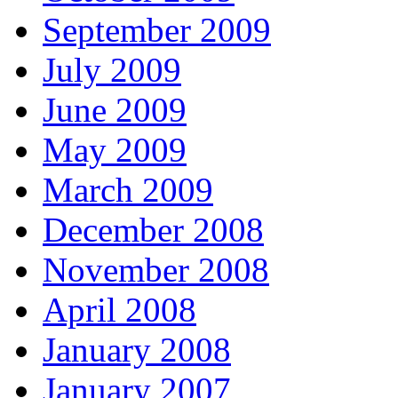
September 2009
July 2009
June 2009
May 2009
March 2009
December 2008
November 2008
April 2008
January 2008
January 2007