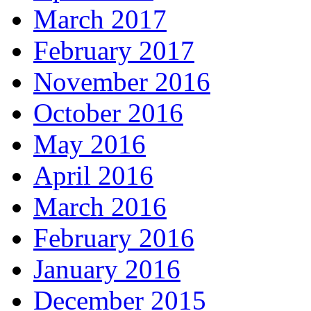
March 2017
February 2017
November 2016
October 2016
May 2016
April 2016
March 2016
February 2016
January 2016
December 2015