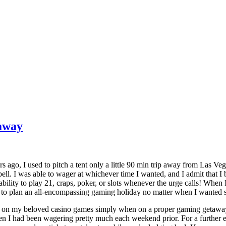
away
ars ago, I used to pitch a tent only a little 90 min trip away from Las V
 spell. I was able to wager at whichever time I wanted, and I admit that I 
he ability to play 21, craps, poker, or slots whenever the urge calls! W
ed to plan an all-encompassing gaming holiday no matter when I wanted
 on my beloved casino games simply when on a proper gaming getaway cl
n I had been wagering pretty much each weekend prior. For a further e