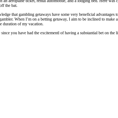
on an aeroplane ticket, rental automobile, and a lodging bed. Here was ca
off the bat.
ledge that gambling getaways have some very beneficial advantages too.
gambler. When I’m on a betting getaway, I aim to be inclined to make a
he duration of my vacation.
le since you have had the excitementl of having a substantial bet on the