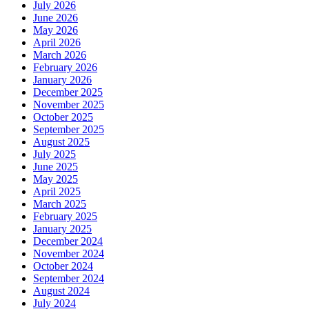
July 2026
June 2026
May 2026
April 2026
March 2026
February 2026
January 2026
December 2025
November 2025
October 2025
September 2025
August 2025
July 2025
June 2025
May 2025
April 2025
March 2025
February 2025
January 2025
December 2024
November 2024
October 2024
September 2024
August 2024
July 2024