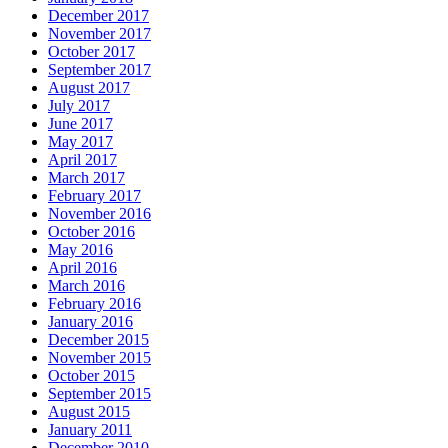
December 2017
November 2017
October 2017
September 2017
August 2017
July 2017
June 2017
May 2017
April 2017
March 2017
February 2017
November 2016
October 2016
May 2016
April 2016
March 2016
February 2016
January 2016
December 2015
November 2015
October 2015
September 2015
August 2015
January 2011
December 2010