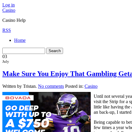
Log in
Casino
Casino Help
RSS
Home
03
July
Make Sure You Enjoy That Gambling Get
Written by Tristan.
No comments
Posted in:
Casino
Until not several ye
visit the Strip for a
little like having t
an back-up, I start
Being capable to bet
few times a year whe