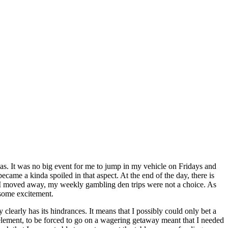
egas. It was no big event for me to jump in my vehicle on Fridays and
became a kinda spoiled in that aspect. At the end of the day, there is
hen I moved away, my weekly gambling den trips were not a choice. As
 some excitement.
early has its hindrances. It means that I possibly could only bet a
lement, to be forced to go on a wagering getaway meant that I needed