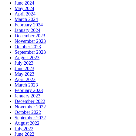
June 2024
May 2024
April 2024
March 2024
February 2024
January 2024
December 2023
November 2023
October 2023
September 2023
August 2023
July 2023
June 2023
May 2023
April 2023
March 2023
February 2023
January 2023
December 2022
November 2022
October 2022
September 2022
August 2022
July 2022
June 2022