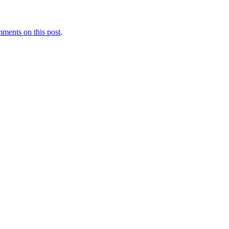
ments on this post
.
»