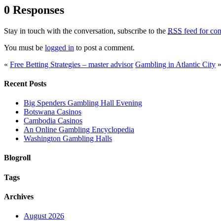
0 Responses
Stay in touch with the conversation, subscribe to the
RSS
feed for com
You must be
logged in
to post a comment.
«
Free Betting Strategies – master advisor
Gambling in Atlantic City
Recent Posts
Big Spenders Gambling Hall Evening
Botswana Casinos
Cambodia Casinos
An Online Gambling Encyclopedia
Washington Gambling Halls
Blogroll
Tags
Archives
August 2026