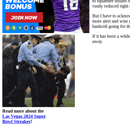
to squander dollars 
vastly reduced right 
But I have to acknow
more alert and wise 
bankroll going for t
If it has been a whi
away.
Read more about the
Las Vegas 2024 Super
Bowl Streaker
!