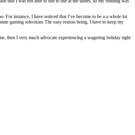
sh that I was not able to use to use at the tables, so my funding was
 For instance, I have noticed that I’ve become to be a a whole lot
stute gaming selections The easy reason being, I have to keep my
 line, then I very much advocate experiencing a wagering holiday right