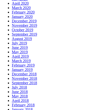
April 2020
March 2020
February 2020
January 2020
December 2019
November 2019
October 2019
September 2019
August 2019
July 2019
June 2019
May 2019
April 2019
March 2019
February 2019
January 2019
December 2018
November 2018
September 2018
July 2018
June 2018
May 2018
April 2018
February 2018
January 2018