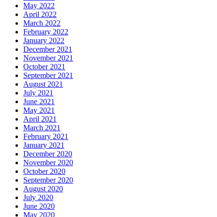
May 2022
April 2022
March 2022
February 2022
January 2022
December 2021
November 2021
October 2021
September 2021
August 2021
July 2021
June 2021
May 2021
April 2021
March 2021
February 2021
January 2021
December 2020
November 2020
October 2020
September 2020
August 2020
July 2020
June 2020
May 2020